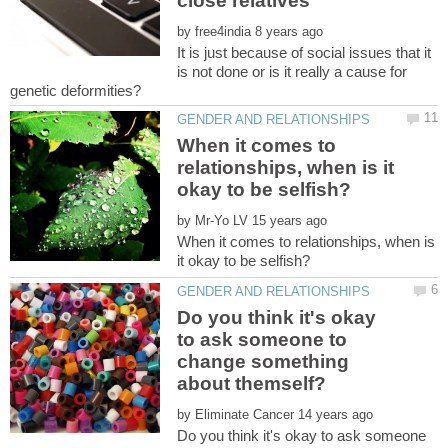
by
It is just because of social issues that it
is not done or is it really a cause for
When it comes to
relationships, when is it
by
When it comes to relationships, when is
Do you think it's okay
to ask someone to
change something
by
Do you think it's okay to ask someone