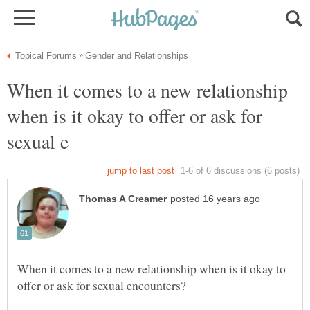
When it comes to a new relationship
when is it okay to offer or ask for
When it comes to a new relationship when is it okay to