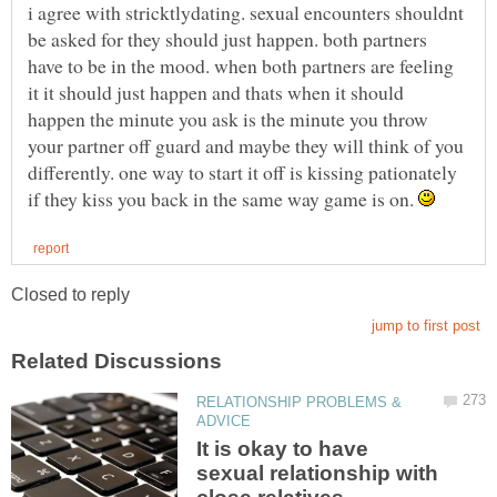
i agree with stricktlydating. sexual encounters shouldnt
be asked for they should just happen. both partners
have to be in the mood. when both partners are feeling
it it should just happen and thats when it should
happen the minute you ask is the minute you throw
your partner off guard and maybe they will think of you
differently. one way to start it off is kissing pationately
if they kiss you back in the same way game is on.
RELATIONSHIP PROBLEMS &
It is okay to have
sexual relationship with