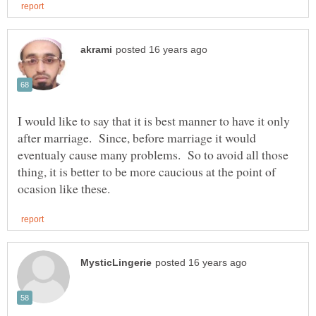
I would like to say that it is best manner to have it only
after marriage. Since, before marriage it would
eventualy cause many problems. So to avoid all those
thing, it is better to be more caucious at the point of