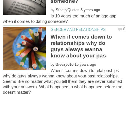
by
Is 10 years too much of an age gap
When it comes down to
relationships why do
guys always wanna
by
When it comes down to relationships
why do guys always wanna know about your past relatioships.
Seems like no matter what you tell them they are never satisfied
with your answers. What happened to what happened before me