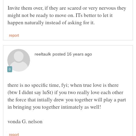
Invite them over, if they are scared or very nervous they
might not be ready to move on. ITs better to let it
there is no specific time, fyi; when true love is there
(btw I didnt say luSt) if you two really love each other
the force that intially drew you together will play a part