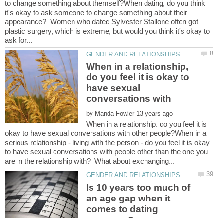
to change something about themself?When dating, do you think
it's okay to ask someone to change something about their
appearance? Women who dated Sylvester Stallone often got
plastic surgery, which is extreme, but would you think it's okay to
When in a relationship,
do you feel it is okay to
have sexual
by
When in a relationship, do you feel it is
okay to have sexual conversations with other people?When in a
serious relationship - living with the person - do you feel it is okay
to have sexual conversations with people other than the one you
Is 10 years too much of
an age gap when it
comes to dating