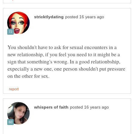
You shouldn't have to ask for sexual encounters in a
new relationship, if you feel you need to it might be a
sign that something's wrong. In a good relationbship,
expecially a new one, one person shouldn't put pressure