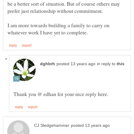
be a better sort of situation. But of course others may
I am more towards building a family to carry on
in reply to