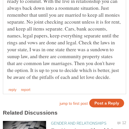
ready to commit. With the live in relationship you can
always back down into a roommate situation. Just
remember that until you are married to keep all monies
separate. No joint checking account unless it is for rent,
and keep all items separate. Cars, bank accounts,
names, legal papers, keep everything separate until the
rings and vows are done and legal. Check the laws in
your state, I was in one state there was a sundown to
sunup law, and there are community property states
that are common law marriages. Then you don't have
the option. It is up to you to decide which is better, just