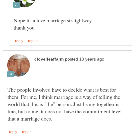
The people involved have to decide what is best for
them. For me, I think marriage is a way of telling the
world that this is "the" person. Just living together is
fine, but to me, it does not have the commitment level