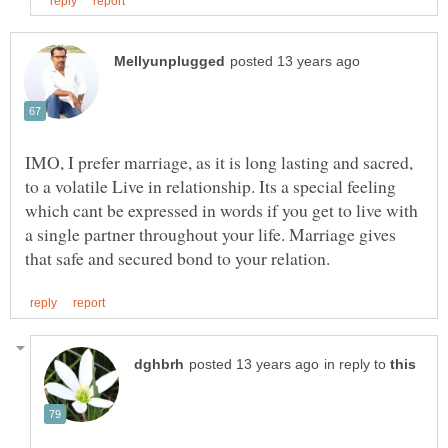
IMO, I prefer marriage, as it is long lasting and sacred,
to a volatile Live in relationship. Its a special feeling
which cant be expressed in words if you get to live with
a single partner throughout your life. Marriage gives
in reply to