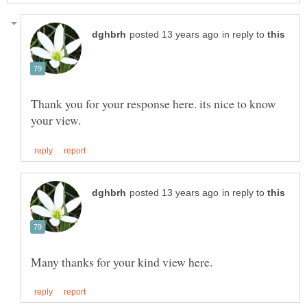
in reply to
Thank you for your response here. its nice to know
in reply to