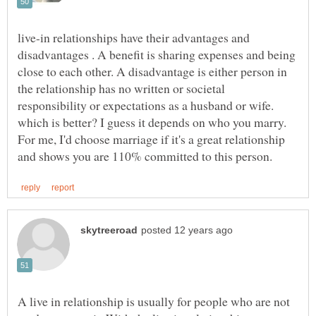
live-in relationships have their advantages and
disadvantages . A benefit is sharing expenses and being
close to each other. A disadvantage is either person in
the relationship has no written or societal
responsibility or expectations as a husband or wife.
which is better? I guess it depends on who you marry.
For me, I'd choose marriage if it's a great relationship
A live in relationship is usually for people who are not