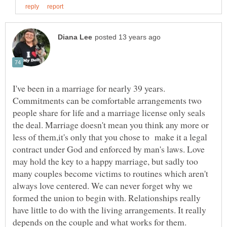
I've been in a marriage for nearly 39 years.
Commitments can be comfortable arrangements two
people share for life and a marriage license only seals
the deal. Marriage doesn't mean you think any more or
less of them,it's only that you chose to make it a legal
contract under God and enforced by man's laws. Love
may hold the key to a happy marriage, but sadly too
many couples become victims to routines which aren't
always love centered. We can never forget why we
formed the union to begin with. Relationships really
have little to do with the living arrangements. It really
depends on the couple and what works for them.