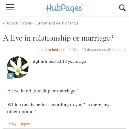
Which one is better according to you? Is there any