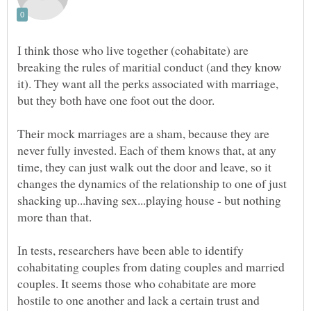
I think those who live together (cohabitate) are
breaking the rules of maritial conduct (and they know
it). They want all the perks associated with marriage,
but they both have one foot out the door.
Their mock marriages are a sham, because they are
never fully invested. Each of them knows that, at any
time, they can just walk out the door and leave, so it
changes the dynamics of the relationship to one of just
shacking up...having sex...playing house - but nothing
In tests, researchers have been able to identify
cohabitating couples from dating couples and married
couples. It seems those who cohabitate are more
hostile to one another and lack a certain trust and