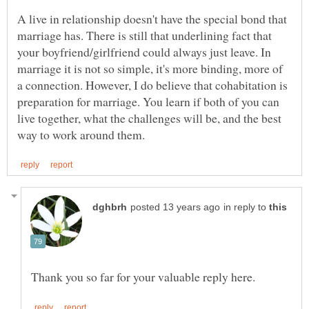
A live in relationship doesn't have the special bond that
marriage has. There is still that underlining fact that
your boyfriend/girlfriend could always just leave. In
marriage it is not so simple, it's more binding, more of
a connection. However, I do believe that cohabitation is
preparation for marriage. You learn if both of you can
live together, what the challenges will be, and the best
in reply to