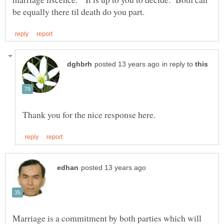
in reply to
Marriage is a commitment by both parties which will