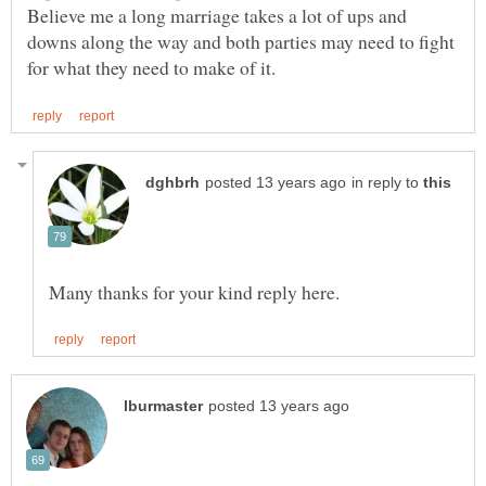
Believe me a long marriage takes a lot of ups and
downs along the way and both parties may need to fight
in reply to