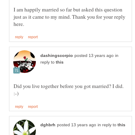
I am happily married so far but asked this question
just as it came to my mind. Thank you for your reply
in
reply to
Did you live together before you got married? I did.
in reply to