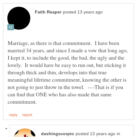
Marriage, as there is that commitment. I have been
married 34 years, and since I made a vow that long ago,
I kept it, to include the good, the bad, the ugly and the
lovely. It would have be easy to run out, but sticking it
through thick and thin, develops into that true
meaningful lifetime commitment, knowing the other is
not going to just throw in the towel. ----That is if you
can find that ONE who has also made that same
in