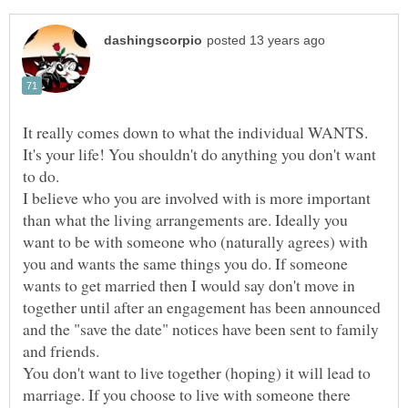
It really comes down to what the individual WANTS.
It's your life! You shouldn't do anything you don't want
I believe who you are involved with is more important
than what the living arrangements are. Ideally you
want to be with someone who (naturally agrees) with
you and wants the same things you do. If someone
wants to get married then I would say don't move in
together until after an engagement has been announced
and the "save the date" notices have been sent to family
and friends.
You don't want to live together (hoping) it will lead to
marriage. If you choose to live with someone there