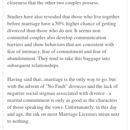
Studies have also revealed that those who live together
before marriage have a 50% higher chance of getting
divorced than those who do not. It seems non
committal couples also develop communication
barriers and show behaviors that are consistent with
fear of intimacy, fear of commitment and fear of
abandonment. They tend to take this baggage into
Having said that...marriage is the only way to go, but
with the advent of "No Fault" divorces and the lack of
negative social stigmas associated with divorce - a
marital commitment is only as good as the characters
of those speaking the vows. Unfortunately, in this day
and age, the ink on most Marriage Licenses mean next