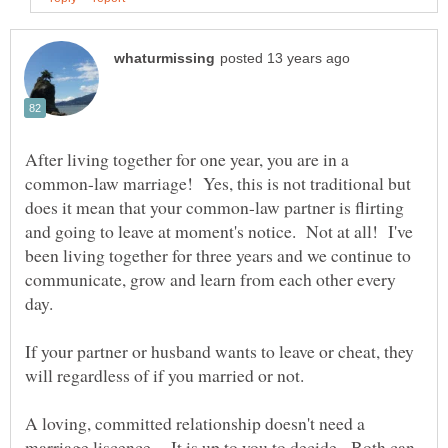
After living together for one year, you are in a
common-law marriage! Yes, this is not traditional but
does it mean that your common-law partner is flirting
and going to leave at moment's notice. Not at all! I've
been living together for three years and we continue to
communicate, grow and learn from each other every
day.
If your partner or husband wants to leave or cheat, they
will regardless of if you married or not.
A loving, committed relationship doesn't need a
marriage liscence. It is up to you to decide. Both can