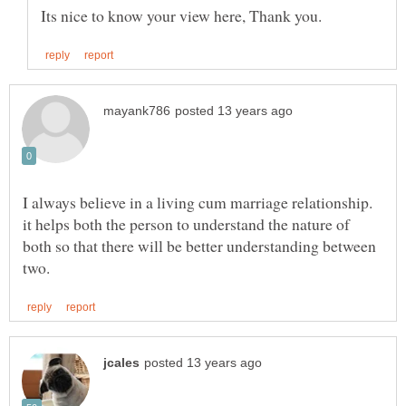
I always believe in a living cum marriage relationship.
it helps both the person to understand the nature of
both so that there will be better understanding between