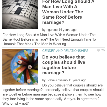
For How Long Should A
Man Live With A
Woman Under The
Same Roof Before
by
For How Long Should A Man Live With A Woman Under The
Same Roof Before marriage?The Girl Need Enough Time To
Do you believe that
couples should live
together before
by
Do you believe that couples should live
together before marriage?I personally believe that couples should
live together before marriage because it allows them to see how
they fare living in the same space daily. Are you in agreement?