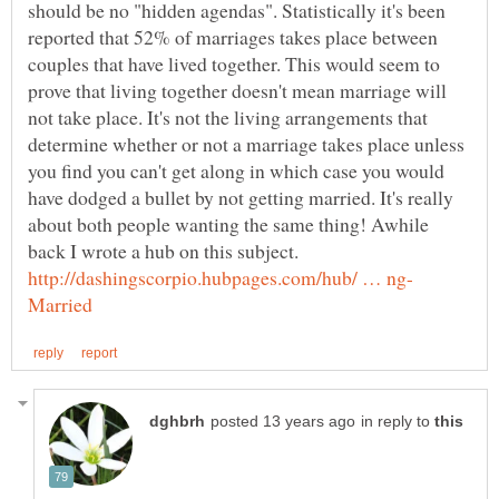
should be no "hidden agendas". Statistically it's been
reported that 52% of marriages takes place between
couples that have lived together. This would seem to
prove that living together doesn't mean marriage will
not take place. It's not the living arrangements that
determine whether or not a marriage takes place unless
you find you can't get along in which case you would
have dodged a bullet by not getting married. It's really
about both people wanting the same thing! Awhile
back I wrote a hub on this subject.
in reply to