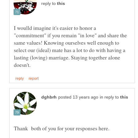
reply to
I woulld imagine it's easier to honor a
"commitment" if you remain "in love" and share the
same values! Knowing ourselves well enough to
select our (ideal) mate has a lot to do with having a
lasting (loving) marriage. Staying together alone
in reply to