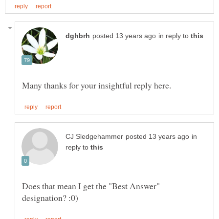
in reply to
in
reply to
Does that mean I get the "Best Answer"