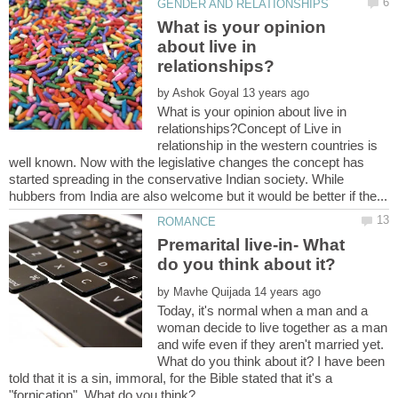
What is your opinion
about live in
by
What is your opinion about live in
relationships?Concept of Live in
relationship in the western countries is
well known. Now with the legislative changes the concept has
started spreading in the conservative Indian society. While
Premarital live-in- What
by
Today, it's normal when a man and a
woman decide to live together as a man
and wife even if they aren't married yet.
What do you think about it? I have been
told that it is a sin, immoral, for the Bible stated that it's a