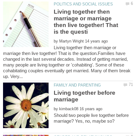
Living together then
marriage or marriage
then live together! That
by
Living together then marriage or
marriage then live together! That is the question.Families have
changed in the last several decades. Instead of getting married,
many people are living together or 'cohabiting'. Some of these
cohabitating couples eventually get married. Many of them break
Living together before
by
Should two people live together before