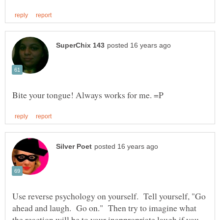
Use reverse psychology on yourself. Tell yourself, "Go
ahead and laugh. Go on." Then try to imagine what
the reaction will be to your inappropriate laugh if you