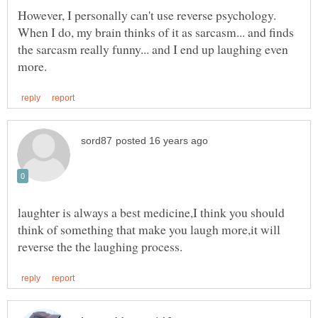
However, I personally can't use reverse psychology.
When I do, my brain thinks of it as sarcasm... and finds
the sarcasm really funny... and I end up laughing even
laughter is always a best medicine,I think you should
think of something that make you laugh more,it will