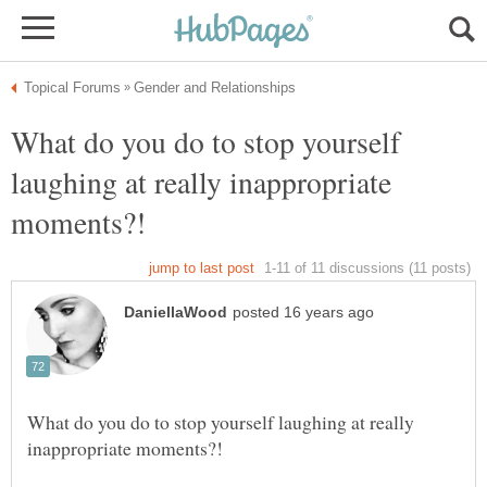
What do you do to stop yourself
laughing at really inappropriate
What do you do to stop yourself laughing at really