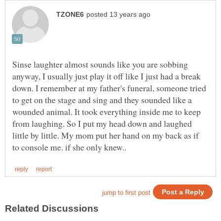
Sinse laughter almost sounds like you are sobbing
anyway, I usually just play it off like I just had a break
down. I remember at my father's funeral, someone tried
to get on the stage and sing and they sounded like a
wounded animal. It took everything inside me to keep
from laughing. So I put my head down and laughed
little by little. My mom put her hand on my back as if