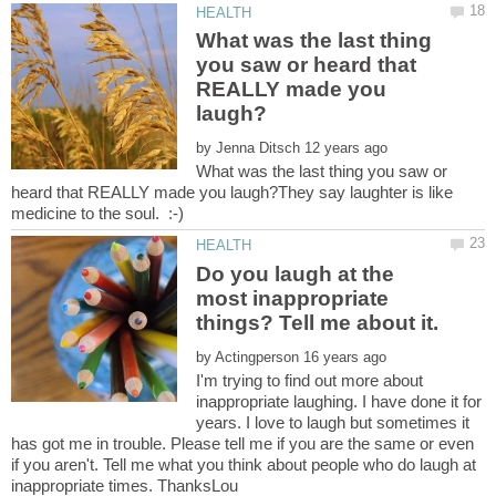
What was the last thing
you saw or heard that
REALLY made you
by
What was the last thing you saw or
heard that REALLY made you laugh?They say laughter is like
Do you laugh at the
most inappropriate
by
I'm trying to find out more about
inappropriate laughing. I have done it for
years. I love to laugh but sometimes it
has got me in trouble. Please tell me if you are the same or even
if you aren't. Tell me what you think about people who do laugh at