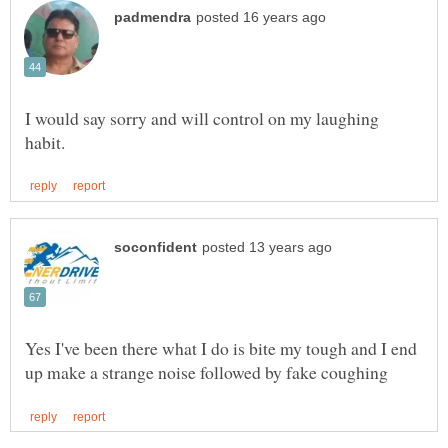
I would say sorry and will control on my laughing
Yes I've been there what I do is bite my tough and I end