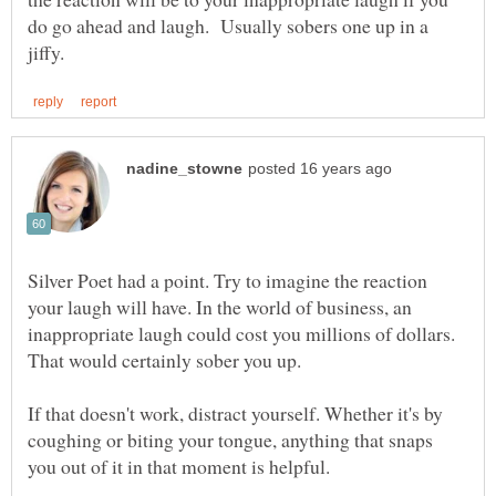
do go ahead and laugh. Usually sobers one up in a
Silver Poet had a point. Try to imagine the reaction
your laugh will have. In the world of business, an
inappropriate laugh could cost you millions of dollars.
If that doesn't work, distract yourself. Whether it's by
coughing or biting your tongue, anything that snaps