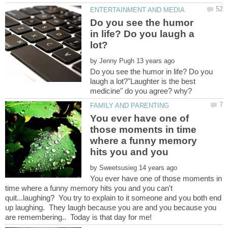
Do you see the humor
in life? Do you laugh a
by
Do you see the humor in life? Do you
laugh a lot?"Laughter is the best
You ever have one of
those moments in time
where a funny memory
by
You ever have one of those moments in
time where a funny memory hits you and you can't
quit...laughing? You try to explain to it someone and you both end
up laughing. They laugh because you are and you because you