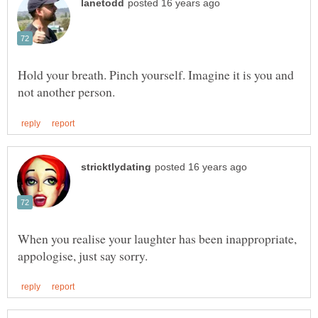
Hold your breath. Pinch yourself. Imagine it is you and
When you realise your laughter has been inappropriate,