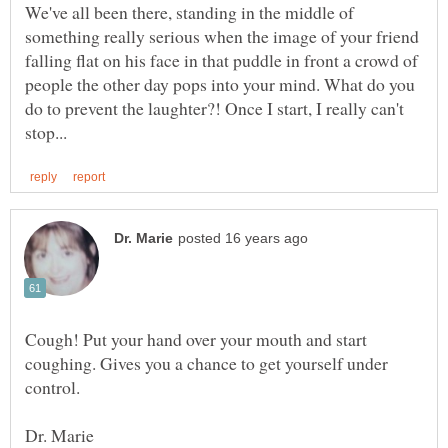
We've all been there, standing in the middle of
something really serious when the image of your friend
falling flat on his face in that puddle in front a crowd of
people the other day pops into your mind. What do you
do to prevent the laughter?! Once I start, I really can't
Cough! Put your hand over your mouth and start
coughing. Gives you a chance to get yourself under