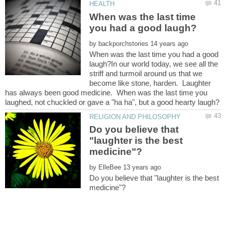
When was the last time
by
When was the last time you had a good
laugh?In our world today, we see all the
striff and turmoil around us that we
become like stone, harden. Laughter
has always been good medicine. When was the last time you
Do you believe that
"laughter is the best
by
Do you believe that "laughter is the best