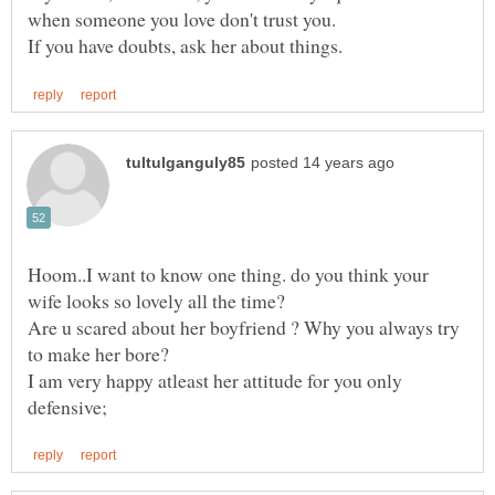
Hoom..I want to know one thing. do you think your
Are u scared about her boyfriend ? Why you always try
I am very happy atleast her attitude for you only