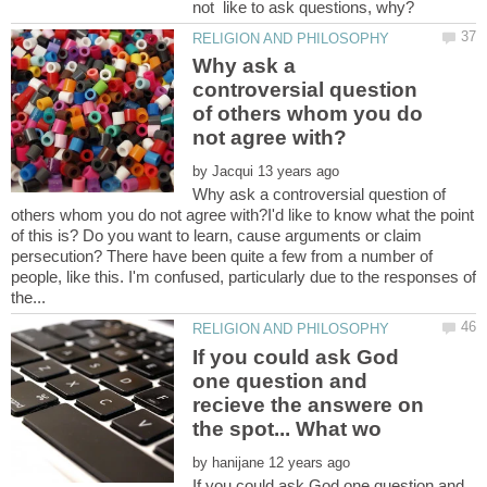
Why ask a
controversial question
of others whom you do
by
Why ask a controversial question of
others whom you do not agree with?I'd like to know what the point
of this is? Do you want to learn, cause arguments or claim
persecution? There have been quite a few from a number of
people, like this. I'm confused, particularly due to the responses of
If you could ask God
one question and
recieve the answere on
by
If you could ask God one question and