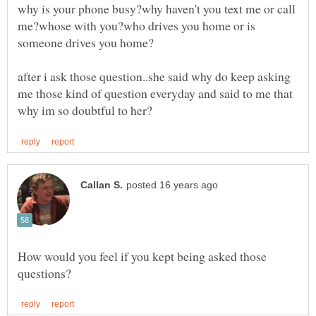
why is your phone busy?why haven't you text me or call
me?whose with you?who drives you home or is
after i ask those question..she said why do keep asking
me those kind of question everyday and said to me that
How would you feel if you kept being asked those