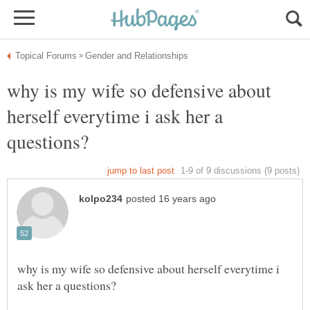
why is my wife so defensive about
herself everytime i ask her a
why is my wife so defensive about herself everytime i