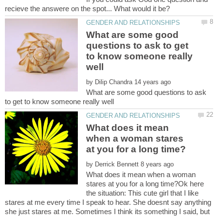
What are some good
questions to ask to get
to know someone really
by
What are some good questions to ask
What does it mean
when a woman stares
by
What does it mean when a woman
stares at you for a long time?Ok here
the situation: This cute girl that I like
stares at me every time I speak to hear. She doesnt say anything
she just stares at me. Sometimes I think its something I said, but