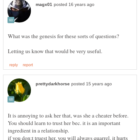
What was the genesis for these sorts of questions?
It is annoying to ask her that, was she a cheater before.
You should learn to trust her bec. it is an important
if you don;t truest her, you will always quarrel. it hurts