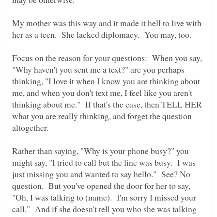
My mother was this way and it made it hell to live with
Focus on the reason for your questions: When you say,
"Why haven't you sent me a text?" are you perhaps
thinking, "I love it when I know you are thinking about
me, and when you don't text me, I feel like you aren't
thinking about me." If that's the case, then TELL HER
what you are really thinking, and forget the question
Rather than saying, "Why is your phone busy?" you
might say, "I tried to call but the line was busy. I was
just missing you and wanted to say hello." See? No
question. But you've opened the door for her to say,
"Oh, I was talking to (name). I'm sorry I missed your
call." And if she doesn't tell you who she was talking