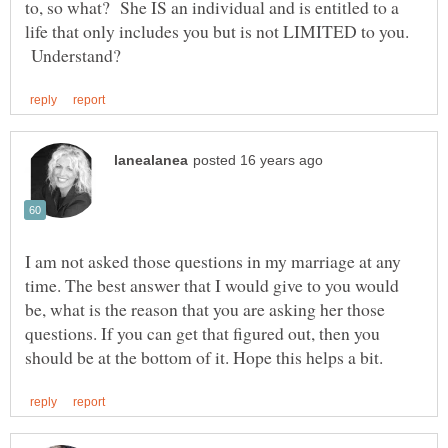
to, so what? She IS an individual and is entitled to a
life that only includes you but is not LIMITED to you.
Understand?
I am not asked those questions in my marriage at any
time. The best answer that I would give to you would
be, what is the reason that you are asking her those
questions. If you can get that figured out, then you