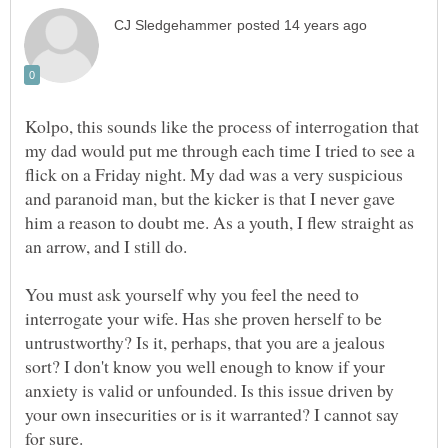
Kolpo, this sounds like the process of interrogation that
my dad would put me through each time I tried to see a
flick on a Friday night. My dad was a very suspicious
and paranoid man, but the kicker is that I never gave
him a reason to doubt me. As a youth, I flew straight as
You must ask yourself why you feel the need to
interrogate your wife. Has she proven herself to be
untrustworthy? Is it, perhaps, that you are a jealous
sort? I don't know you well enough to know if your
anxiety is valid or unfounded. Is this issue driven by
your own insecurities or is it warranted? I cannot say