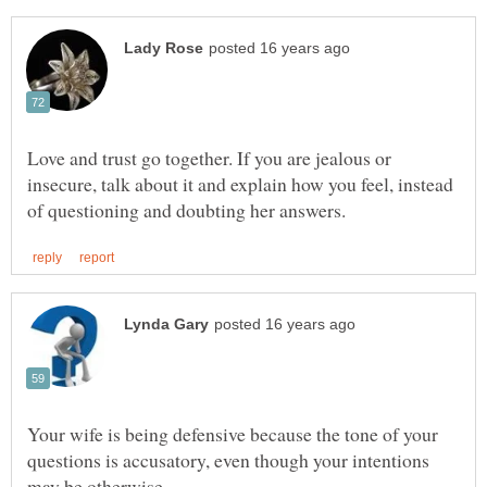
Love and trust go together. If you are jealous or
insecure, talk about it and explain how you feel, instead
Your wife is being defensive because the tone of your
questions is accusatory, even though your intentions