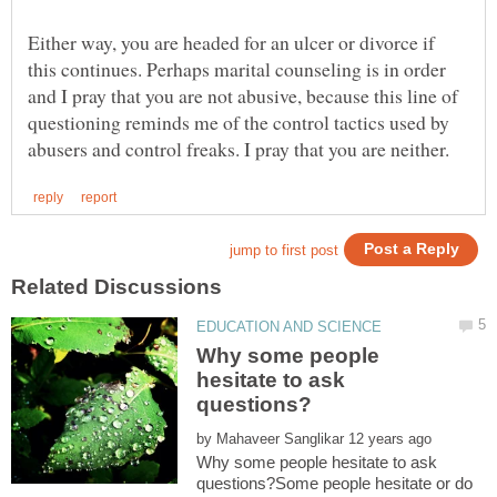
Either way, you are headed for an ulcer or divorce if
this continues. Perhaps marital counseling is in order
and I pray that you are not abusive, because this line of
questioning reminds me of the control tactics used by
Why some people
hesitate to ask
by
Why some people hesitate to ask
questions?Some people hesitate or do