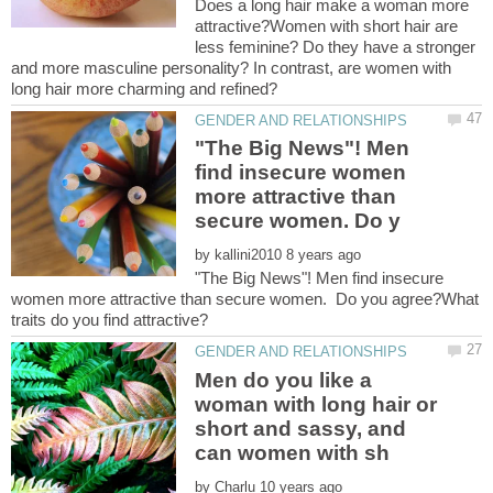
Does a long hair make a woman more
attractive?Women with short hair are
less feminine? Do they have a stronger
and more masculine personality? In contrast, are women with
"The Big News"! Men
find insecure women
more attractive than
by
"The Big News"! Men find insecure
women more attractive than secure women. Do you agree?What
Men do you like a
woman with long hair or
short and sassy, and
by