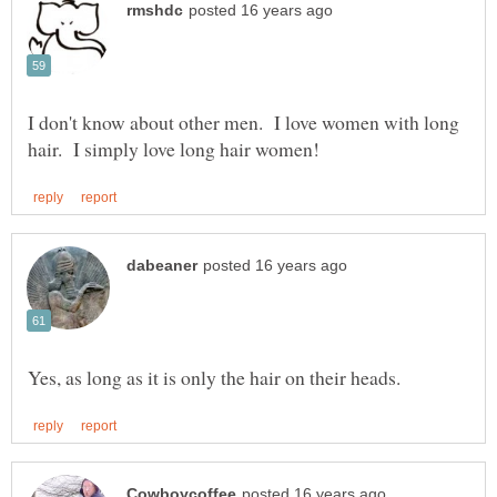
I don't know about other men. I love women with long