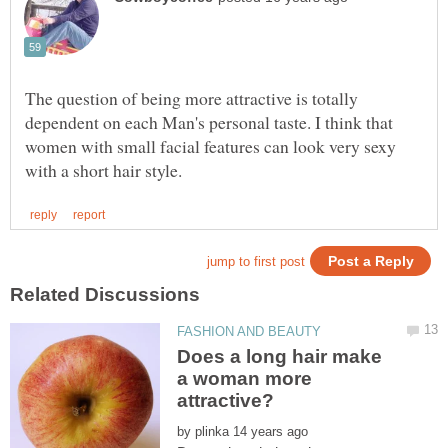
The question of being more attractive is totally
dependent on each Man's personal taste. I think that
women with small facial features can look very sexy
Does a long hair make
a woman more
by