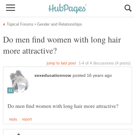
Do men find women with long hair