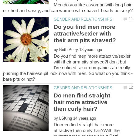
Men do you like a woman with long hair
Do you find men more
attractive/sexier with
by
Do you find men more attractive/sexier
with their arm pits shaved?I don't but
I've noticed razor companies are really
Do men find straight
hair more attractive
by
Do men find straight hair more
attractive then curly hair?With the