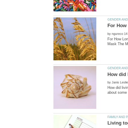
by
For How Lon
by
How did livi