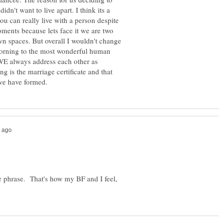
idn't want to live apart. I think its a
ou can really live with a person despite
ents because lets face it we are two
own spaces. But overall I wouldn't change
morning to the most wonderful human
WE always address each other as
g is the marriage certificate and that
ice phrase. That's how my BF and I feel,