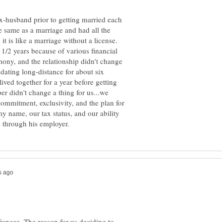
-husband prior to getting married each
the same as a marriage and had all the
it is like a marriage without a license.
 1/2 years because of various financial
emony, and the relationship didn't change
dating long-distance for about six
ved together for a year before getting
er didn't change a thing for us...we
commitment, exclusivity, and the plan for
 name, our tax status, and our ability
fiancee. The reason for us deciding to