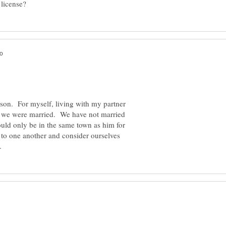
rson. For myself, living with my partner
if we were married. We have not married
could only be in the same town as him for
to one another and consider ourselves