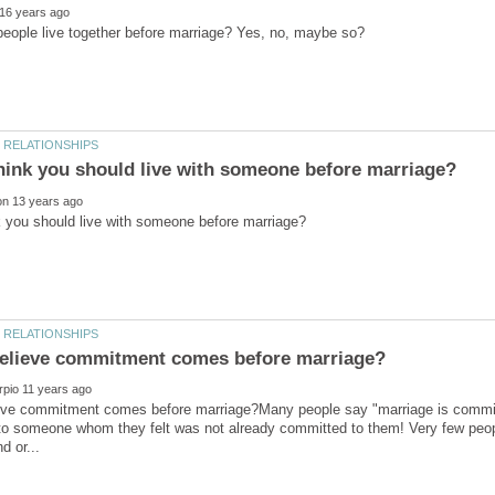
eve commitment comes before marriage?Many people say "marriage is commi
to someone whom they felt was not already committed to them! Very few people