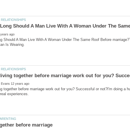
g Should A Man Live With A Woman Under The Same Roof Before marriage?
ng together before marriage work out for you? Successful or not?I'm doing a hu