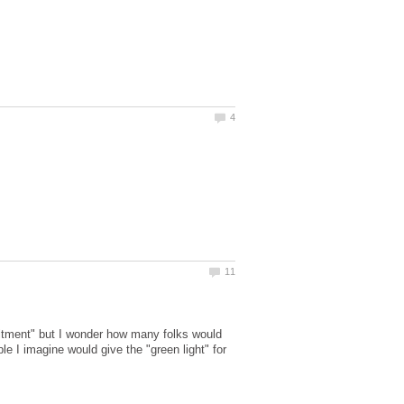
tment" but I wonder how many folks would
 I imagine would give the "green light" for