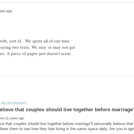
 both, sort of. We spent all of our time
paying two rents. We may or may not get
her. A piece of paper just doesn't seem
ve that couples should live together before marriage?I personally believe that