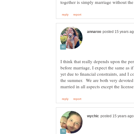
I think that really depends upon the pe
before marriage, I expect the same as 
yet due to financial constraints, and I 
the summer. We are both very devoted 