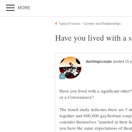
Have you lived with a significant other
The lasted study indicates there are 5 m
together and 600,000 gay/lesbian coup
consider themselves "married in their h
you have the same expectations of them