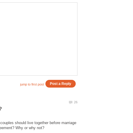
 couples should live together before marriage