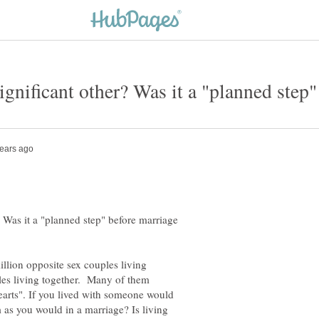
? Was it a "planned step" before marriage
illion opposite sex couples living
les living together. Many of them
earts". If you lived with someone would
 as you would in a marriage? Is living