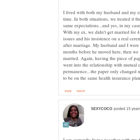
I lived with both my husband and my ex
time. In both situations, we treated it 
same expectations...and yes, in my case 
With my ex, we didn't get married for 4
issues and his insistence on a real cer
after marriage. My husband and I were 
months before he moved here, then we li
married. Again, having the piece of pap
went into the relationship with mutual 
permanence...the paper only changed my
I am currently living together with my 