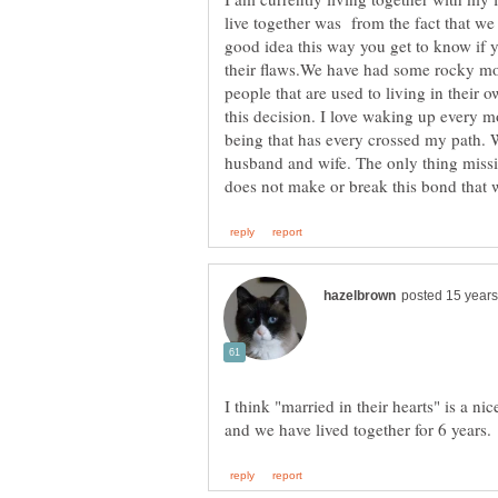
live together was from the fact that we d
good idea this way you get to know if y
their flaws.We have had some rocky mom
people that are used to living in their 
this decision. I love waking up every 
being that has every crossed my path. 
husband and wife. The only thing missin
I think "married in their hearts" is a n