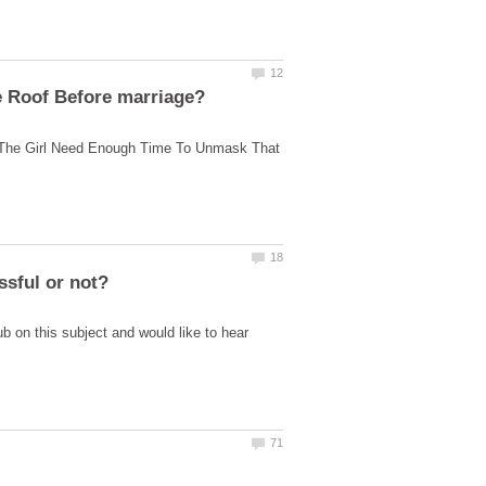
The Girl Need Enough Time To Unmask That
b on this subject and would like to hear