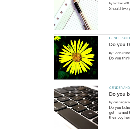
by
by
by
Do you beli
get married 