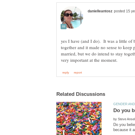
yes I have (and I do). It was a little of
together and it made no sense to keep 
married, but we do intend to stay toget
by
Do you belie