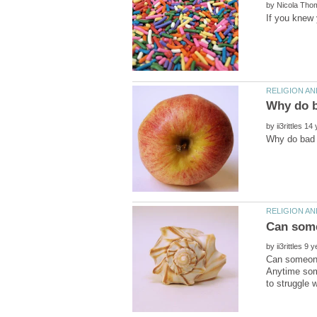
by
by
by
Can someone
Anytime some