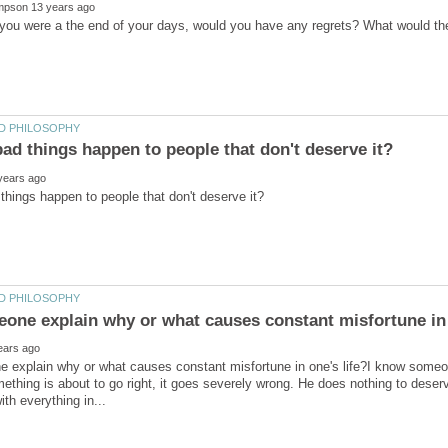
 explain why or what causes constant misfortune in one's life?I know someo
thing is about to go right, it goes severely wrong. He does nothing to deserve i