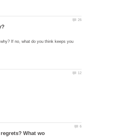
 why? If no, what do you think keeps you