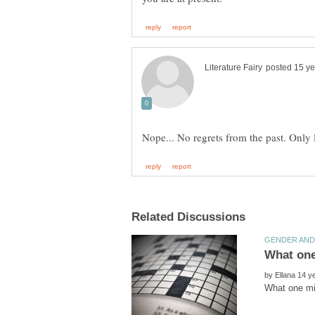
Nope... No regrets from the past. Only 
by