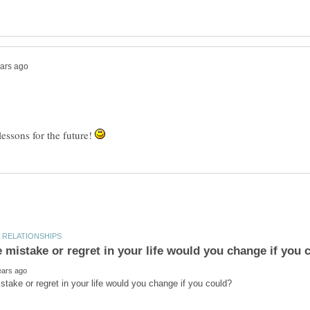
lessons for the future!