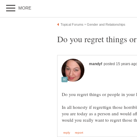
In all honesty if regrettign those horri
you are today as a person and would aff