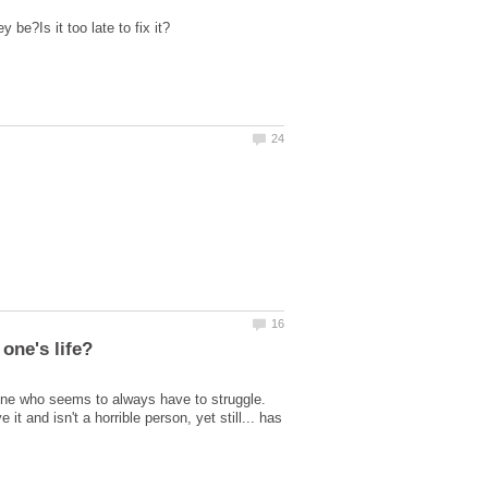
ne who seems to always have to struggle.
t and isn't a horrible person, yet still... has