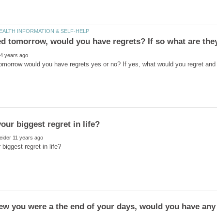
tomorrow would you have regrets yes or no? If yes, what would you regret and