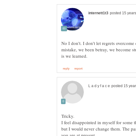
No I don't. I don't let regrets overcom
mistake, we been betray, we become stu
Tricky.
I feel disappointed in myself for some t
but I would never change them. The pas