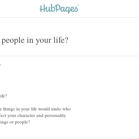
ble things in your life would undo who
ect your character and personality