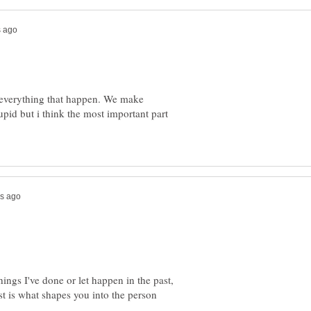
e everything that happen. We make
pid but i think the most important part
hings I've done or let happen in the past,
t is what shapes you into the person