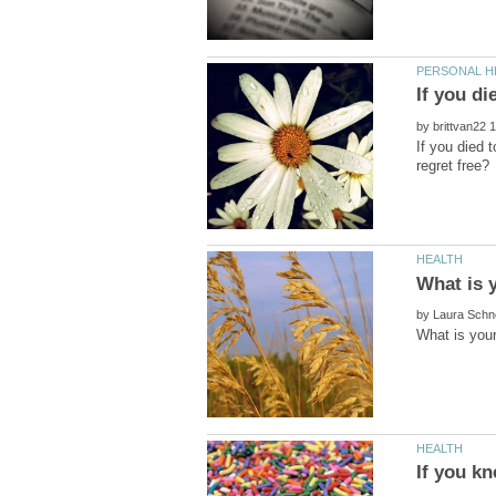
by
If you died 
by