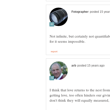
Not infinite, but certainly not quantifi
I think that love returns to the nest fro
getting love, too often hinders our givi