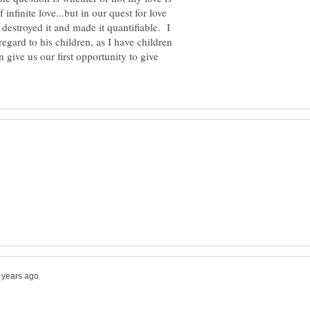
 infinite love...but in our quest for love
 destroyed it and made it quantifiable. I
egard to his children, as I have children
n give us our first opportunity to give