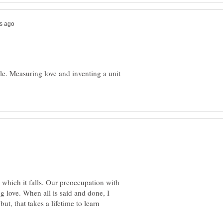
able. Measuring love and inventing a unit
m which it falls. Our preoccupation with
ng love. When all is said and done, I