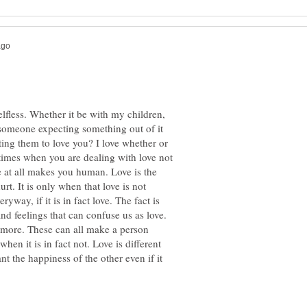
elfless. Whether it be with my children,
e someone expecting something out of it
ting them to love you? I love whether or
etimes when you are dealing with love not
ve at all makes you human. Love is the
t. It is only when that love is not
ryway, if it is in fact love. The fact is
and feelings that can confuse us as love.
d more. These can all make a person
hen it is in fact not. Love is different
nt the happiness of the other even if it