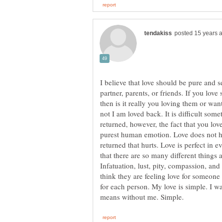
I believe that love should be pure and s
partner, parents, or friends. If you lov
then is it really you loving them or wan
not I am loved back. It is difficult som
returned, however, the fact that you lo
purest human emotion. Love does not hur
returned that hurts. Love is perfect in eve
that there are so many different things 
Infatuation, lust, pity, compassion, an
think they are feeling love for someone w
for each person. My love is simple. I wa