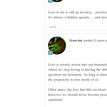
Love to me is still an mystery....unsolv
Love is seemly woven into our humanit
where we stop loving or having the abi
question our humanity. As long as there i
the propensity to love inside of us.
Often times, the love that fills our heart
however, we should never become pessim