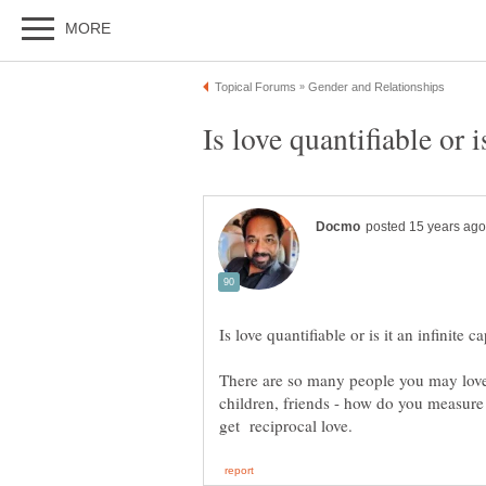
There are so many people you may love 
children, friends - how do you measure