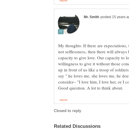
My thoughts: If there are expectations, th
not selflessness, then there will always
capacity to give love. Our capacity to lo
willingness to give it without those cond
up in front of us like a troop of soldier
say " he loves me, she loves me, he doesn