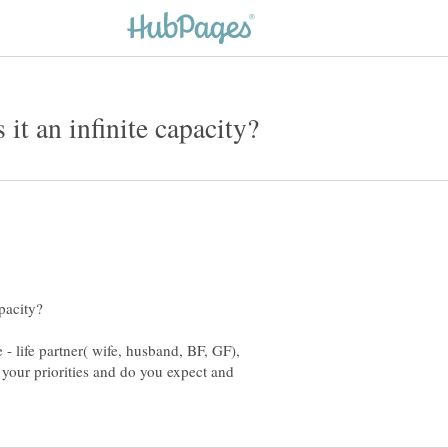
- life partner( wife, husband, BF, GF),
 your priorities and do you expect and