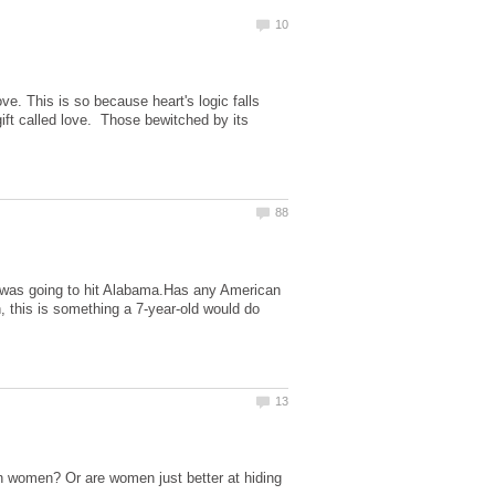
ve. This is so because heart's logic falls
gift called love. Those bewitched by its
an was going to hit Alabama.Has any American
, this is something a 7-year-old would do
 women? Or are women just better at hiding