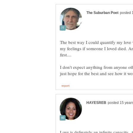
The best way I could quantify my love 
my feelings if someone I loved died. A
I don't expect anything from anyone othe
Love is definately an infinite capacity..