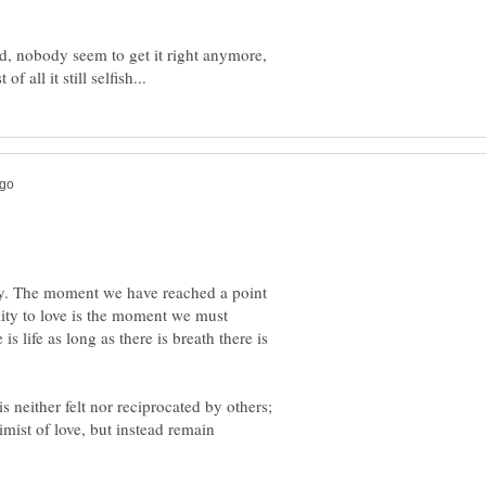
ed, nobody seem to get it right anymore,
y. The moment we have reached a point
lity to love is the moment we must
s life as long as there is breath there is
 is neither felt nor reciprocated by others;
ist of love, but instead remain