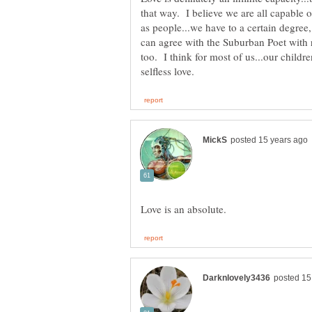
that way. I believe we are all capable of
as people...we have to a certain degree,
can agree with the Suburban Poet with r
too. I think for most of us...our childre