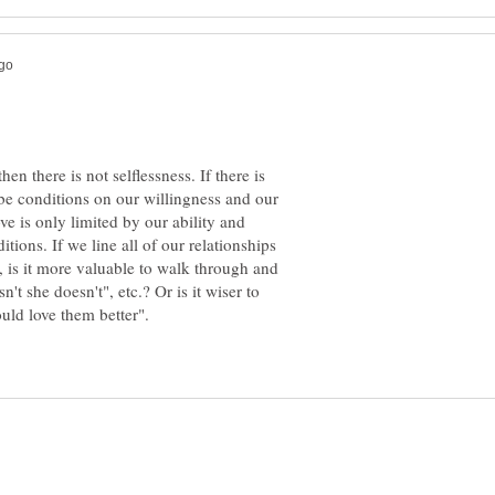
en there is not selflessness. If there is
 be conditions on our willingness and our
ve is only limited by our ability and
itions. If we line all of our relationships
s, is it more valuable to walk through and
't she doesn't", etc.? Or is it wiser to