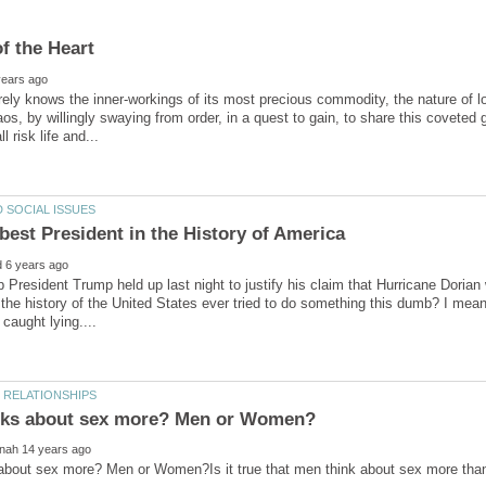
rely knows the inner-workings of its most precious commodity, the nature of lo
aos, by willingly swaying from order, in a quest to gain, to share this coveted 
 President Trump held up last night to justify his claim that Hurricane Dori
 the history of the United States ever tried to do something this dumb? I mean
about sex more? Men or Women?Is it true that men think about sex more than