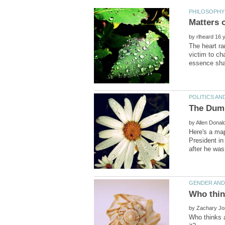
by
The heart ra
victim to ch
by
Here's a map
President in
by
Who thinks 