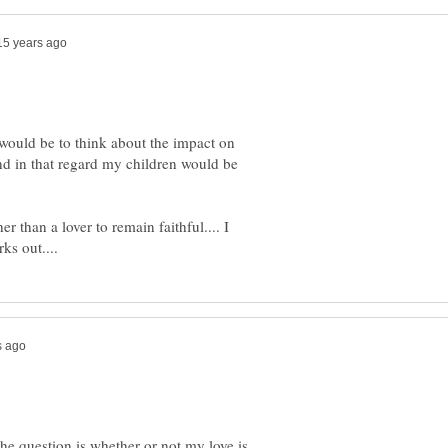
would be to think about the impact on
nd in that regard my children would be
r than a lover to remain faithful.... I
.the question is whether or not my love is