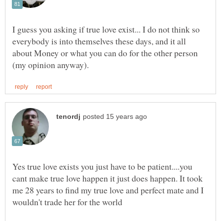
everybody is into themselves these days, and it all
about Money or what you can do for the other person
Yes true love exists you just have to be patient....you
cant make true love happen it just does happen. It took
me 28 years to find my true love and perfect mate and I