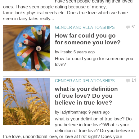
have seen people betraying their loved
ones. I have seen people dating because of money,
fame,looks,physical needs etc. Does true love which we have
How far could you go
by
How far could you go for someone you
what is your definition
of true love? Do you
by
what is your definition of true love? Do
you believe in true love?What is your
definition of true love? Do you believe in
true love, uncondional love, or love at first sight? Does your