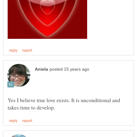
Yes I believe true love exists. It is unconditional and