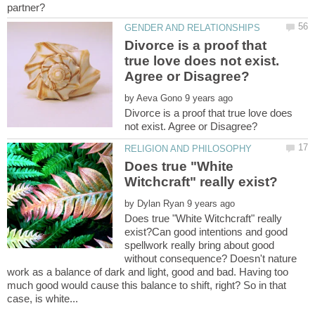
Divorce is a proof that
true love does not exist.
by
Divorce is a proof that true love does
Does true "White
by
Does true "White Witchcraft" really
exist?Can good intentions and good
spellwork really bring about good
without consequence? Doesn't nature
work as a balance of dark and light, good and bad. Having too
much good would cause this balance to shift, right? So in that