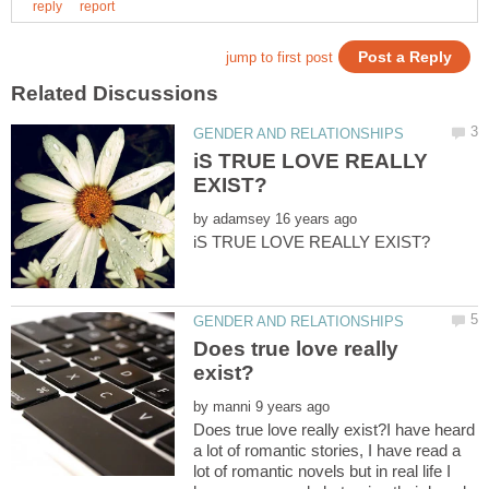
iS TRUE LOVE REALLY
by
Does true love really
by
Does true love really exist?I have heard
a lot of romantic stories, I have read a
lot of romantic novels but in real life I