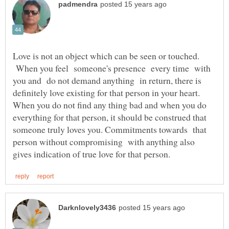
Love is not an object which can be seen or touched.
When you feel someone's presence every time with
you and do not demand anything in return, there is
definitely love existing for that person in your heart.
When you do not find any thing bad and when you do
everything for that person, it should be construed that
someone truly loves you. Commitments towards that
person without compromising with anything also