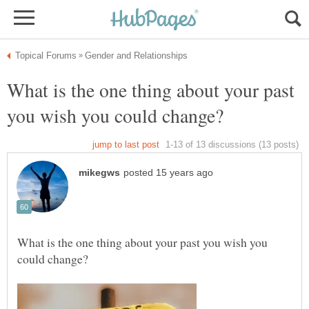
What is the one thing about your past
What is the one thing about your past you wish you