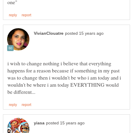
i wish to change nothing i believe that everything
happens for a reason because if something in my past
was to change then i wouldn't be who i am today and i
wouldn't be where i am today EVERYTHING would