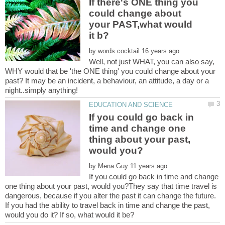
If there's ONE thing you
could change about
your PAST,what would
by
Well, not just WHAT, you can also say,
WHY would that be 'the ONE thing' you could change about your
past? It may be an incident, a behaviour, an attitude, a day or a
If you could go back in
time and change one
thing about your past,
by
If you could go back in time and change
one thing about your past, would you?They say that time travel is
dangerous, because if you alter the past it can change the future.
If you had the ability to travel back in time and change the past,