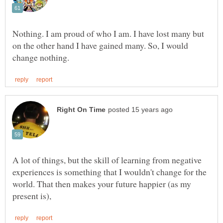
Nothing. I am proud of who I am. I have lost many but
on the other hand I have gained many. So, I would
A lot of things, but the skill of learning from negative
experiences is something that I wouldn't change for the
world. That then makes your future happier (as my