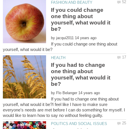
If you could change
one thing about
yourself, what would it
by
If you could change one thing about
If you had to change
one thing about
yourself, what would it
by
If you had to change one thing about
yourself, what would it be?I feel like I have to make sure
everyone's needs are met before I can do something for myself. I