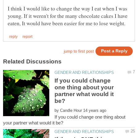
I think I would like to change the way I eat when I was
young. If it weren't for the many chocolate cakes I have
If you could change
one thing about your
partner what would it
by
If you could change one thing about