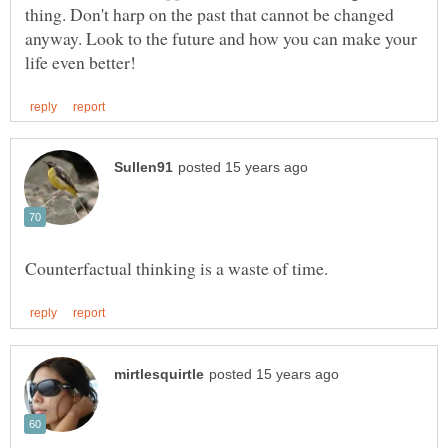
thing. Don't harp on the past that cannot be changed
anyway. Look to the future and how you can make your