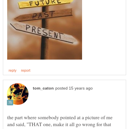
the part where somebody pointed at a picture of me
and said, "THAT one, make it all go wrong for that