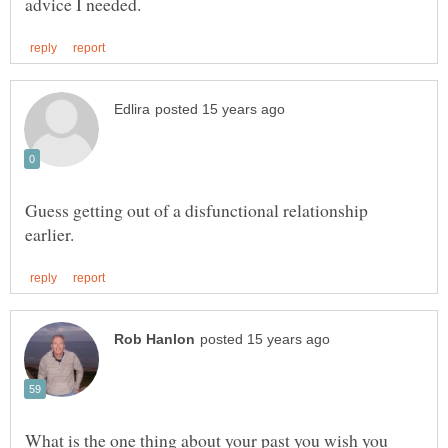
Guess getting out of a disfunctional relationship
What is the one thing about your past you wish you