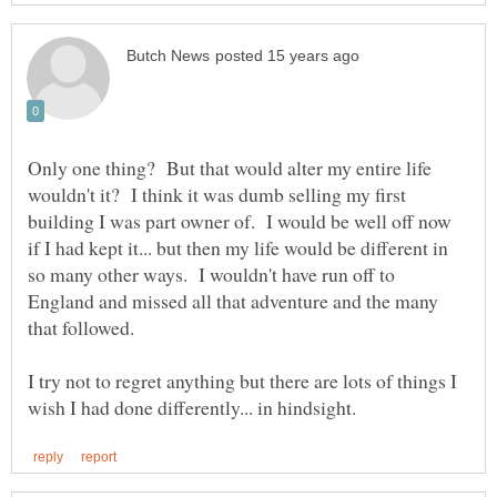
Only one thing? But that would alter my entire life
wouldn't it? I think it was dumb selling my first
building I was part owner of. I would be well off now
if I had kept it... but then my life would be different in
so many other ways. I wouldn't have run off to
England and missed all that adventure and the many
I try not to regret anything but there are lots of things I