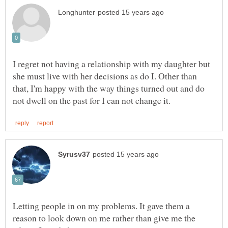
I regret not having a relationship with my daughter but
she must live with her decisions as do I. Other than
that, I'm happy with the way things turned out and do
Letting people in on my problems. It gave them a
reason to look down on me rather than give me the