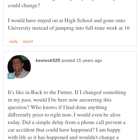
I would have stayed on at High School and gone onto
It's like in Back to the Future. If I changed something
in my past, would I be here now answering this
question? Who knows if I had done anything
differently prior to right now, I would even be alive
today. Did a simple delay from a phone call prevent a
car accident that could have happened? I am happy
with life as it has happened and wouldn't change a