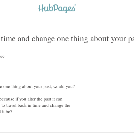
ecause if you alter the past it can
y to travel back in time and change the