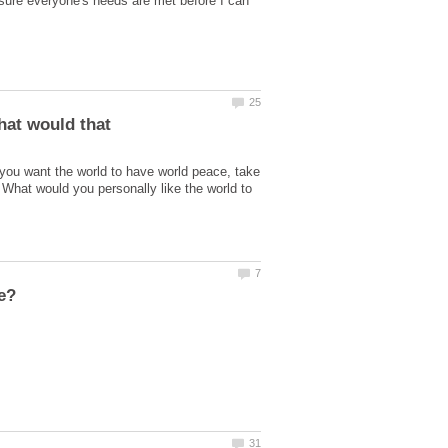
e sure everyone's needs are met before I can
hat would that
 you want the world to have world peace, take
? What would you personally like the world to