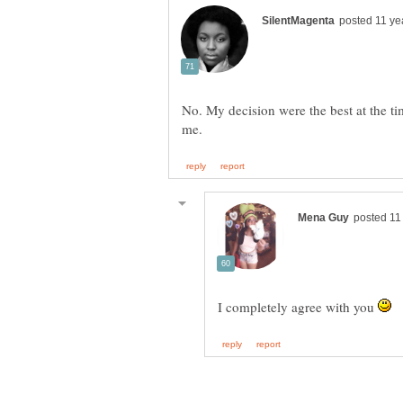
No. My decision were the best at the ti
I completely agree with you