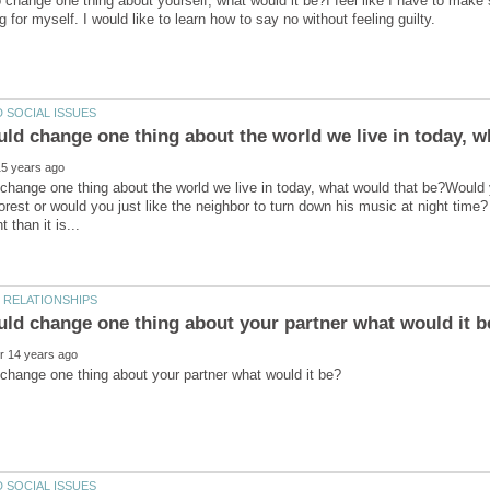
o change one thing about yourself, what would it be?I feel like I have to mak
uld change one thing about the world we live in today, w
 change one thing about the world we live in today, what would that be?Would
forest or would you just like the neighbor to turn down his music at night time