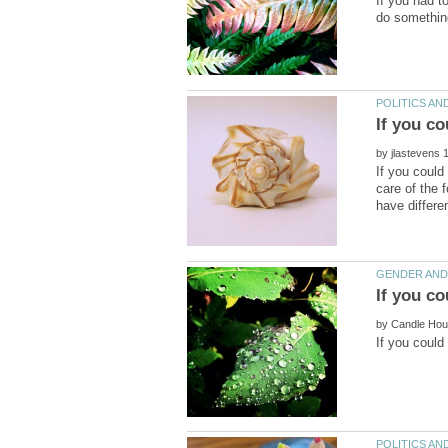
If you had t
If you co
by
If you could
care of the 
by