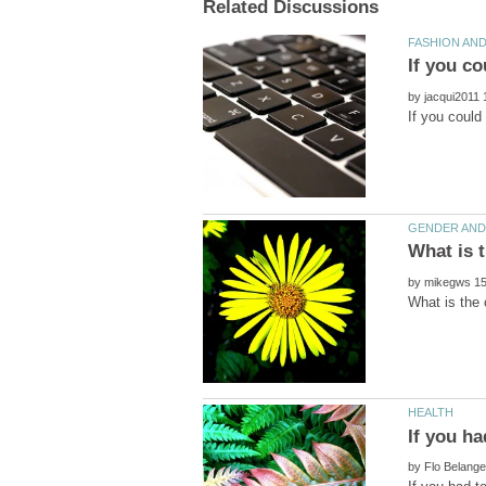
by
by
by