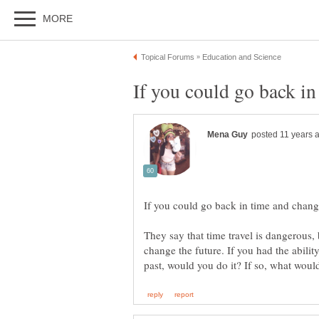
They say that time travel is dangerous, b
change the future. If you had the abilit