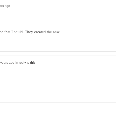
me that I could. They created the new
in reply to