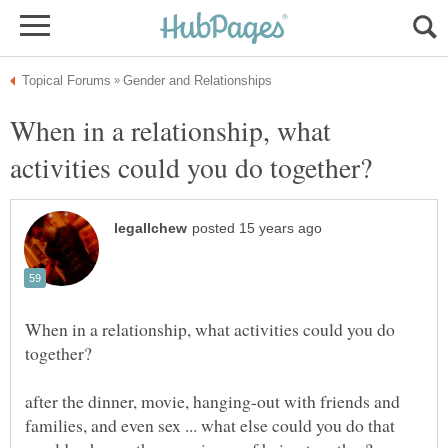
When in a relationship, what
When in a relationship, what activities could you do
after the dinner, movie, hanging-out with friends and
families, and even sex ... what else could you do that