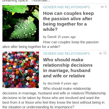
How can couples keep
the passion alive after
being together for a
by
How can couples keep the passion
Who should make
relationship decisions
in marriage, husband
by
Who should make relationship
decisions in marriage, husband and wife or relatives?Relationship
decisions to be taken by those who are involved and want the
best from it or those who feel they know the best without being in