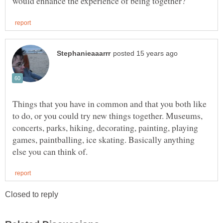
Things that you have in common and that you both like
to do, or you could try new things together. Museums,
concerts, parks, hiking, decorating, painting, playing
games, paintballing, ice skating. Basically anything