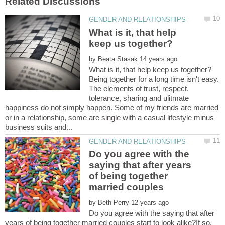
What is it, that help
by
Being together for a long time isn't easy.
The elements of trust, respect,
tolerance, sharing and ulitmate
happiness do not simply happen. Some of my friends are married
or in a relationship, some are single with a casual lifestyle minus
Do you agree with the
saying that after years
of being together
married couples
by
Do you agree with the saying that after
years of being together married couples start to look alike?If so,