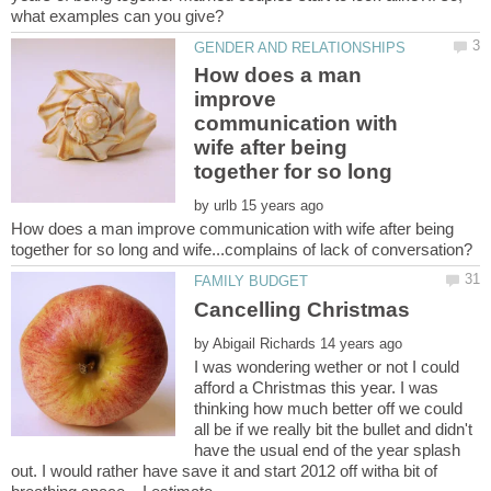
How does a man
improve
communication with
wife after being
together for so long
by
How does a man improve communication with wife after being
by
I was wondering wether or not I could
afford a Christmas this year. I was
thinking how much better off we could
all be if we really bit the bullet and didn't
have the usual end of the year splash
out. I would rather have save it and start 2012 off witha bit of