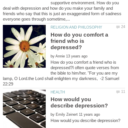
supportive environment. How do you
deal with depression and how do you make your family and
friends who say that this is just an exaggerated form of sadness
How do you comfort a
friend who is
by
How do you comfort a friend who is
depressed?I often quote verses from
the bible to him/her. "For you are my
lamp, O Lord.the Lord shall enlighten my darkness, -2 Samuel
How would you
by