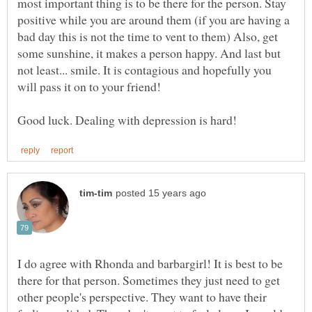
most important thing is to be there for the person. Stay
positive while you are around them (if you are having a
bad day this is not the time to vent to them) Also, get
some sunshine, it makes a person happy. And last but
not least... smile. It is contagious and hopefully you
will pass it on to your friend!
I do agree with Rhonda and barbargirl! It is best to be
there for that person. Sometimes they just need to get
other people's perspective. They want to have their