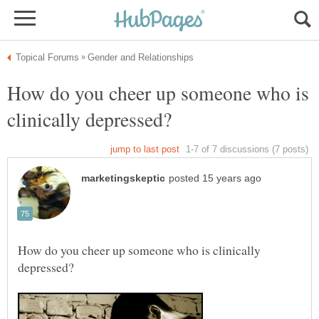
How do you cheer up someone who is
How do you cheer up someone who is clinically