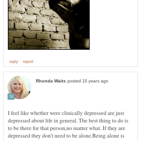
I feel like whether were clinically depressed are just
depressed about life in general. The best thing to do is
to be there for that person,no matter what. If they are
depressed they don't need to be alone.Being alone is