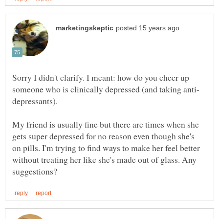
Sorry I didn't clarify. I meant: how do you cheer up
depressants).
My friend is usually fine but there are times when she
gets super depressed for no reason even though she's
on pills. I'm trying to find ways to make her feel better
without treating her like she's made out of glass. Any