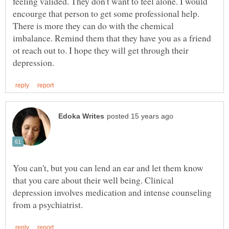
feeling valided. They don't want to feel alone. I would
encourge that person to get some professional help.
There is more they can do with the chemical
imbalance. Remind them that they have you as a friend
ot reach out to. I hope they will get through their
You can't, but you can lend an ear and let them know
that you care about their well being. Clinical
depression involves medication and intense counseling