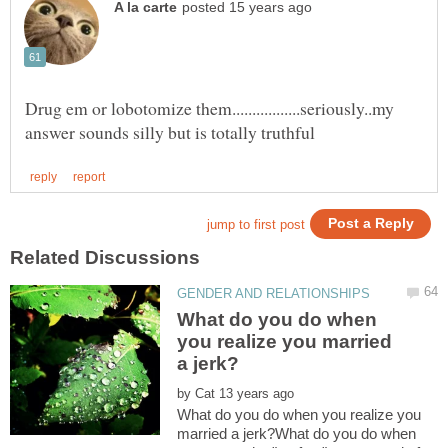
Drug em or lobotomize them.................seriously..my
What do you do when
you realize you married
by
What do you do when you realize you
married a jerk?What do you do when