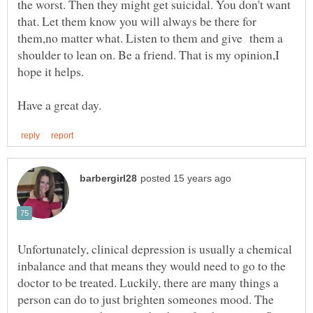
the worst. Then they might get suicidal. You don't want
that. Let them know you will always be there for
them,no matter what. Listen to them and give them a
shoulder to lean on. Be a friend. That is my opinion,I
Unfortunately, clinical depression is usually a chemical
inbalance and that means they would need to go to the
doctor to be treated. Luckily, there are many things a
person can do to just brighten someones mood. The