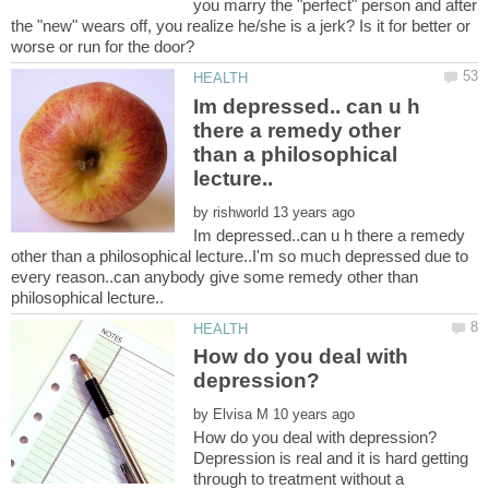
you marry the "perfect" person and after
the "new" wears off, you realize he/she is a jerk? Is it for better or
Im depressed.. can u h
there a remedy other
than a philosophical
by
Im depressed..can u h there a remedy
other than a philosophical lecture..I'm so much depressed due to
every reason..can anybody give some remedy other than
How do you deal with
by
Depression is real and it is hard getting
through to treatment without a