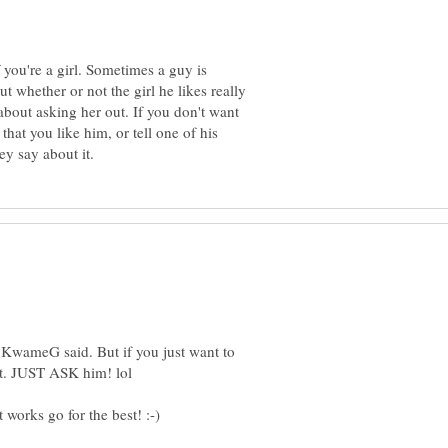
 you're a girl. Sometimes a guy is
t whether or not the girl he likes really
about asking her out. If you don't want
that you like him, or tell one of his
t KwameG said. But if you just want to
hat. JUST ASK him! lol