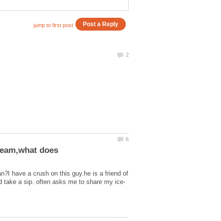
?I have a crush on this guy.he is a friend of