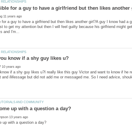
e for a guy to have a girlfriend but then likes another girl?A guy I know had a 
est to get my attention but then I will feel guilty because his girlfriend might 
now if a shy guy likes u?I really like this guy Victor and want to know if he r