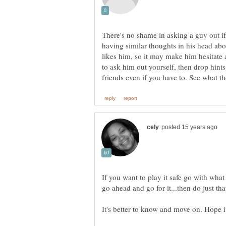
There's no shame in asking a guy out if
having similar thoughts in his head abou
likes him, so it may make him hesitate 
to ask him out yourself, then drop hints 
If you want to play it safe go with wha
go ahead and go for it...then do just t