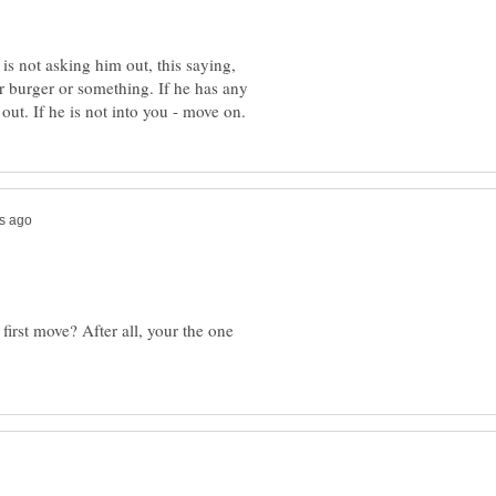
 is not asking him out, this saying,
or burger or something. If he has any
irst move? After all, your the one