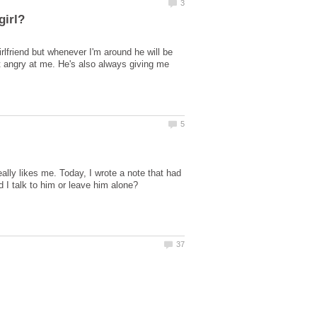
girlfriend but whenever I'm around he will be
get angry at me. He's also always giving me
eally likes me. Today, I wrote a note that had