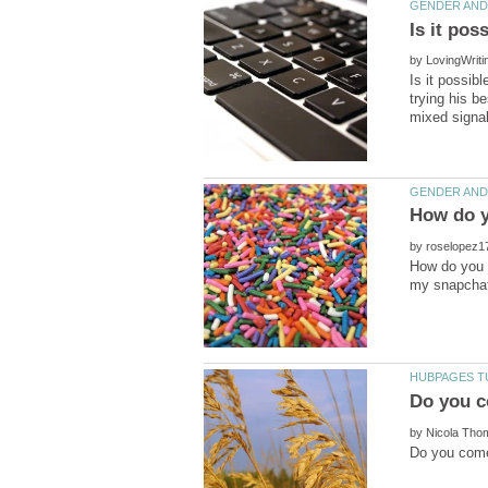
by
Is it possibl
trying his b
by
How do you k
by