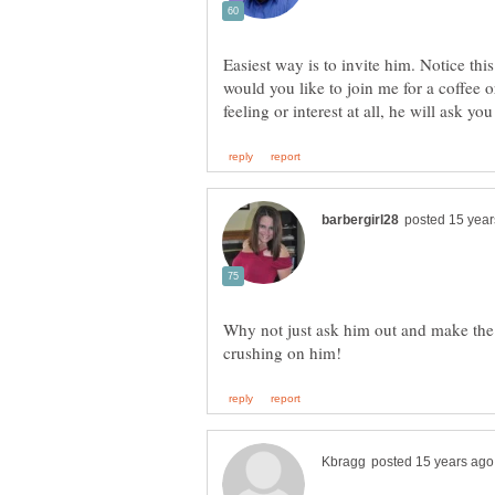
Easiest way is to invite him. Notice this
would you like to join me for a coffee 
Why not just ask him out and make the f