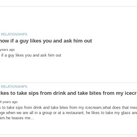
es to take sips from drink and take bites from my icecream,what does that mean