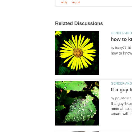
by
by
If a guy lik