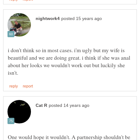
i don't think so in most cases. i'm ugly but my wife is
beautiful and we are doing great. i think if she was anal
about her looks we wouldn't work out but luckily she
One would hope it wouldn't. A partnership shouldn't be