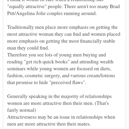
"equally attractive" people. There aren't too many Brad
Traditionally men place more emphasis on getting the
most attractive woman they can find and women placed
more emphasis on getting the most financially stable
man they could find.
Therefore you see lots of young men buying and
reading "get rich quick books" and attending wealth
seminars while young women are focused on diets,
fashion, cosmetic surgery, and various cream/lotions
Generally speaking in the majority of relationships
women are more attractive then their men. (That's
Attractiveness may be an issue in relationships when