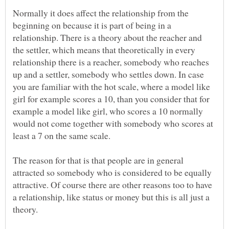
Normally it does affect the relationship from the
beginning on because it is part of being in a
relationship. There is a theory about the reacher and
the settler, which means that theoretically in every
relationship there is a reacher, somebody who reaches
up and a settler, somebody who settles down. In case
you are familiar with the hot scale, where a model like
girl for example scores a 10, than you consider that for
example a model like girl, who scores a 10 normally
would not come together with somebody who scores at
The reason for that is that people are in general
attracted so somebody who is considered to be equally
attractive. Of course there are other reasons too to have
a relationship, like status or money but this is all just a