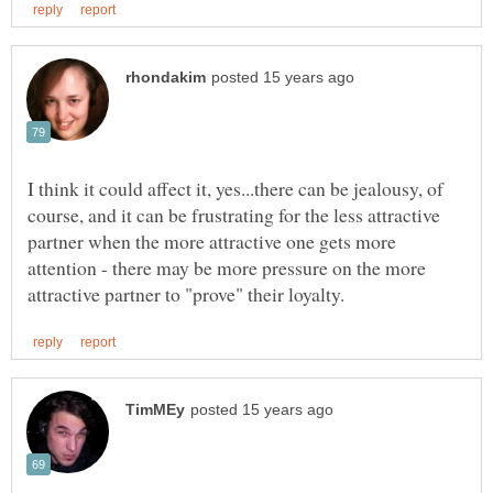
I think it could affect it, yes...there can be jealousy, of
course, and it can be frustrating for the less attractive
partner when the more attractive one gets more
attention - there may be more pressure on the more