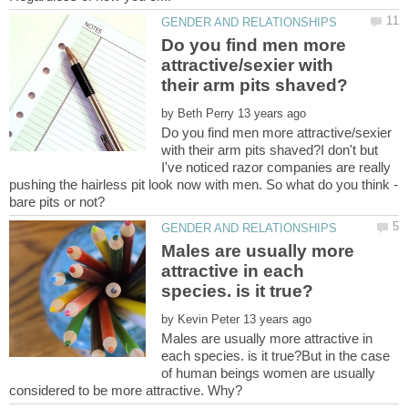
Do you find men more
attractive/sexier with
by
Do you find men more attractive/sexier
with their arm pits shaved?I don't but
I've noticed razor companies are really
Males are usually more
attractive in each
by
Males are usually more attractive in
each species. is it true?But in the case
of human beings women are usually