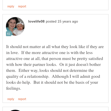
It should not matter at all what they look like if they are
in love. If the more attractive one is with the less
attractive one at all, that person must be pretty satisfied
with how their partner looks. Or it just doesn't bother
them. Either way, looks should not determine the
quality of a relationship. Although I will admit good
looks do help. But it should not be the basis of your