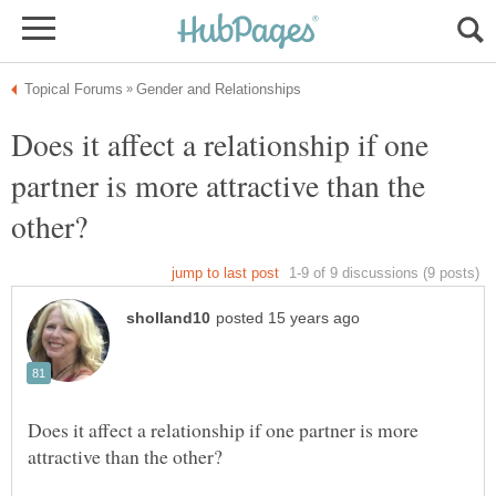
Does it affect a relationship if one
partner is more attractive than the
Does it affect a relationship if one partner is more