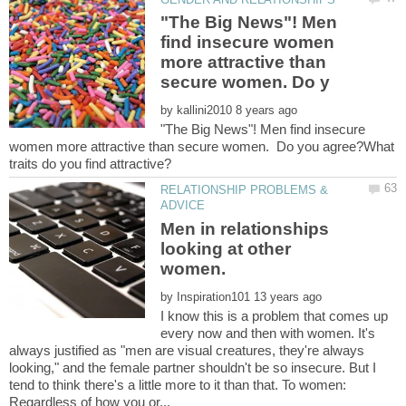
"The Big News"! Men
find insecure women
more attractive than
by
"The Big News"! Men find insecure
women more attractive than secure women. Do you agree?What
RELATIONSHIP PROBLEMS &
Men in relationships
looking at other
by
I know this is a problem that comes up
every now and then with women. It's
always justified as "men are visual creatures, they're always
looking," and the female partner shouldn't be so insecure. But I
tend to think there's a little more to it than that. To women: