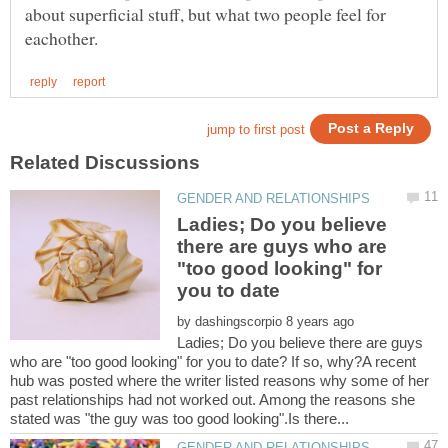
about superficial stuff, but what two people feel for
Ladies; Do you believe
there are guys who are
"too good looking" for
by
Ladies; Do you believe there are guys
who are "too good looking" for you to date? If so, why?A recent
hub was posted where the writer listed reasons why some of her
past relationships had not worked out. Among the reasons she