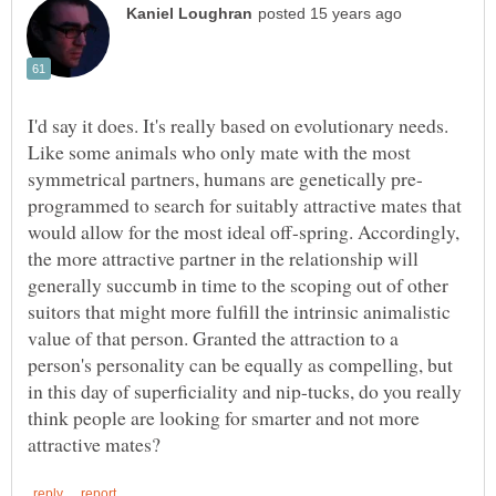
I'd say it does. It's really based on evolutionary needs.
Like some animals who only mate with the most
programmed to search for suitably attractive mates that
would allow for the most ideal off-spring. Accordingly,
the more attractive partner in the relationship will
generally succumb in time to the scoping out of other
suitors that might more fulfill the intrinsic animalistic
value of that person. Granted the attraction to a
person's personality can be equally as compelling, but
in this day of superficiality and nip-tucks, do you really
think people are looking for smarter and not more