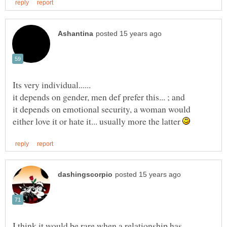
Its very individual......
it depends on emotional security, a woman would
either love it or hate it... usually more the latter
I think it would be rare when a relationship has