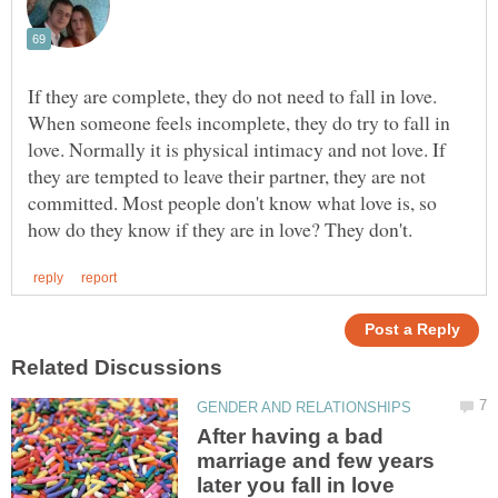
If they are complete, they do not need to fall in love.
When someone feels incomplete, they do try to fall in
love. Normally it is physical intimacy and not love. If
they are tempted to leave their partner, they are not
committed. Most people don't know what love is, so
After having a bad
marriage and few years
later you fall in love