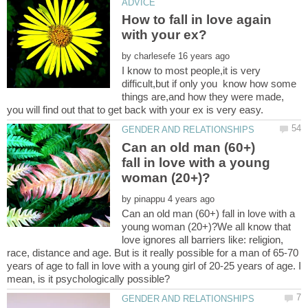
How to fall in love again
by
I know to most people,it is very
difficult,but if only you know how some
things are,and how they were made,
Can an old man (60+)
fall in love with a young
by
Can an old man (60+) fall in love with a
young woman (20+)?We all know that
love ignores all barriers like: religion,
race, distance and age. But is it really possible for a man of 65-70
years of age to fall in love with a young girl of 20-25 years of age. I