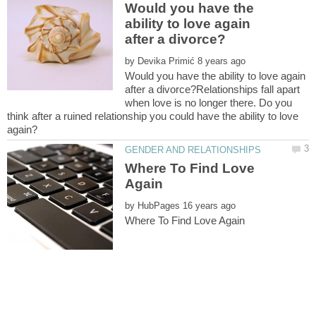
Would you have the
ability to love again
by
Would you have the ability to love again
after a divorce?Relationships fall apart
when love is no longer there. Do you
think after a ruined relationship you could have the ability to love
Where To Find Love
by