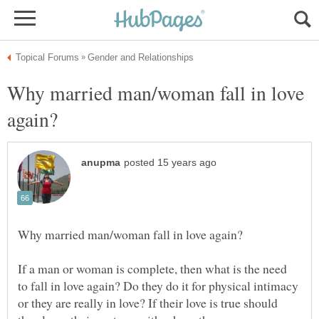
Why married man/woman fall in love
If a man or woman is complete, then what is the need
to fall in love again? Do they do it for physical intimacy
or they are really in love? If their love is true should