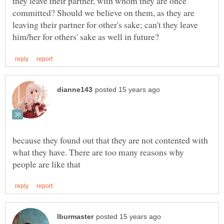
they leave their partner, with whom they are once
committed? Should we believe on them, as they are
leaving their partner for other's sake; can't they leave
because they found out that they are not contented with
what they have. There are too many reasons why