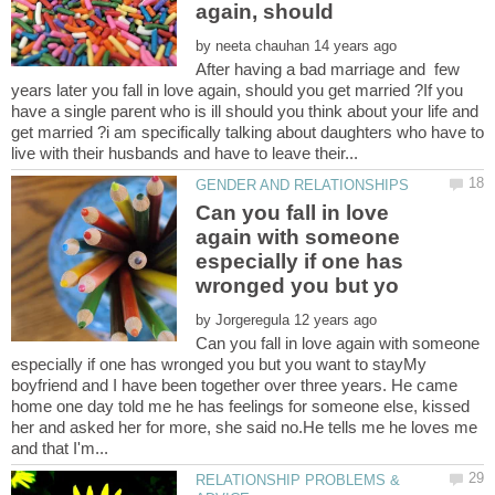
again, should
by
After having a bad marriage and few
years later you fall in love again, should you get married ?If you
have a single parent who is ill should you think about your life and
get married ?i am specifically talking about daughters who have to
Can you fall in love
again with someone
especially if one has
by
Can you fall in love again with someone
especially if one has wronged you but you want to stayMy
boyfriend and I have been together over three years. He came
home one day told me he has feelings for someone else, kissed
her and asked her for more, she said no.He tells me he loves me
RELATIONSHIP PROBLEMS &