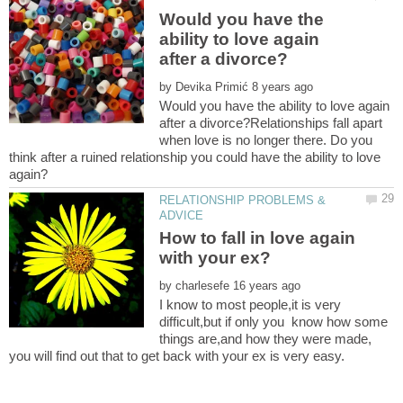
Would you have the
ability to love again
by
Would you have the ability to love again
after a divorce?Relationships fall apart
when love is no longer there. Do you
think after a ruined relationship you could have the ability to love
RELATIONSHIP PROBLEMS &
How to fall in love again
by
I know to most people,it is very
difficult,but if only you know how some
things are,and how they were made,