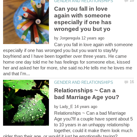
Can you fall in love
again with someone
especially if one has
by
Can you fall in love again with someone
especially if one has wronged you but you want to stayMy
boyfriend and I have been together over three years. He came
home one day told me he has feelings for someone else, kissed
her and asked her for more, she said no.He tells me he loves me
Relationships ~ Can a
by
Relationships ~ Can a bad Marriage
Age you?If a couple have spent about 5
to 10 years in an unhappy relationship
together, could it make them look much