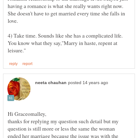
having a romance is what she really wants right now.
She doesn't have to get married every time she falls in
4) Take time. Sounds like she has a complicated life.
You know what they say,"Marry in haste, repent at
thanks for replying my question such detail but my
question is still more or less the same the woman
ended her marriage because the issue was with the