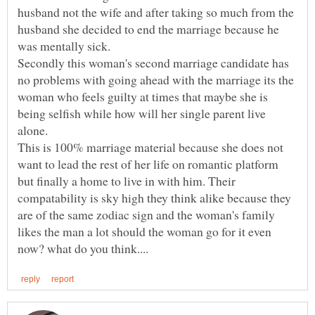
husband not the wife and after taking so much from the
husband she decided to end the marriage because he
Secondly this woman's second marriage candidate has
no problems with going ahead with the marriage its the
woman who feels guilty at times that maybe she is
being selfish while how will her single parent live
This is 100% marriage material because she does not
want to lead the rest of her life on romantic platform
but finally a home to live in with him. Their
compatability is sky high they think alike because they
are of the same zodiac sign and the woman's family
likes the man a lot should the woman go for it even