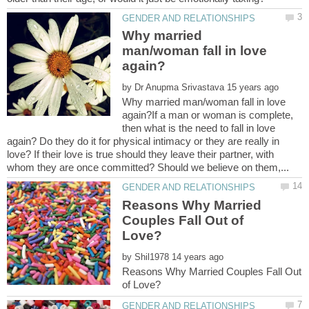
Why married
man/woman fall in love
by
Why married man/woman fall in love
again?If a man or woman is complete,
then what is the need to fall in love
again? Do they do it for physical intimacy or they are really in
love? If their love is true should they leave their partner, with
Reasons Why Married
Couples Fall Out of
by
Reasons Why Married Couples Fall Out