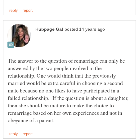
The answer to the question of remarriage can only be
answered by the two people involved in the
relationship. One would think that the previously
married would be extra careful in choosing a second
mate because no one likes to have participated in a
failed relationship. If the question is about a daughter,
then she should be mature to make the choice to
remarriage based on her own experiences and not in