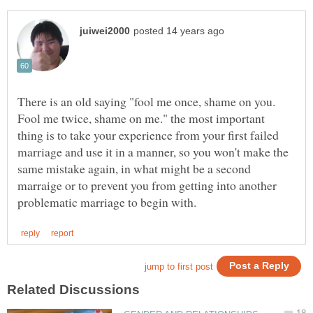
There is an old saying "fool me once, shame on you.
Fool me twice, shame on me." the most important
thing is to take your experience from your first failed
marriage and use it in a manner, so you won't make the
same mistake again, in what might be a second
marraige or to prevent you from getting into another