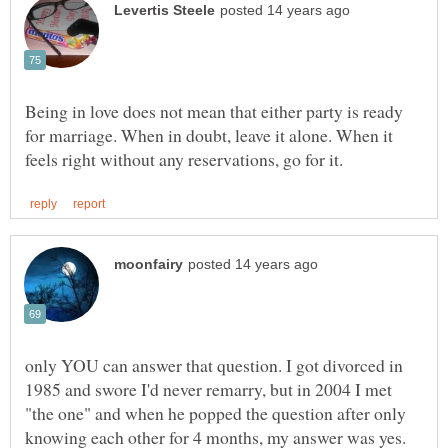
Being in love does not mean that either party is ready
for marriage. When in doubt, leave it alone. When it
only YOU can answer that question. I got divorced in
1985 and swore I'd never remarry, but in 2004 I met
"the one" and when he popped the question after only