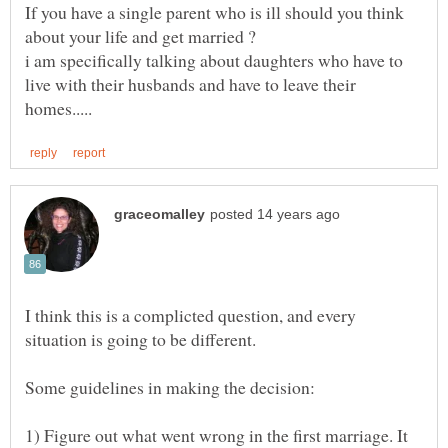
If you have a single parent who is ill should you think
i am specifically talking about daughters who have to
live with their husbands and have to leave their
I think this is a complicted question, and every
1) Figure out what went wrong in the first marriage. It