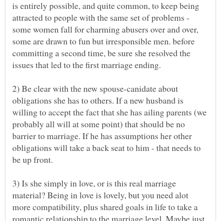
is entirely possible, and quite common, to keep being
attracted to people with the same set of problems -
some women fall for charming abusers over and over,
some are drawn to fun but irresponsible men. before
committing a second time, be sure she resolved the
2) Be clear with the new spouse-canidate about
obligations she has to others. If a new husband is
willing to accept the fact that she has ailing parents (we
probably all will at some point) that should be no
barrier to marriage. If he has assumptions her other
obligations will take a back seat to him - that needs to
3) Is she simply in love, or is this real marriage
material? Being in love is lovely, but you need alot
more compatibility, plus shared goals in life to take a
romantic relationship to the marriage level. Maybe just