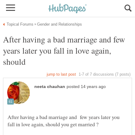
After having a bad marriage and few
years later you fall in love again,
should
After having a bad marriage and few years later you