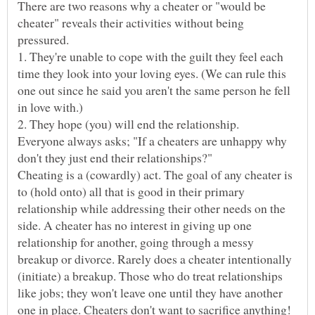
There are two reasons why a cheater or "would be
cheater" reveals their activities without being
pressured.
1. They're unable to cope with the guilt they feel each
time they look into your loving eyes. (We can rule this
one out since he said you aren't the same person he fell
Everyone always asks; "If a cheaters are unhappy why
don't they just end their relationships?"
Cheating is a (cowardly) act. The goal of any cheater is
to (hold onto) all that is good in their primary
relationship while addressing their other needs on the
side. A cheater has no interest in giving up one
relationship for another, going through a messy
breakup or divorce. Rarely does a cheater intentionally
(initiate) a breakup. Those who do treat relationships
like jobs; they won't leave one until they have another