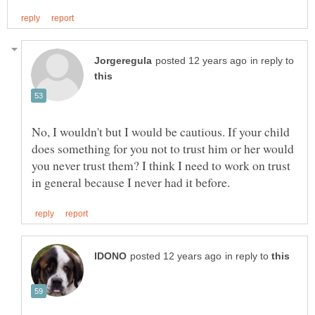
in reply to
No, I wouldn't but I would be cautious. If your child
does something for you not to trust him or her would
you never trust them? I think I need to work on trust
in reply to