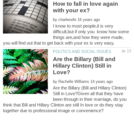
How to fall in love again
by
I know to most people,it is very
difficult,but if only you know how some
things are,and how they were made,
Are the Billary (Bill and
Hillary Clinton) Still in
by
Are the Billary (Bill and Hillary Clinton)
Still in Love?Given all that they have
been through in their marriage, do you
think that Bill and Hillary Clinton are still In love or do they stay