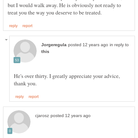
but I would walk away. He is obviously not ready to
in reply to
He's over thirty. I greatly appreciate your advice,