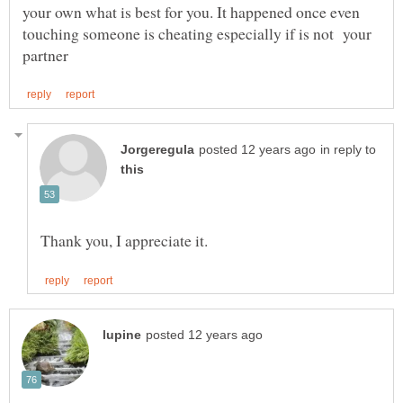
your own what is best for you. It happened once even
touching someone is cheating especially if is not your
in reply to