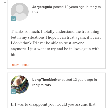
in reply to
Thanks so much. I totally understand the trust thing
but in my situations I hope I can trust again, if I can't
I don't think I'd ever be able to trust anyone
anymore. I just want to try and be in love again with
in
reply to
If I was to disappoint you, would you assume that