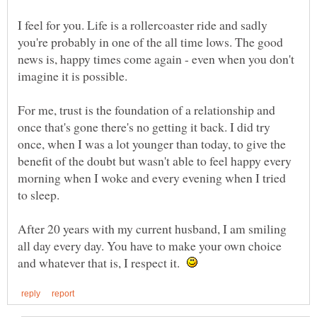
I feel for you. Life is a rollercoaster ride and sadly
you're probably in one of the all time lows. The good
news is, happy times come again - even when you don't
For me, trust is the foundation of a relationship and
once that's gone there's no getting it back. I did try
once, when I was a lot younger than today, to give the
benefit of the doubt but wasn't able to feel happy every
morning when I woke and every evening when I tried
After 20 years with my current husband, I am smiling
all day every day. You have to make your own choice
and whatever that is, I respect it.