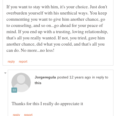
If you want to stay with him, it's your choice. Just don't
overburden yourself with his unethical ways. You keep
commenting you want to give him another chance, go
to counseling, and so on...go ahead for your peace of
mind. If you end up with a trusting, loving relationship,
that's all you really wanted. If not, you tried, gave him
another chance, did what you could, and that's all you
in reply to