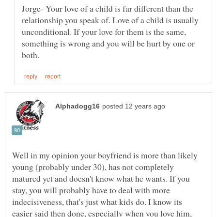
Jorge- Your love of a child is far different than the
relationship you speak of. Love of a child is usually
unconditional. If your love for them is the same,
something is wrong and you will be hurt by one or
Well in my opinion your boyfriend is more than likely
young (probably under 30), has not completely
matured yet and doesn't know what he wants. If you
stay, you will probably have to deal with more
indecisiveness, that's just what kids do. I know its
easier said then done, especially when you love him,