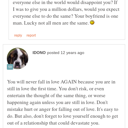
everyone else in the world would disappoint you? If
I was to give you a million dollars, would you expect
everyone else to do the same? Your boyfriend is one
man. Lucky not all men are the same.
You will never fall in love AGAIN because you are in
still in love the first time. You don't risk, or even
entertain the thought of the same thing, or worse
happening again unless you are still in love. Don't
mistake hurt or anger for falling out of love. It's easy to
do. But also, don't forget to love yourself enough to get