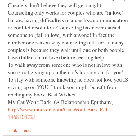
Cheaters don't believe they will get caught.
Counseling only works for couples who are "in love"
but are having difficulties in areas like communication
or conflict resolution. Counseling has never caused
someone to (fall in love) with anyone! In fact the
number one reason why counseling fails for so many
couples is because they wait until one or both people
To walk away from someone who is not in love with
you is not giving up on them it's looking out for you!
To stay with someone knowing he does not love you IS
giving up on YOU. I think you might benefit from
reading my book. Best Wishes!
My Cat Won't Bark! (A Relationship Epiphany)
http://www.amazon.com/Cat-Wont-Bark-Rel …