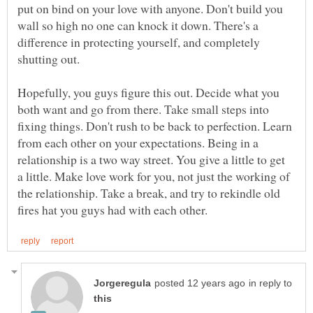
put on bind on your love with anyone. Don't build you
wall so high no one can knock it down. There's a
difference in protecting yourself, and completely
shutting out.
Hopefully, you guys figure this out. Decide what you
both want and go from there. Take small steps into
fixing things. Don't rush to be back to perfection. Learn
from each other on your expectations. Being in a
relationship is a two way street. You give a little to get
a little. Make love work for you, not just the working of
the relationship. Take a break, and try to rekindle old
in reply to