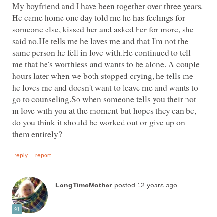
My boyfriend and I have been together over three years.
He came home one day told me he has feelings for
someone else, kissed her and asked her for more, she
said no.He tells me he loves me and that I'm not the
same person he fell in love with.He continued to tell
me that he's worthless and wants to be alone. A couple
hours later when we both stopped crying, he tells me
he loves me and doesn't want to leave me and wants to
go to counseling.So when someone tells you their not
in love with you at the moment but hopes they can be,
do you think it should be worked out or give up on