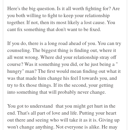
Here's the big question. Is it all worth fighting for? Are
you both willing to fight to keep your relationship
together. If not, then its most likely a lost cause. You
cant fix something that don't want to be fixed.
If you do, there is a long road ahead of you. You can try
counseling. The biggest thing is finding out, where it
all went wrong. Where did your relationship stray off
course? Was it something you did, or he just being a "
hungry" man? The first would mean finding out what it
was that made him change his feel I towards you, and
try to fix those things. If its the second, your getting
You got to understand that you might get hurt in the
end. That's all part of love and life. Putting your heart
out there and seeing who will take it as it is. Giving up
won't change anything. Not everyone is alike. He may