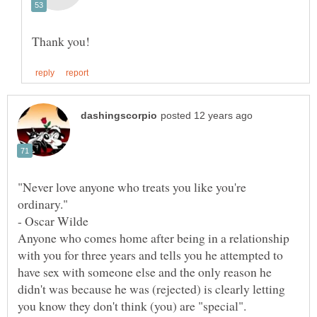
"Never love anyone who treats you like you're
ordinary."
Anyone who comes home after being in a relationship
with you for three years and tells you he attempted to
have sex with someone else and the only reason he
didn't was because he was (rejected) is clearly letting