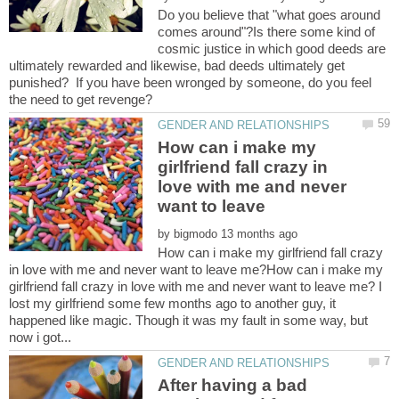
Do you believe that "what goes around
comes around"?Is there some kind of
cosmic justice in which good deeds are
ultimately rewarded and likewise, bad deeds ultimately get
punished? If you have been wronged by someone, do you feel
How can i make my
girlfriend fall crazy in
love with me and never
want to leave
by
How can i make my girlfriend fall crazy
in love with me and never want to leave me?How can i make my
girlfriend fall crazy in love with me and never want to leave me? I
lost my girlfriend some few months ago to another guy, it
happened like magic. Though it was my fault in some way, but
After having a bad