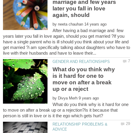
marriage and few years
later you fall in love
again, should
by
After having a bad marriage and few
years later you fall in love again, should you get married ?If you
have a single parent who is ill should you think about your life and
get married ?i am specifically talking about daughters who have to
What do you think why
is it hard for one to
move on after a break
by
What do you think why is it hard for one
to move on after a break up or a rejection?Is it because that
RELATIONSHIP PROBLEMS &