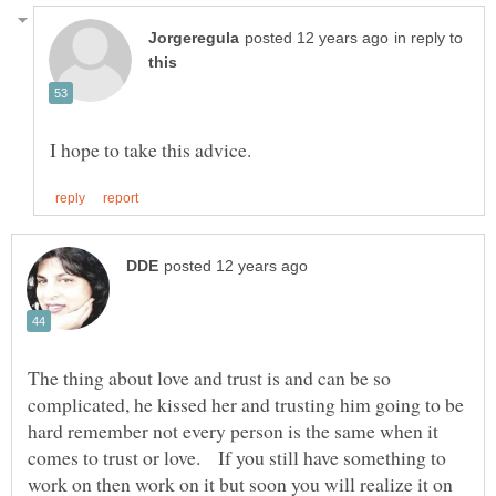
in reply to
The thing about love and trust is and can be so
complicated, he kissed her and trusting him going to be
hard remember not every person is the same when it
comes to trust or love. If you still have something to
work on then work on it but soon you will realize it on