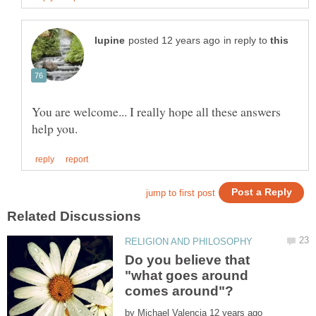
in reply to
You are welcome... I really hope all these answers
Do you believe that
"what goes around
by