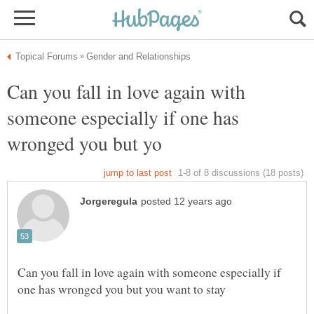
Can you fall in love again with
someone especially if one has
Can you fall in love again with someone especially if