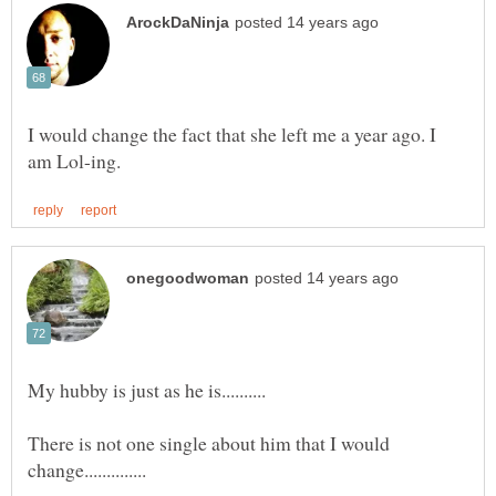
I would change the fact that she left me a year ago. I
There is not one single about him that I would