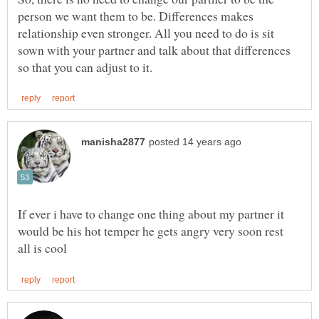
person we want them to be. Differences makes
relationship even stronger. All you need to do is sit
sown with your partner and talk about that differences
If ever i have to change one thing about my partner it
would be his hot temper he gets angry very soon rest