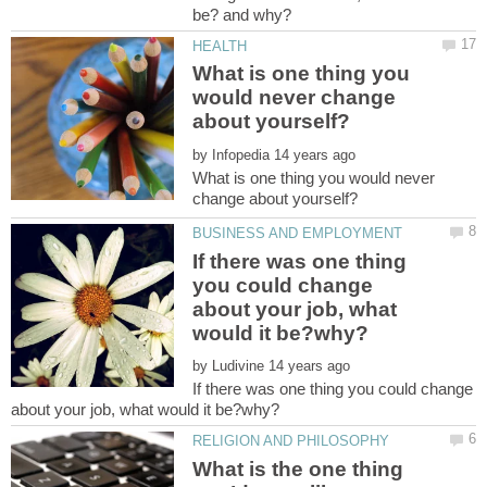
What is one thing you
would never change
by
What is one thing you would never
If there was one thing
you could change
about your job, what
by
If there was one thing you could change
What is the one thing