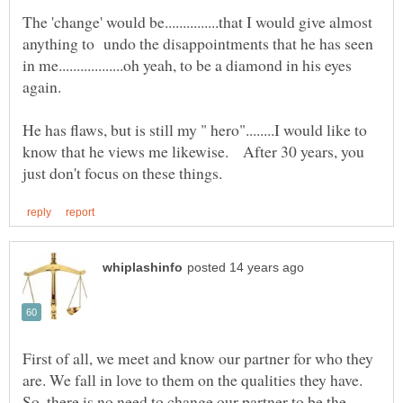
The 'change' would be...............that I would give almost
anything to undo the disappointments that he has seen
in me..................oh yeah, to be a diamond in his eyes
He has flaws, but is still my " hero"........I would like to
know that he views me likewise. After 30 years, you
First of all, we meet and know our partner for who they
are. We fall in love to them on the qualities they have.
So, there is no need to change our partner to be the