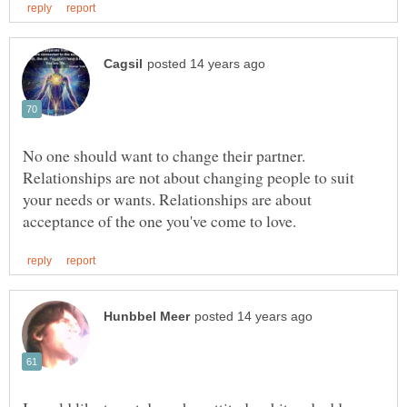
No one should want to change their partner.
Relationships are not about changing people to suit
your needs or wants. Relationships are about