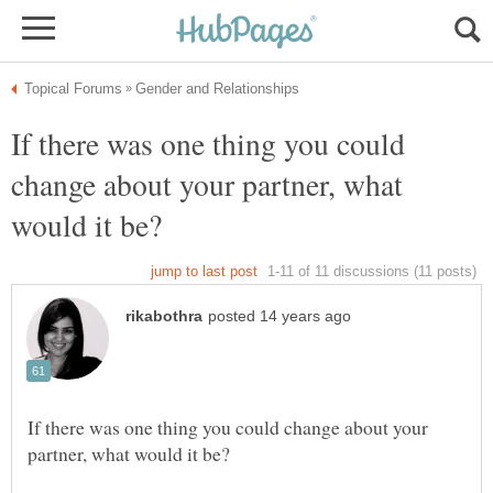
If there was one thing you could
change about your partner, what
If there was one thing you could change about your