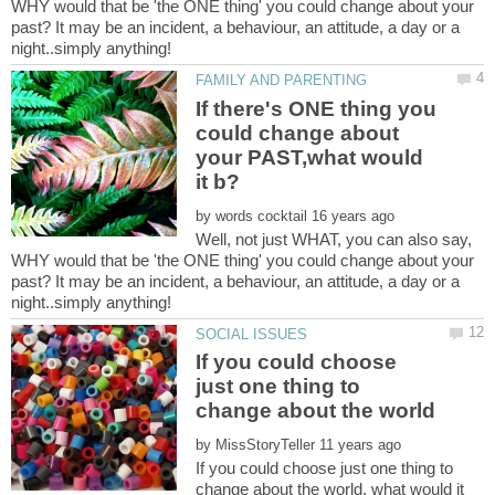
WHY would that be 'the ONE thing' you could change about your
past? It may be an incident, a behaviour, an attitude, a day or a
If there's ONE thing you
could change about
your PAST,what would
by
Well, not just WHAT, you can also say,
WHY would that be 'the ONE thing' you could change about your
past? It may be an incident, a behaviour, an attitude, a day or a
If you could choose
just one thing to
by
If you could choose just one thing to
change about the world, what would it