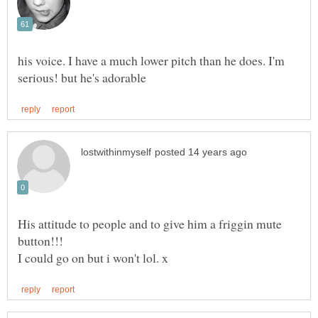
his voice. I have a much lower pitch than he does. I'm
His attitude to people and to give him a friggin mute
button!!!