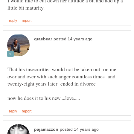
I would like to cut down her attitude a bit and add up a
That his insecurities would not be taken out on me
over and over with such anger countless times and
now he does it to his new....love.....