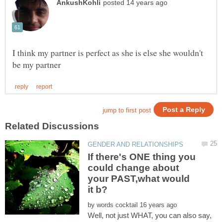
I think my partner is perfect as she is else she wouldn't
If there's ONE thing you
could change about
your PAST,what would
by
Well, not just WHAT, you can also say,