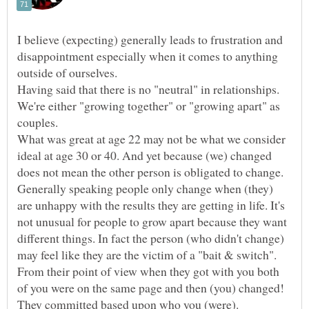
I believe (expecting) generally leads to frustration and
disappointment especially when it comes to anything
Having said that there is no "neutral" in relationships.
We're either "growing together" or "growing apart" as
couples.
What was great at age 22 may not be what we consider
ideal at age 30 or 40. And yet because (we) changed
Generally speaking people only change when (they)
are unhappy with the results they are getting in life. It's
not unusual for people to grow apart because they want
different things. In fact the person (who didn't change)
From their point of view when they got with you both