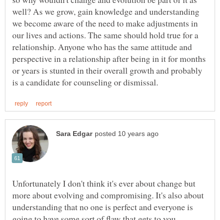
well? As we grow, gain knowledge and understanding
we become aware of the need to make adjustments in
our lives and actions. The same should hold true for a
relationship. Anyone who has the same attitude and
perspective in a relationship after being in it for months
or years is stunted in their overall growth and probably
Unfortunately I don't think it's ever about change but
more about evolving and compromising. It's also about
understanding that no one is perfect and everyone is
going to have some sort of flaw that gets to you,