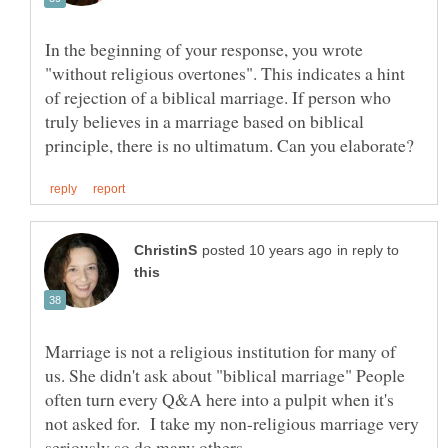
In the beginning of your response, you wrote
"without religious overtones". This indicates a hint
of rejection of a biblical marriage. If person who
truly believes in a marriage based on biblical
in reply to
Marriage is not a religious institution for many of
us. She didn't ask about "biblical marriage" People
often turn every Q&A here into a pulpit when it's
not asked for. I take my non-religious marriage very