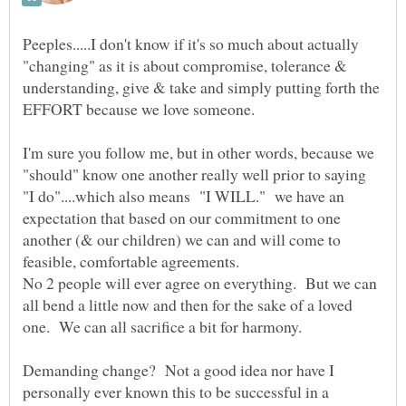
Peeples.....I don't know if it's so much about actually
"changing" as it is about compromise, tolerance &
understanding, give & take and simply putting forth the
I'm sure you follow me, but in other words, because we
"should" know one another really well prior to saying
"I do"....which also means "I WILL." we have an
expectation that based on our commitment to one
another (& our children) we can and will come to
No 2 people will ever agree on everything. But we can
all bend a little now and then for the sake of a loved
Demanding change? Not a good idea nor have I
personally ever known this to be successful in a