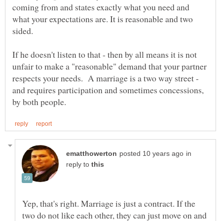
coming from and states exactly what you need and
what your expectations are. It is reasonable and two
sided.
If he doesn't listen to that - then by all means it is not
unfair to make a "reasonable" demand that your partner
respects your needs. A marriage is a two way street -
and requires participation and sometimes concessions,
in
reply to
Yep, that's right. Marriage is just a contract. If the
two do not like each other, they can just move on and