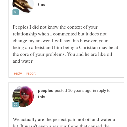
Peeples I did not know the context of your
relationship when I commented but it does not
change my answer. I will say this however, your
being an atheist and him being a Christian may be at
the core of your problems. You and he are like oil
in reply to
We actually are the perfect pair, not oil and water a
bit. It wasn't even a serious thing that caused the