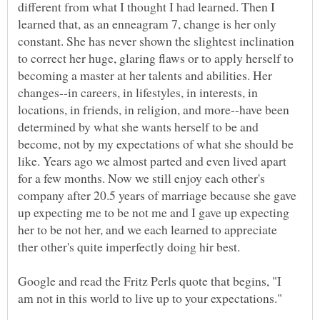
different from what I thought I had learned. Then I
learned that, as an enneagram 7, change is her only
constant. She has never shown the slightest inclination
to correct her huge, glaring flaws or to apply herself to
becoming a master at her talents and abilities. Her
changes--in careers, in lifestyles, in interests, in
locations, in friends, in religion, and more--have been
determined by what she wants herself to be and
become, not by my expectations of what she should be
like. Years ago we almost parted and even lived apart
for a few months. Now we still enjoy each other's
company after 20.5 years of marriage because she gave
up expecting me to be not me and I gave up expecting
her to be not her, and we each learned to appreciate
Google and read the Fritz Perls quote that begins, "I