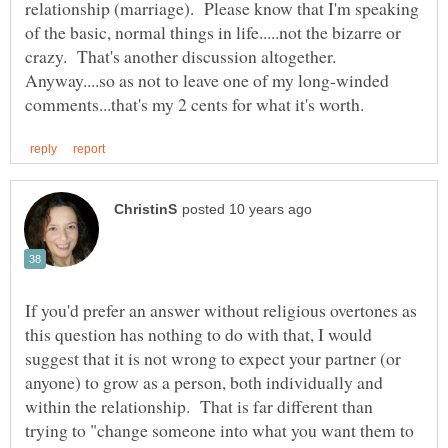
relationship (marriage). Please know that I'm speaking
of the basic, normal things in life.....not the bizarre or
Anyway....so as not to leave one of my long-winded
If you'd prefer an answer without religious overtones as
this question has nothing to do with that, I would
suggest that it is not wrong to expect your partner (or
anyone) to grow as a person, both individually and
within the relationship. That is far different than
trying to "change someone into what you want them to