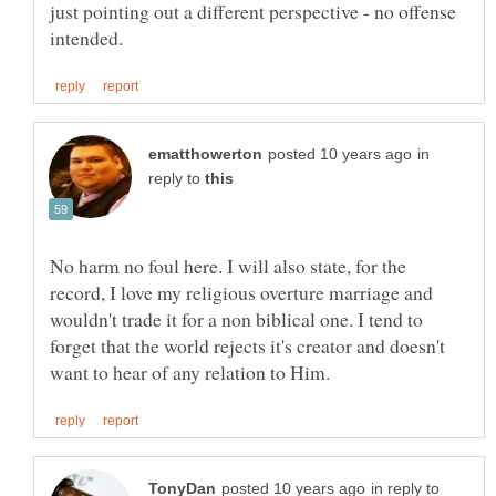
just pointing out a different perspective - no offense
in
reply to
No harm no foul here. I will also state, for the
record, I love my religious overture marriage and
wouldn't trade it for a non biblical one. I tend to
forget that the world rejects it's creator and doesn't
in reply to