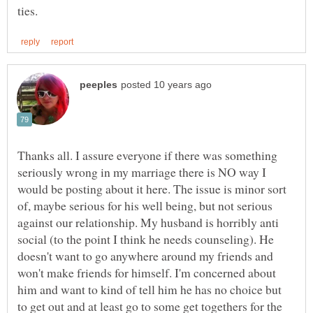
Thanks all. I assure everyone if there was something
seriously wrong in my marriage there is NO way I
would be posting about it here. The issue is minor sort
of, maybe serious for his well being, but not serious
against our relationship. My husband is horribly anti
social (to the point I think he needs counseling). He
doesn't want to go anywhere around my friends and
won't make friends for himself. I'm concerned about
him and want to kind of tell him he has no choice but
to get out and at least go to some get togethers for the