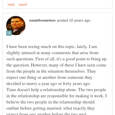
I have been seeing much on this topic, lately. I am
slightly amused at many comments that arise from
such questions. First of all, it's a good point to bring up
the question. However, many of these I have seen come
from the people in the situation themselves. They
expect one thing or another from someone they
decided to marry a year ago or forty years ago.
Time doesn't help a relationship alone. The two people
in the relationship are responsible for making it work. I
believe the two people in the relationship should
outline before getting married, what exactly they
expect from one another before the two wed.