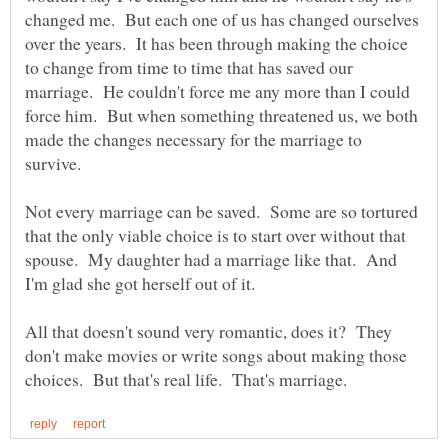
changed me. But each one of us has changed ourselves
over the years. It has been through making the choice
to change from time to time that has saved our
marriage. He couldn't force me any more than I could
force him. But when something threatened us, we both
made the changes necessary for the marriage to
Not every marriage can be saved. Some are so tortured
that the only viable choice is to start over without that
spouse. My daughter had a marriage like that. And
All that doesn't sound very romantic, does it? They
don't make movies or write songs about making those