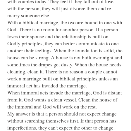
with couples today. They feel if they fall out of love
with the person, they will just divorce them and re
marry someone else.
With a biblical marriage, the two are bound in one with
God. There is no room for another person. If a person
loves their spouse and the relationship is built on
Godly principles, they can better communicate to one
another their feelings. When the foundation is solid, the
house can be strong. A house is not built over night and
sometimes the drapes get dusty. When the house needs
cleaning, clean it. There is no reason a couple cannot
work a marriage built on biblical principles unless an
immoral act has invaded the marriage.
When immoral acts invade the marriage, God is distant
from it. God wants a clean vessel. Clean the house of
the immoral and God will work on the rest.
My answer is that a person should not expect change
without searching themselves first. If that person has