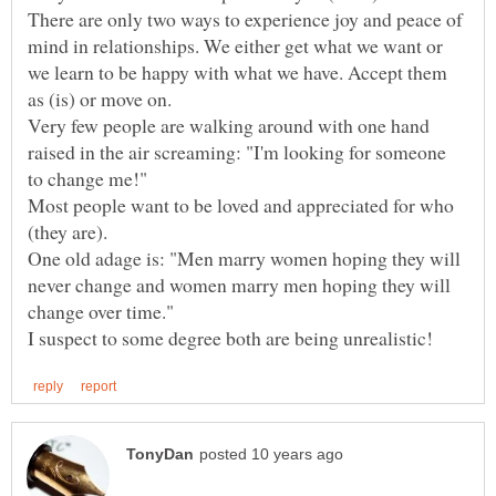
There are only two ways to experience joy and peace of
mind in relationships. We either get what we want or
we learn to be happy with what we have. Accept them
as (is) or move on.
Very few people are walking around with one hand
raised in the air screaming: "I'm looking for someone
Most people want to be loved and appreciated for who
One old adage is: "Men marry women hoping they will
never change and women marry men hoping they will
change over time."