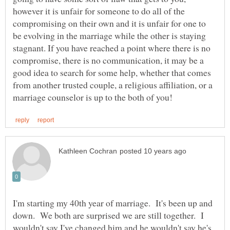
however it is unfair for someone to do all of the
compromising on their own and it is unfair for one to
be evolving in the marriage while the other is staying
stagnant. If you have reached a point where there is no
compromise, there is no communication, it may be a
good idea to search for some help, whether that comes
from another trusted couple, a religious affiliation, or a
I'm starting my 40th year of marriage. It's been up and
down. We both are surprised we are still together. I
wouldn't say I've changed him and he wouldn't say he's