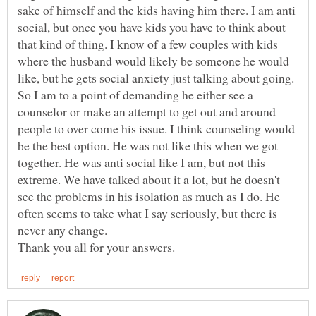
sake of himself and the kids having him there. I am anti
social, but once you have kids you have to think about
that kind of thing. I know of a few couples with kids
where the husband would likely be someone he would
like, but he gets social anxiety just talking about going.
So I am to a point of demanding he either see a
counselor or make an attempt to get out and around
people to over come his issue. I think counseling would
be the best option. He was not like this when we got
together. He was anti social like I am, but not this
extreme. We have talked about it a lot, but he doesn't
see the problems in his isolation as much as I do. He
often seems to take what I say seriously, but there is
never any change.