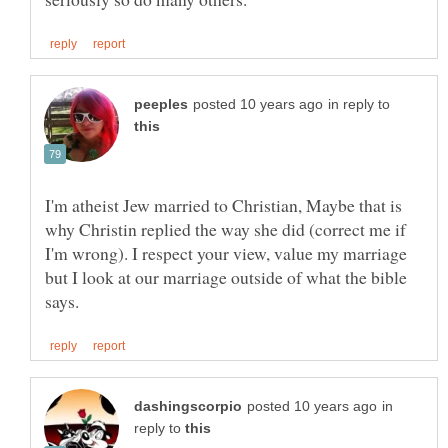
in reply to
I'm atheist Jew married to Christian, Maybe that is
why Christin replied the way she did (correct me if
I'm wrong). I respect your view, value my marriage
but I look at our marriage outside of what the bible
in
reply to