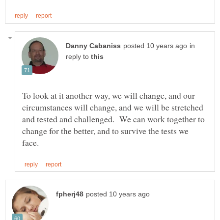
in
reply to
To look at it another way, we will change, and our
circumstances will change, and we will be stretched
and tested and challenged. We can work together to
change for the better, and to survive the tests we