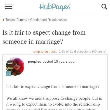
Is it fair to expect change from
We all know we aren't suppose to change people, but is
it wrong to expect them to evolve into the relationship
as much as you do? Everyone changes a little when