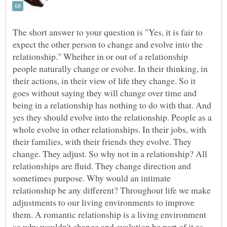
The short answer to your question is "Yes, it is fair to
expect the other person to change and evolve into the
relationship." Whether in or out of a relationship
people naturally change or evolve. In their thinking, in
their actions, in their view of life they change. So it
goes without saying they will change over time and
being in a relationship has nothing to do with that. And
yes they should evolve into the relationship. People as a
whole evolve in other relationships. In their jobs, with
their families, with their friends they evolve. They
change. They adjust. So why not in a relationship? All
relationships are fluid. They change direction and
sometimes purpose. Why would an intimate
relationship be any different? Throughout life we make
adjustments to our living environments to improve
them. A romantic relationship is a living environment
so why wouldn't change and evolution be part of it as