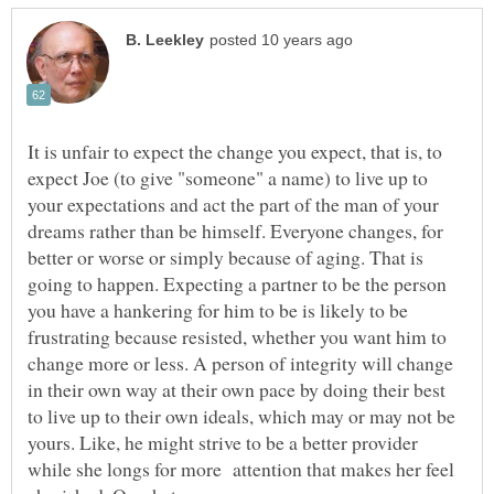
It is unfair to expect the change you expect, that is, to
expect Joe (to give "someone" a name) to live up to
your expectations and act the part of the man of your
dreams rather than be himself. Everyone changes, for
better or worse or simply because of aging. That is
going to happen. Expecting a partner to be the person
you have a hankering for him to be is likely to be
frustrating because resisted, whether you want him to
change more or less. A person of integrity will change
in their own way at their own pace by doing their best
to live up to their own ideals, which may or may not be
yours. Like, he might strive to be a better provider
while she longs for more attention that makes her feel