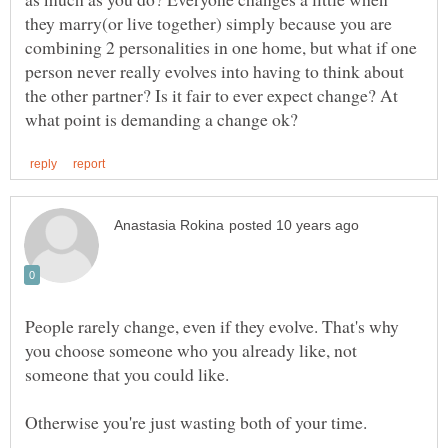
they marry(or live together) simply because you are
combining 2 personalities in one home, but what if one
person never really evolves into having to think about
the other partner? Is it fair to ever expect change? At
People rarely change, even if they evolve. That's why
you choose someone who you already like, not