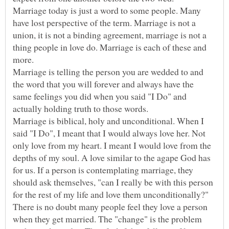
Marriage today is just a word to some people. Many
have lost perspective of the term. Marriage is not a
union, it is not a binding agreement, marriage is not a
thing people in love do. Marriage is each of these and
more.
Marriage is telling the person you are wedded to and
the word that you will forever and always have the
same feelings you did when you said "I Do" and
Marriage is biblical, holy and unconditional. When I
said "I Do", I meant that I would always love her. Not
only love from my heart. I meant I would love from the
depths of my soul. A love similar to the agape God has
for us. If a person is contemplating marriage, they
should ask themselves, "can I really be with this person
for the rest of my life and love them unconditionally?"
There is no doubt many people feel they love a person
when they get married. The "change" is the problem