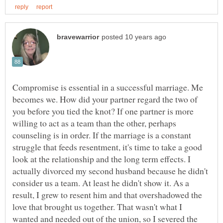
Compromise is essential in a successful marriage. Me
becomes we. How did your partner regard the two of
you before you tied the knot? If one partner is more
willing to act as a team than the other, perhaps
counseling is in order. If the marriage is a constant
struggle that feeds resentment, it's time to take a good
look at the relationship and the long term effects. I
actually divorced my second husband because he didn't
consider us a team. At least he didn't show it. As a
result, I grew to resent him and that overshadowed the
love that brought us together. That wasn't what I
wanted and needed out of the union, so I severed the