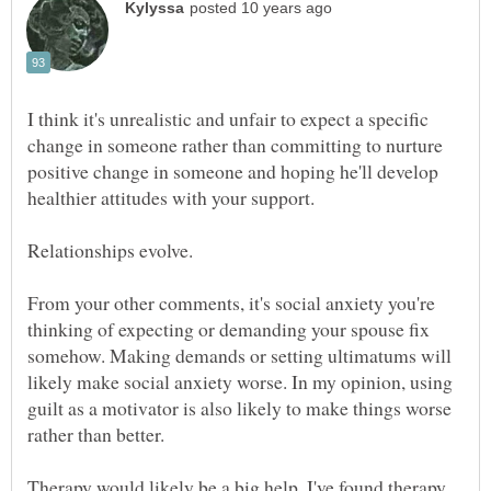
I think it's unrealistic and unfair to expect a specific
change in someone rather than committing to nurture
positive change in someone and hoping he'll develop
From your other comments, it's social anxiety you're
thinking of expecting or demanding your spouse fix
somehow. Making demands or setting ultimatums will
likely make social anxiety worse. In my opinion, using
guilt as a motivator is also likely to make things worse
Therapy would likely be a big help. I've found therapy