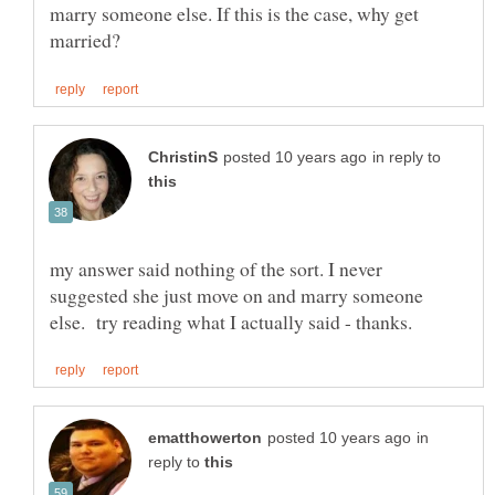
marry someone else. If this is the case, why get
in reply to
my answer said nothing of the sort. I never
suggested she just move on and marry someone
in
reply to