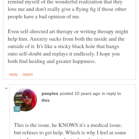
remind myself of the wonderful realization that they
love me and don't really give a flying fig if those other
people have a bad opinion of me.
Even self-directed art therapy or writing therapy might
help him. Anxiety sucks from both the inside and the
outside of it. It's like a sticky black hole that hangs
onto self-doubt and replays it endlessly. I hope you
in reply to
This is the issue, he KNOWS it's a medical issue,
but refuses to get help. Which is why I feel at some