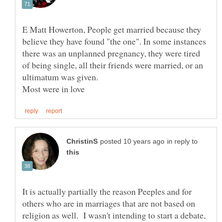
E Matt Howerton, People get married because they
believe they have found "the one". In some instances
there was an unplanned pregnancy, they were tired
of being single, all their friends were married, or an
ultimatum was given.
in reply to
It is actually partially the reason Peeples and for
others who are in marriages that are not based on
religion as well. I wasn't intending to start a debate,