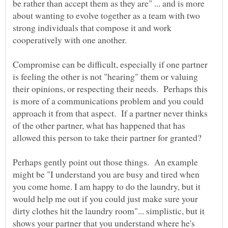
be rather than accept them as they are" ... and is more
about wanting to evolve together as a team with two
strong individuals that compose it and work
Compromise can be difficult, especially if one partner
is feeling the other is not "hearing" them or valuing
their opinions, or respecting their needs. Perhaps this
is more of a communications problem and you could
approach it from that aspect. If a partner never thinks
of the other partner, what has happened that has
allowed this person to take their partner for granted?
Perhaps gently point out those things. An example
might be "I understand you are busy and tired when
you come home. I am happy to do the laundry, but it
would help me out if you could just make sure your
dirty clothes hit the laundry room"... simplistic, but it
shows your partner that you understand where he's