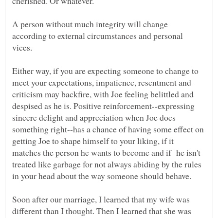
cherished. Or whatever.
A person without much integrity will change
according to external circumstances and personal
Either way, if you are expecting someone to change to
meet your expectations, impatience, resentment and
criticism may backfire, with Joe feeling belittled and
despised as he is. Positive reinforcement--expressing
sincere delight and appreciation when Joe does
something right--has a chance of having some effect on
getting Joe to shape himself to your liking, if it
matches the person he wants to become and if he isn't
treated like garbage for not always abiding by the rules
Soon after our marriage, I learned that my wife was
different than I thought. Then I learned that she was