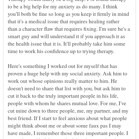
to be a big help for my anxiety as do many. I think
you'll both be fine so long as you keep it firmly in mind
that it's a medical issue that requires healing rather
than a character flaw that requires fixing. I'm sure he's a
smart guy and will understand it if you approach it as
the health issue that it is. It'll probably take him some
Here's something I worked out for myself that has
proven a huge help with my social anxiety. Ask him to
work out whose opinions really matter to him. He
doesn't need to share that list with you, but ask him to
cut it back to the truly important people in his life,
people with whom he shares mutual love. For me, I've
cut mine down to three people, me, my partner, and my
best friend. If I start to feel anxious about what people
might think about me or about some faux pas I may
have made, I remember those three important people. I