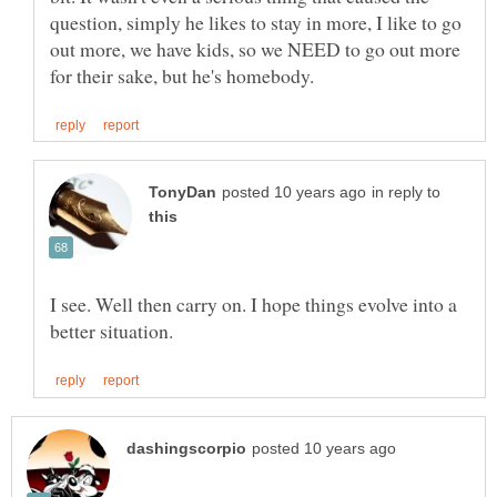
question, simply he likes to stay in more, I like to go
out more, we have kids, so we NEED to go out more
in reply to
I see. Well then carry on. I hope things evolve into a