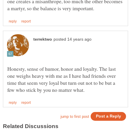
one creates a misanthrope, too much the other becomes
Honesty, sense of humor, honor and loyalty. The last
one weighs heavy with me as I have had friends over
time that seem very loyal but turn out not to be but a