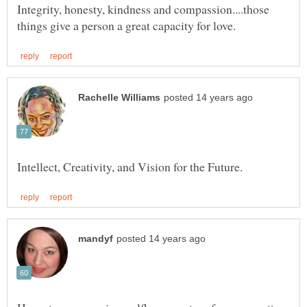
Integrity, honesty, kindness and compassion....those