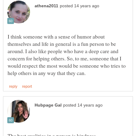
I think someone with a sense of humor about
themselves and life in general is a fun person to be
around. I also like people who have a deep care and
concern for helping others. So, to me, someone that I
would respect the most would be someone who tries to
The best qualities in a person is kindness,