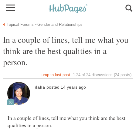
In a couple of lines, tell me what you
think are the best qualities in a
In a couple of lines, tell me what you think are the best