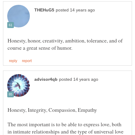
Honesty, honor, creativity, ambition, tolerance, and of
The most important is to be able to express love, both
in intimate relationships and the type of universal love