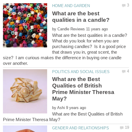
What are the best
by
What do you look for when you are
purchasing candles? Is it a good price
that draws you in, great scent, the
size? I am curious makes the difference in buying one candle
What are the Best
Qualities of British
Prime Minister Theresa
by
What are the Best Qualities of British