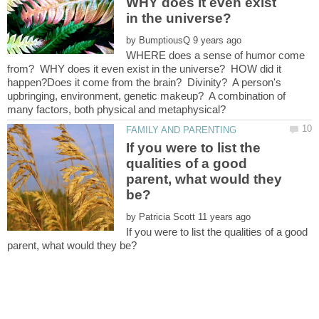
WHY does it even exist
in the universe?
by
WHERE does a sense of humor come
from? WHY does it even exist in the universe? HOW did it
happen?Does it come from the brain? Divinity? A person's
upbringing, environment, genetic makeup? A combination of
If you were to list the
qualities of a good
parent, what would they
by
If you were to list the qualities of a good