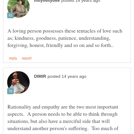
A loving person possesses these tentacles of love such
as; kindness, goodness, patience, understanding,
Rationality and empathy are the two most important
aspects. A person needs to be able to think through
situations, but also have a merciful side that will
understand another person's suffering. Too much of