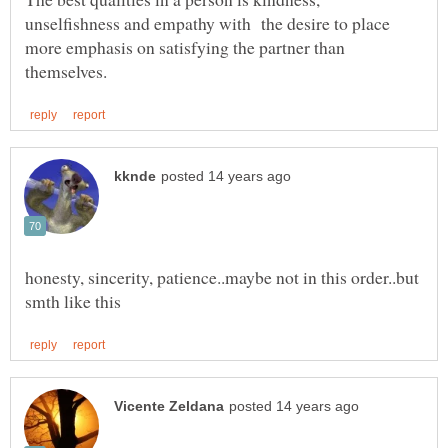
unselfishness and empathy with the desire to place
more emphasis on satisfying the partner than
honesty, sincerity, patience..maybe not in this order..but