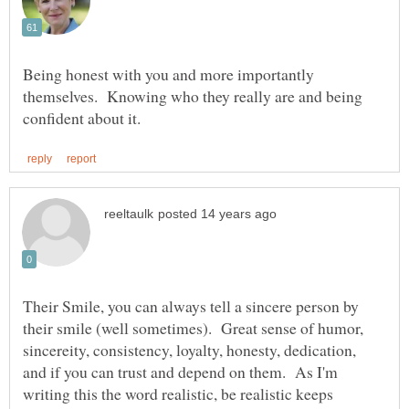
Being honest with you and more importantly
themselves. Knowing who they really are and being
Their Smile, you can always tell a sincere person by
their smile (well sometimes). Great sense of humor,
sincereity, consistency, loyalty, honesty, dedication,
and if you can trust and depend on them. As I'm
writing this the word realistic, be realistic keeps