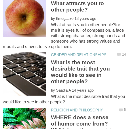
What attracts you to
by
What attracts you to other people?for
me it is eyes full of compassion, a face
with strong character, strong hands and
someone who has strong values and
What is the most
desirable trait that you
would like to see in
by
What is the most desirable trait that you
WHERE does a sense
of humor come from?