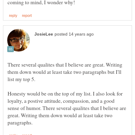
There several qualites that I believe are great. Writing
them down would at least take two paragraphs but I'll
list my top 5.
Honesty would be on the top of my list. I also look for
loyalty, a postive attitude, compassion, and a good
sense of humor. There several qualites that I believe are
great. Writing them down would at least take two