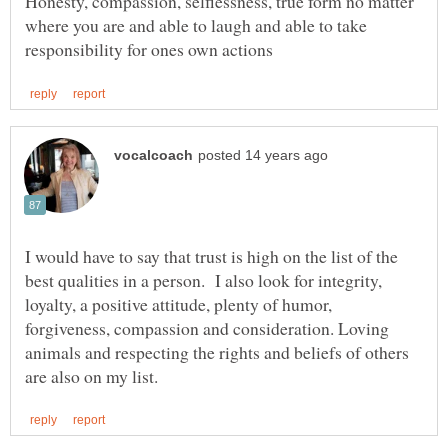
Honesty, compassion, selflessness, true form no matter
where you are and able to laugh and able to take
I would have to say that trust is high on the list of the
best qualities in a person. I also look for integrity,
loyalty, a positive attitude, plenty of humor,
forgiveness, compassion and consideration. Loving
animals and respecting the rights and beliefs of others