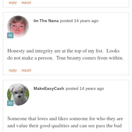
Honesty and integrity are at the top of my list. Looks
Someone that loves and likes someone for who they are
and value their good qualities and can see pass the bad