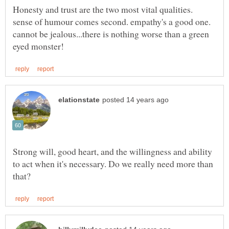
Honesty and trust are the two most vital qualities.
sense of humour comes second. empathy's a good one.
cannot be jealous...there is nothing worse than a green
Strong will, good heart, and the willingness and ability
to act when it's necessary. Do we really need more than