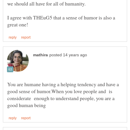
I agree with THEuG5 that a sense of humor is also a
You are humane having a helping tendency and have a
good sense of humor.When you love people and is
considerate enough to understand people, you are a