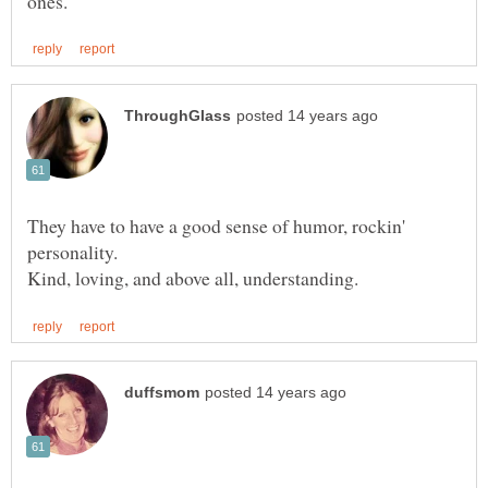
They have to have a good sense of humor, rockin'
personality.