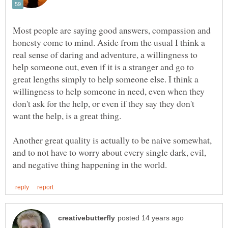
Most people are saying good answers, compassion and
honesty come to mind. Aside from the usual I think a
real sense of daring and adventure, a willingness to
help someone out, even if it is a stranger and go to
great lengths simply to help someone else. I think a
willingness to help someone in need, even when they
don't ask for the help, or even if they say they don't
want the help, is a great thing.
Another great quality is actually to be naive somewhat,
and to not have to worry about every single dark, evil,