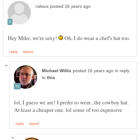
Hey Mike, we're sexy!
Oh, I do wear a chef's hat too.
in reply
to
lol, I guess we are! I prefer to wear...the cowboy hat.