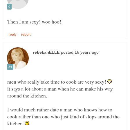
men who really take time to cook are very sexy!
it says a lot about a man when he can make his way
around the kitchen.
I would much rather date a man who knows how to
cook rather than one who just kind of slops around the
kitchen.