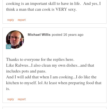
cooking is an important skill to have in life. And yes, I
Thanks to everyone for the replies here.
Like Ralwus...I also clean my own dishes...and that
includes pots and pans.
And I will add that when I am cooking...I do like the
kitchen to myself. lol At least when preparing food that