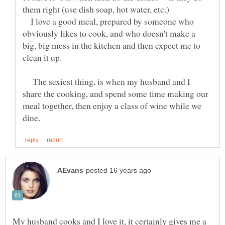
them right (use dish soap, hot water, etc.)
I love a good meal, prepared by someone who
obviously likes to cook, and who doesn't make a
big, big mess in the kitchen and then expect me to
The sexiest thing, is when my husband and I
share the cooking, and spend some time making our
meal together, then enjoy a class of wine while we
My husband cooks and I love it, it certainly gives me a