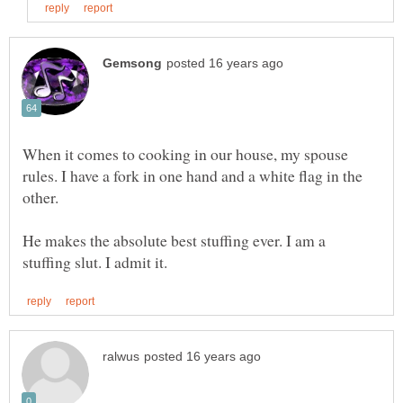
When it comes to cooking in our house, my spouse
rules. I have a fork in one hand and a white flag in the
He makes the absolute best stuffing ever. I am a