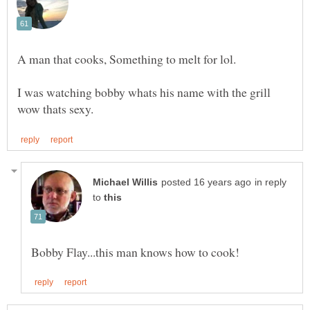
I was watching bobby whats his name with the grill
in reply
to