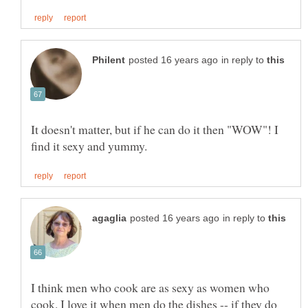
in reply to
It doesn't matter, but if he can do it then "WOW"! I
in reply to
I think men who cook are as sexy as women who
cook. I love it when men do the dishes -- if they do