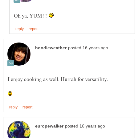
Oh ya, YUM!!!