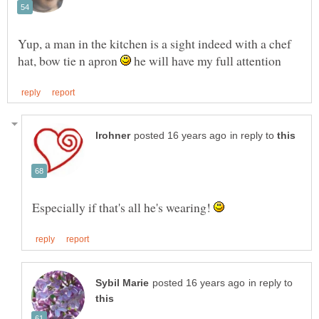
Yup, a man in the kitchen is a sight indeed with a chef
hat, bow tie n apron
he will have my full attention
in reply to
Especially if that's all he's wearing!
in reply to