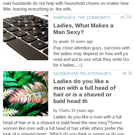
said husbands do not help with household chores no matter how
Ladies, What Makes a
by
Pay close attention guys, success with
the ladies may depend on how well ya
read and put to use what they write.Go
Ladies do you like a
man with a full head of
hair or is a shaved or
by
Ladies do you like a man with a full
head of hair or is a shaved or bald head the new sexy?Some
women like men with a full head of hair while others prefer the
look of a shaved head. Which do you think is sexier or do you