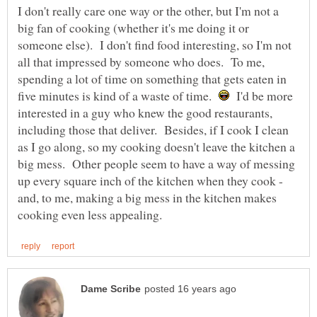
I don't really care one way or the other, but I'm not a
big fan of cooking (whether it's me doing it or
someone else). I don't find food interesting, so I'm not
all that impressed by someone who does. To me,
spending a lot of time on something that gets eaten in
five minutes is kind of a waste of time.
I'd be more
interested in a guy who knew the good restaurants,
including those that deliver. Besides, if I cook I clean
as I go along, so my cooking doesn't leave the kitchen a
big mess. Other people seem to have a way of messing
up every square inch of the kitchen when they cook -
and, to me, making a big mess in the kitchen makes