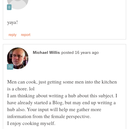
Men can cook, just getting some men into the kitchen
is a chore. lol
I am thinking about writing a hub about this subject. I
have already started a Blog, but may end up writing a
hub also. Your input will help me gather more
information from the female perspective.