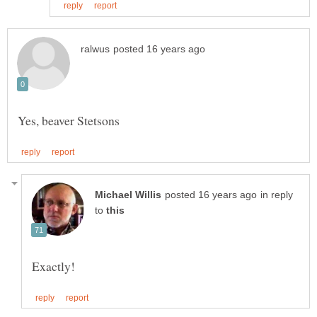
in reply
to