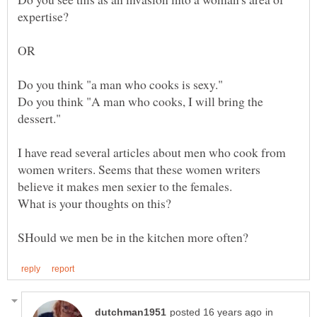
Do you think "A man who cooks, I will bring the
I have read several articles about men who cook from
women writers. Seems that these women writers
believe it makes men sexier to the females.
in