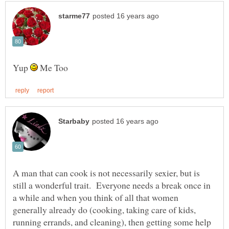
Yup
Me Too
A man that can cook is not necessarily sexier, but is
still a wonderful trait. Everyone needs a break once in
a while and when you think of all that women
generally already do (cooking, taking care of kids,
running errands, and cleaning), then getting some help