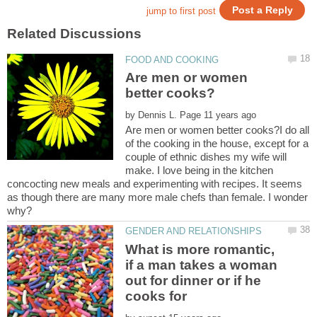
Are men or women
by
Are men or women better cooks?I do all
of the cooking in the house, except for a
couple of ethnic dishes my wife will
make. I love being in the kitchen
concocting new meals and experimenting with recipes. It seems
as though there are many more male chefs than female. I wonder
What is more romantic,
if a man takes a woman
out for dinner or if he
cooks for