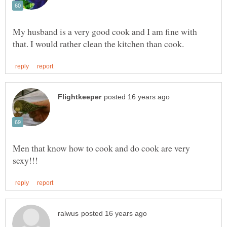
My husband is a very good cook and I am fine with
Men that know how to cook and do cook are very