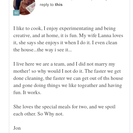
reply to
I like to cook, I enjoy experimentating and being
creative, and at home, it is fun. My wife Lanna loves
it, she says she enjoys it when I do it. I even clean
I live here we are a team, and I did not marry my
mother! so why would I not do it. The faster we get
done cleaning, the faster we can get out of ths house
and gone doing things we like togeather and having
fun. It works.
She loves the special meals for two, and we spoil