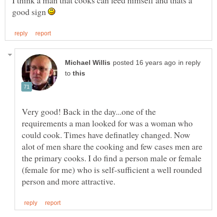
good sign
in reply
to
Very good! Back in the day...one of the
requirements a man looked for was a woman who
could cook. Times have definatley changed. Now
alot of men share the cooking and few cases men are
the primary cooks. I do find a person male or female
(female for me) who is self-sufficient a well rounded