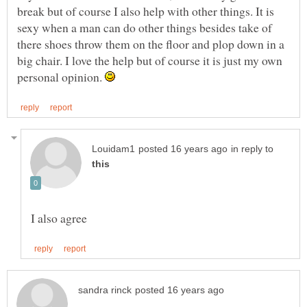
break but of course I also help with other things. It is
sexy when a man can do other things besides take of
there shoes throw them on the floor and plop down in a
big chair. I love the help but of course it is just my own
personal opinion.
in reply to