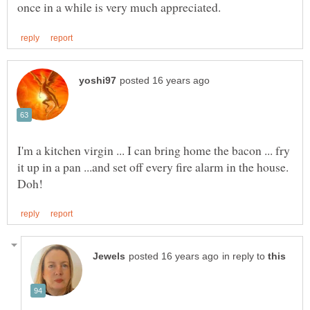
I'm a kitchen virgin ... I can bring home the bacon ... fry
it up in a pan ...and set off every fire alarm in the house.
in reply to