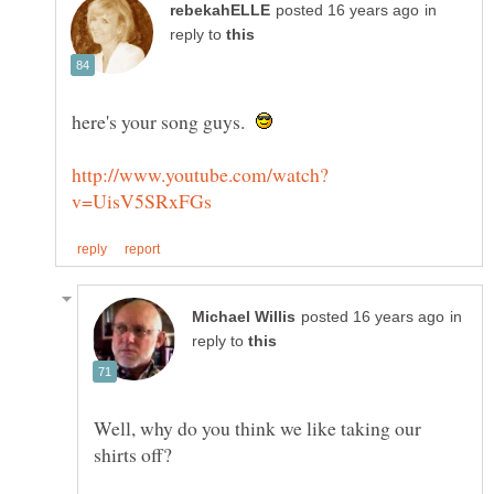
in
reply to
here's your song guys.
in
reply to
Well, why do you think we like taking our