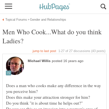
Men Who Cook...What do you think
Does a man who cooks make any difference in the way
Do you see this as an invasion into a woman's area of