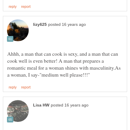
Ahhh, a man that can cook is sexy, and a man that can
cook well is even better! A man that prepares a
romantic meal for a woman shines with masculinity.As