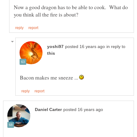
Now a good dragon has to be able to cook. What do
in reply to
Bacon makes me sneeze ...