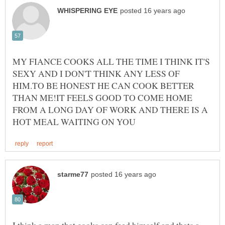
MY FIANCE COOKS ALL THE TIME I THINK IT'S
SEXY AND I DON'T THINK ANY LESS OF
HIM.TO BE HONEST HE CAN COOK BETTER
THAN ME!IT FEELS GOOD TO COME HOME
FROM A LONG DAY OF WORK AND THERE IS A
I think a man that cooks can feed himself and thats a