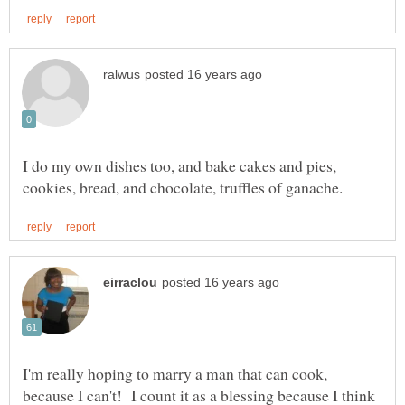
I do my own dishes too, and bake cakes and pies,
I'm really hoping to marry a man that can cook,
because I can't! I count it as a blessing because I think