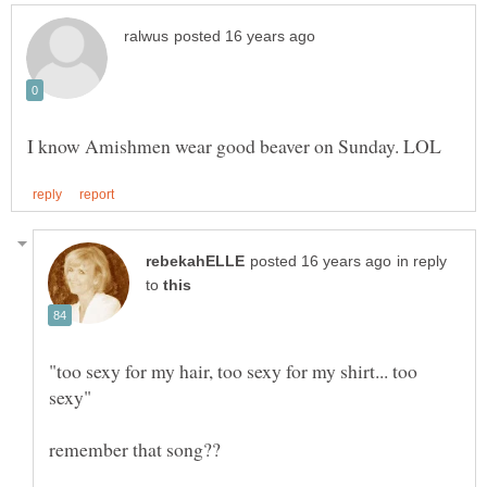
in reply
to
"too sexy for my hair, too sexy for my shirt... too