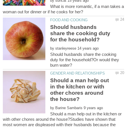
by
What is more romantic, if a man takes a
Should husbands
share the cooking duty
by
Should husbands share the cooking
duty for the household?Or would they
Should a man help out
in the kitchen or with
other chores around
by
Should a man help out in the kitchen or
with other chores around the house?Studies have shown that
most women are displeased with their husbands because the