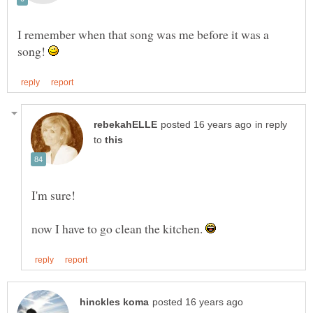
I remember when that song was me before it was a
song!
in reply
to
I'm sure!
now I have to go clean the kitchen.