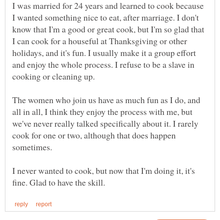
I was married for 24 years and learned to cook because
I wanted something nice to eat, after marriage. I don't
know that I'm a good or great cook, but I'm so glad that
I can cook for a houseful at Thanksgiving or other
holidays, and it's fun. I usually make it a group effort
and enjoy the whole process. I refuse to be a slave in
cooking or cleaning up.
The women who join us have as much fun as I do, and
all in all, I think they enjoy the process with me, but
we've never really talked specifically about it. I rarely
cook for one or two, although that does happen
sometimes.
I never wanted to cook, but now that I'm doing it, it's