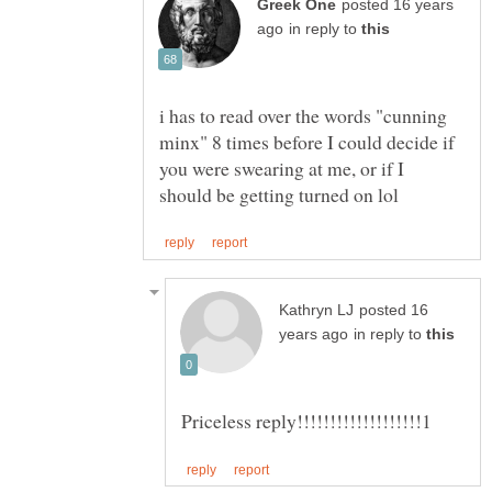
posted 16 years
in reply to
i has to read over the words "cunning
minx" 8 times before I could decide if
you were swearing at me, or if I
posted 16
in reply to