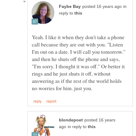
in
reply to
Yeah. I like it when they don't take a phone
call because they are out with you. "Listen
I'm out on a date. I will call you tomorrow."
and then he shuts off the phone and says,
"I'm sorry. I thought it was off." Or better it
rings and he just shuts it off, without
answering as if the rest of the world holds
posted 16 years
in reply to