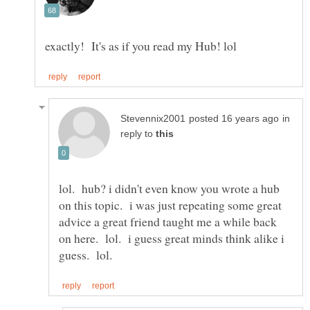
in
reply to
lol. hub? i didn't even know you wrote a hub
on this topic. i was just repeating some great
advice a great friend taught me a while back
on here. lol. i guess great minds think alike i