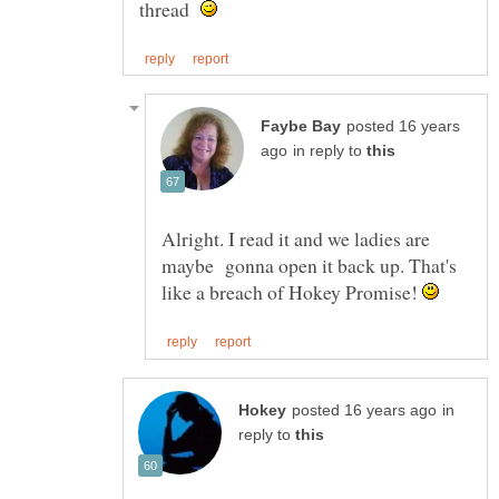
thread
posted 16 years
in reply to
Alright. I read it and we ladies are
maybe gonna open it back up. That's
like a breach of Hokey Promise!
in
reply to