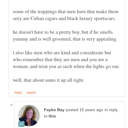
some of the trappings that men have that make them
sexy are Cuban cigars and black luxury sportscars.
he doesn't have to be a pretty boy, but if he smells
i also like men who are kind and considerate but
who remember that they are men and you are a
in reply
to