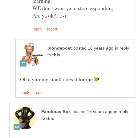
in reply
to
Oh a yummy smell does it for me
in reply
to