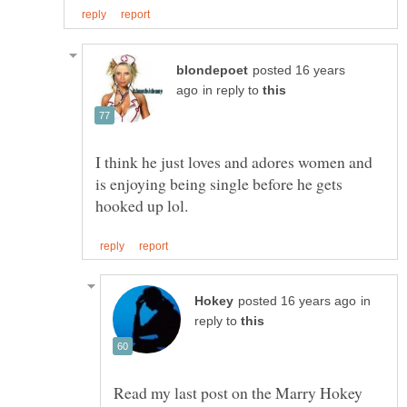
posted 16 years
in reply to
I think he just loves and adores women and
is enjoying being single before he gets
in
reply to
Read my last post on the Marry Hokey