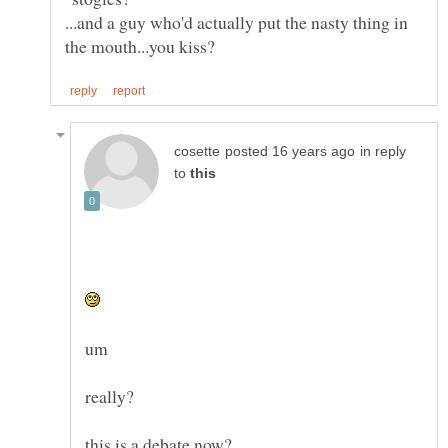
...and a guy who'd actually put the nasty thing in
in reply
to