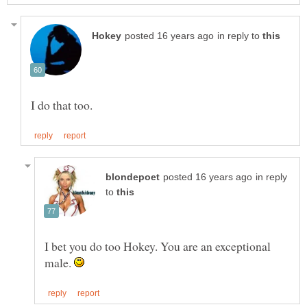
in reply to
in reply
to
I bet you do too Hokey. You are an exceptional
male.