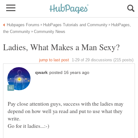
HubPages,
Pay close attention guys, success with the ladies may
depend on how well ya read and put to use what they