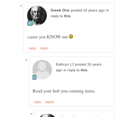
in
reply to
cause you KNOW me
posted 16 years
in reply to