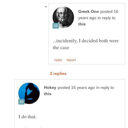
posted 16
in reply to
...incidently, I decided both were
in reply to