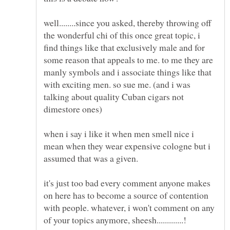
well........since you asked, thereby throwing off
the wonderful chi of this once great topic, i
find things like that exclusively male and for
some reason that appeals to me. to me they are
manly symbols and i associate things like that
with exciting men. so sue me. (and i was
talking about quality Cuban cigars not
when i say i like it when men smell nice i
mean when they wear expensive cologne but i
it's just too bad every comment anyone makes
on here has to become a source of contention
with people. whatever, i won't comment on any