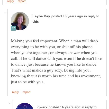
in reply to
Making you feel important. When a man will drop
everything to be with you, or shut off his phone
when you're together , or always answer when you
call. If he will dance with you, even if he doesn't like
to dance, just because he knows you like to dance.
That's what makes a guy sexy. Being into you,
knowing that it is worth his time and his investment,
in reply to