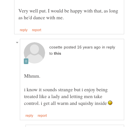
Very well put. I would be happy with that, as long
in reply
to
i know it sounds strange but i enjoy being
treated like a lady and letting men take
control. i get all warm and squishy inside