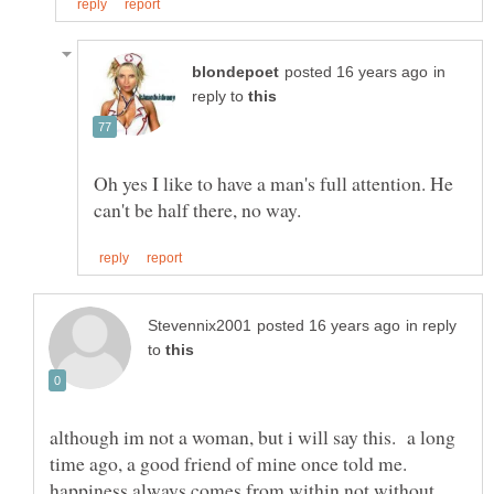
in
reply to
Oh yes I like to have a man's full attention. He
in reply
to
although im not a woman, but i will say this. a long
time ago, a good friend of mine once told me.
happiness always comes from within not without