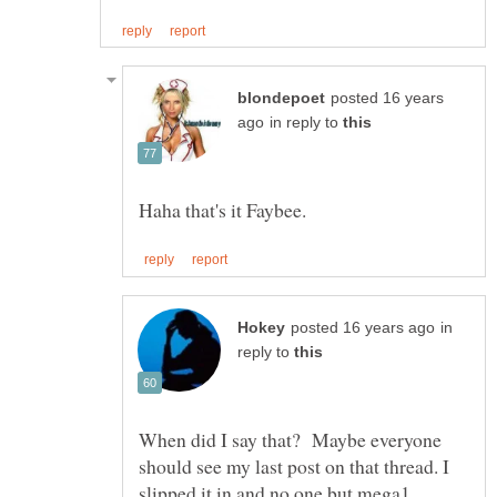
posted 16 years
in reply to
in
reply to
When did I say that? Maybe everyone
should see my last post on that thread. I
slipped it in and no one but mega1