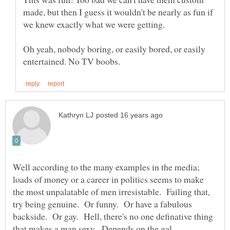
made, but then I guess it wouldn't be nearly as fun if
we knew exactly what we were getting.
Oh yeah, nobody boring, or easily bored, or easily
Well according to the many examples in the media;
loads of money or a career in politics seems to make
the most unpalatable of men irresistable. Failing that,
try being genuine. Or funny. Or have a fabulous
backside. Or gay. Hell, there's no one definative thing