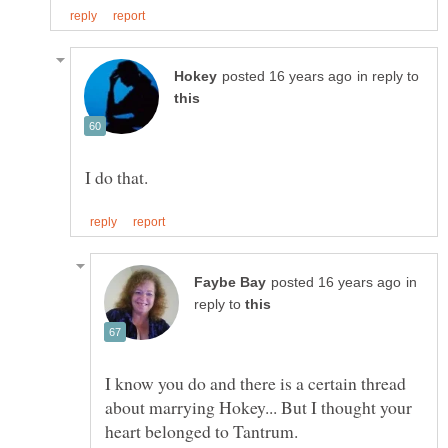
in reply to
in
reply to
I know you do and there is a certain thread
about marrying Hokey... But I thought your