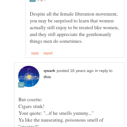
Despite all the female liberation movement,
you may be surprised to learn that women
actually still enjoy to be treated like women,
and they still appreciate the gentlemanly
in reply to
Ya like the nauseating, poisonous smell of