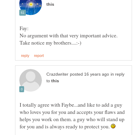
in reply
to
I totally agree with Faybe...and like to add a guy
who loves you for you and accepts your flaws and
helps you work on them. a guy who will stand up
for you and is always ready to protect you.