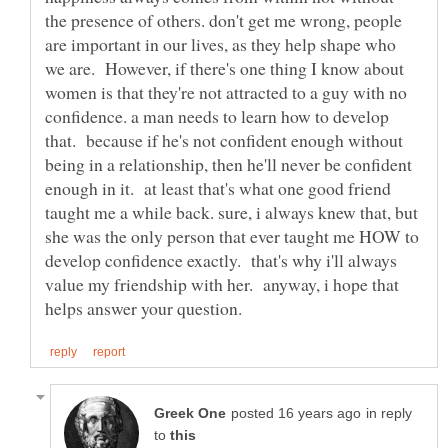
the presence of others. don't get me wrong, people
are important in our lives, as they help shape who
we are. However, if there's one thing I know about
women is that they're not attracted to a guy with no
confidence. a man needs to learn how to develop
that. because if he's not confident enough without
being in a relationship, then he'll never be confident
enough in it. at least that's what one good friend
taught me a while back. sure, i always knew that, but
she was the only person that ever taught me HOW to
develop confidence exactly. that's why i'll always
value my friendship with her. anyway, i hope that
in reply
to