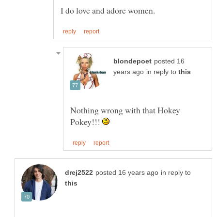
posted 16
in reply to
Nothing wrong with that Hokey
Pokey!!!
in reply to