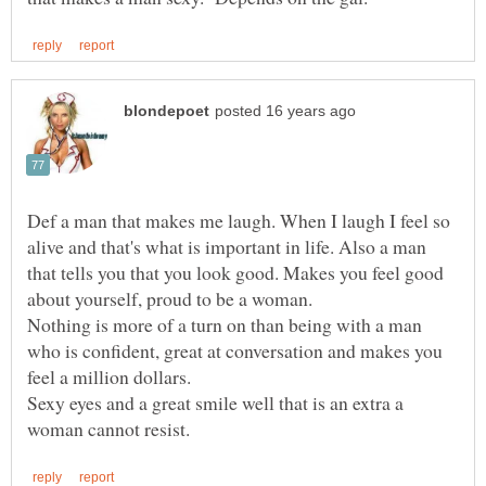
Def a man that makes me laugh. When I laugh I feel so
alive and that's what is important in life. Also a man
that tells you that you look good. Makes you feel good
Nothing is more of a turn on than being with a man
who is confident, great at conversation and makes you
Sexy eyes and a great smile well that is an extra a