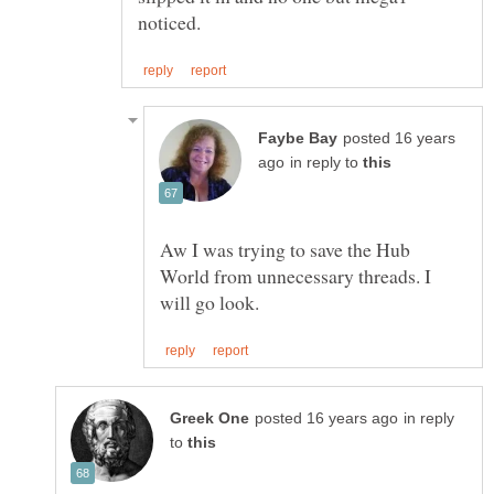
posted 16 years
in reply to
Aw I was trying to save the Hub
World from unnecessary threads. I
in reply
to