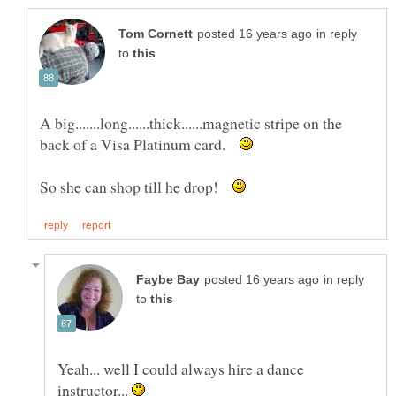
in reply
to
A big.......long......thick......magnetic stripe on the
back of a Visa Platinum card.
So she can shop till he drop!
in reply
to
Yeah... well I could always hire a dance
instructor...