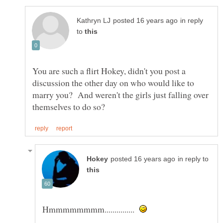
in reply
to
You are such a flirt Hokey, didn't you post a
discussion the other day on who would like to
marry you? And weren't the girls just falling over
in reply to
Hmmmmmmmm...............