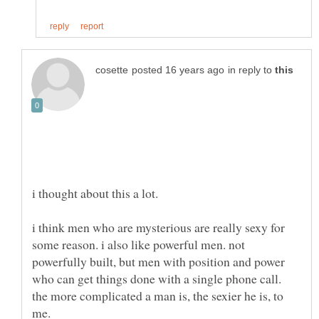
in reply to
i thought about this a lot.
i think men who are mysterious are really sexy for
some reason. i also like powerful men. not
powerfully built, but men with position and power
who can get things done with a single phone call.
the more complicated a man is, the sexier he is, to