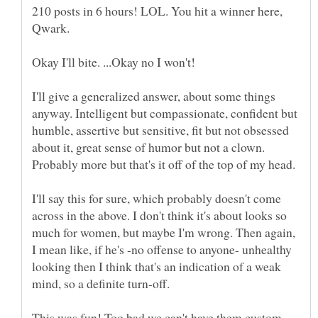
210 posts in 6 hours! LOL. You hit a winner here,
Qwark.
Okay I'll bite. ...Okay no I won't!
I'll give a generalized answer, about some things
anyway. Intelligent but compassionate, confident but
humble, assertive but sensitive, fit but not obsessed
about it, great sense of humor but not a clown.
Probably more but that's it off of the top of my head.
I'll say this for sure, which probably doesn't come
across in the above. I don't think it's about looks so
much for women, but maybe I'm wrong. Then again,
I mean like, if he's -no offense to anyone- unhealthy
looking then I think that's an indication of a weak
mind, so a definite turn-off.
This was fun! Too bad we can't have them custom