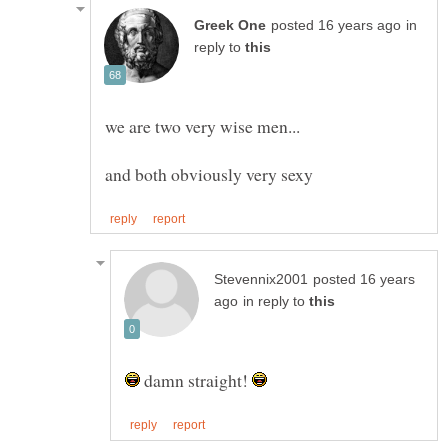
in
reply to
posted 16 years
in reply to
damn straight!