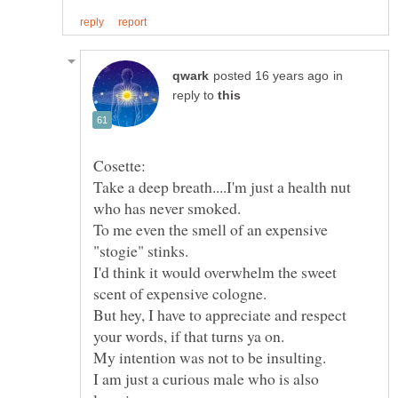
in
reply to
Take a deep breath....I'm just a health nut
To me even the smell of an expensive
I'd think it would overwhelm the sweet
But hey, I have to appreciate and respect
I am just a curious male who is also