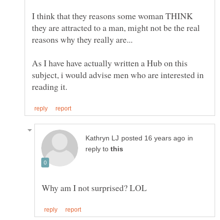
I think that they reasons some woman THINK
they are attracted to a man, might not be the real
As I have have actually written a Hub on this
subject, i would advise men who are interested in
in
reply to