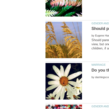
by
Should paren
view, but on
by