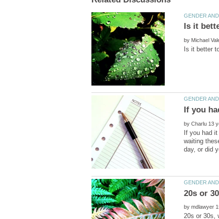
by
If you ha
by
If you had i
waiting thes
by