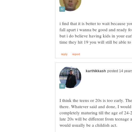
i find that it is better to wait because 
fall apart i wanna be good and ready fo
but i do believe having kids in your ear
time they hit 19 you will still be able 
I think the teens or 20s is too early. Th
there. Whatever said and done, I would 
completely maturing till the age of 24-25.
late 20s will be different from teenage 
would usually be a childish act.