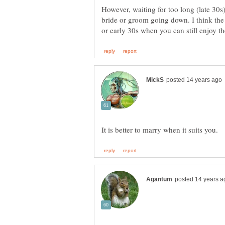
However, waiting for too long (late 30s)
bride or groom going down. I think the i