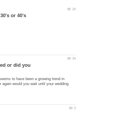
ied or did you
e seems to have been a growing trend in
er again would you wait until your wedding