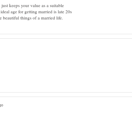
 just keeps your value as a suitable
deal age for getting married is late 20s