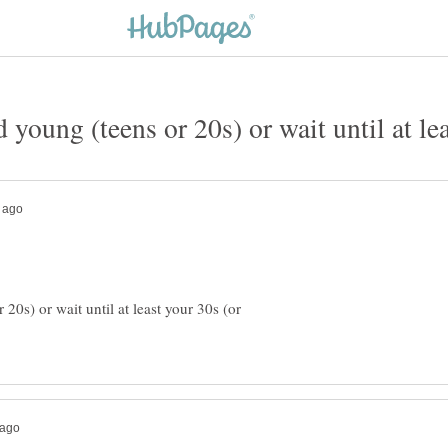
ed young (teens or 20s) or wait until at le
r 20s) or wait until at least your 30s (or