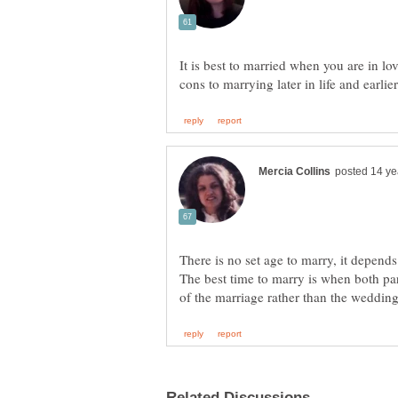
It is best to married when you are in lo
There is no set age to marry, it depends
The best time to marry is when both pa