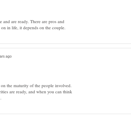
ve and are ready. There are pros and
 on the maturity of the people involved.
rities are ready, and when you can think