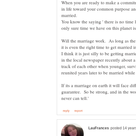
When you are ready to make a commitme
in life toward your common purpose and 
married.
You know the saying ' there is no time l
Will the marriage work. As long as th
it is even the right time to get married i
I think it is just silly to be getting marr
in the local newspaper recently about 
track of each other when younger, surv
If its a marriage on earth it will face di
guarantee. So be strong, and in the w