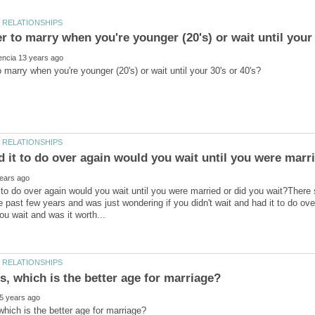
d it to do over again would you wait until you were marr
t to do over again would you wait until you were married or did you wait?Ther
e past few years and was just wondering if you didn't wait and had it to do ov