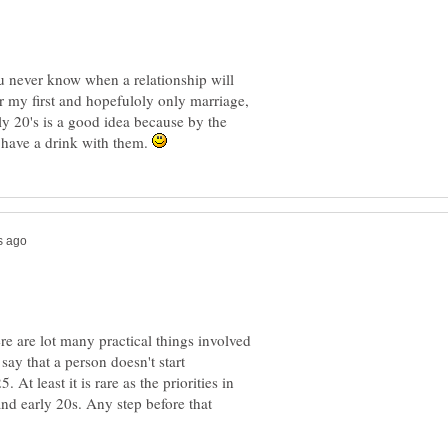
you never know when a relationship will
r my first and hopefuloly only marriage,
ly 20's is a good idea because by the
to have a drink with them.
ere are lot many practical things involved
say that a person doesn't start
 At least it is rare as the priorities in
and early 20s. Any step before that