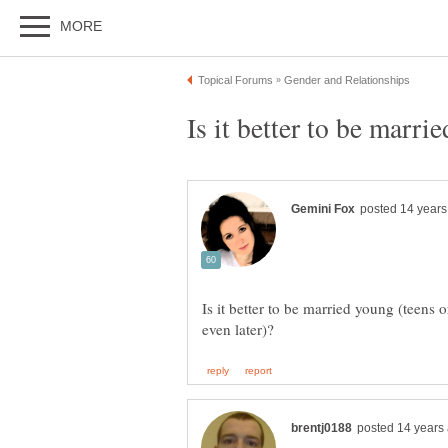
Is it better to be marri
Is it better to be married young (teens o