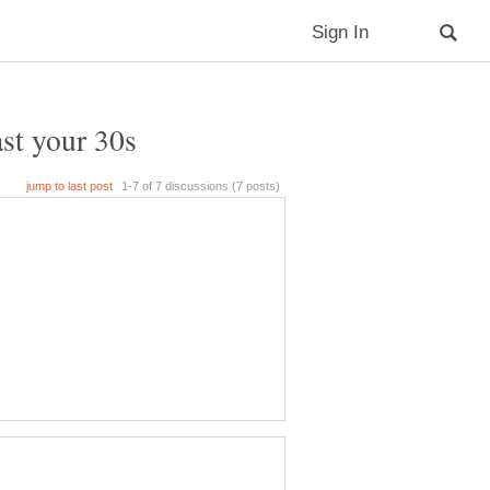
ast your 30s