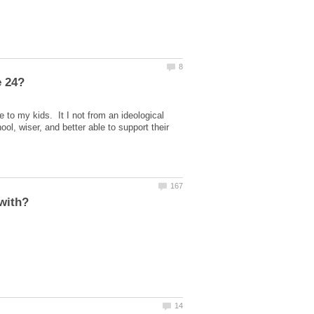
e to my kids. It I not from an ideological
ol, wiser, and better able to support their