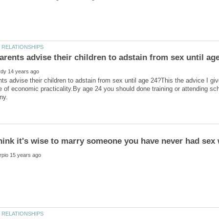
ts advise their children to adstain from sex until age 24?This the advice I giv
e of economic practicality.By age 24 you should done training or attending scho