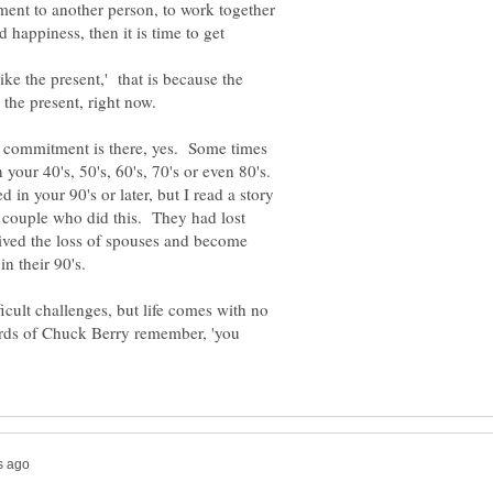
nt to another person, to work together
happiness, then it is time to get
ike the present,' that is because the
e commitment is there, yes. Some times
n your 40's, 50's, 60's, 70's or even 80's.
ied in your 90's or later, but I read a story
a couple who did this. They had lost
ived the loss of spouses and become
fficult challenges, but life comes with no
ords of Chuck Berry remember, 'you