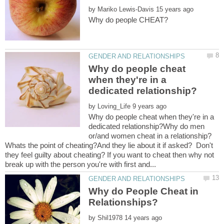
by
Why do people cheat
when they're in a
by
Why do people cheat when they're in a
dedicated relationship?Why do men
or/and women cheat in a relationship?
Whats the point of cheating?And they lie about it if asked? Don't
they feel guilty about cheating? If you want to cheat then why not
Why do People Cheat in
by