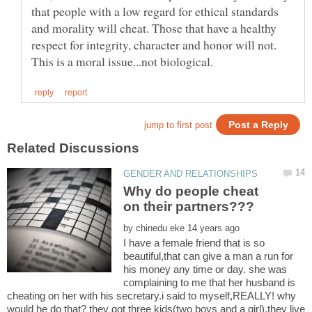
that people with a low regard for ethical standards
and morality will cheat. Those that have a healthy
respect for integrity, character and honor will not.
Why do people cheat
by
I have a female friend that is so
beautiful,that can give a man a run for
his money any time or day. she was
complaining to me that her husband is
cheating on her with his secretary.i said to myself,REALLY! why
would he do that? they got three kids(two boys and a girl),they live