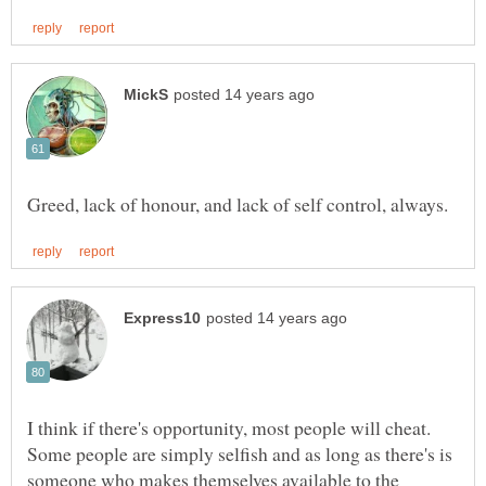
I think if there's opportunity, most people will cheat.
Some people are simply selfish and as long as there's is
someone who makes themselves available to the