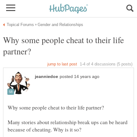
Why some people cheat to their life
Many stories about relationship break ups can be heard