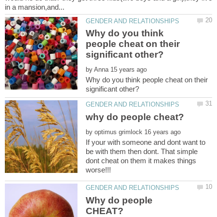
Why do you think
people cheat on their
by
Why do you think people cheat on their
by
If your with someone and dont want to
be with them then dont. That simple
dont cheat on them it makes things
Why do people