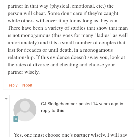
partner in that way (physical, emotional, etc.) the
person will cheat. Some don't care if they're caught
while others will cover it up for as long as they can.
There have been a variety of studies that show that man
is not monogamous (this goes for many "ladies" as well
unfortunately) and it is a small number of couples that
last for decades or until death, in a monogamous
relationship. If this evidence doesn't sway you, look at
the rates of divorce and cheating and choose your
in
reply to
Yes, one must choose one's partner wisely. I will say