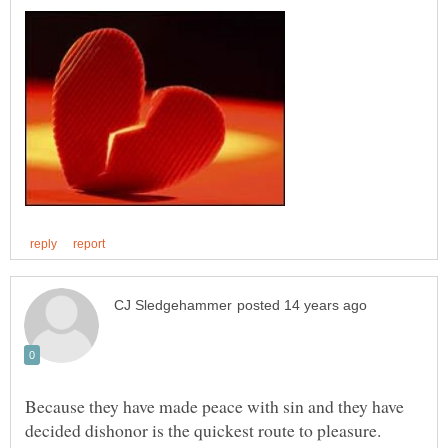
Because they have made peace with sin and they have