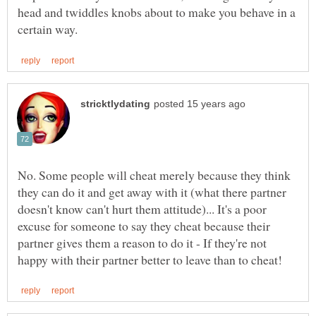
head and twiddles knobs about to make you behave in a
No. Some people will cheat merely because they think
they can do it and get away with it (what there partner
doesn't know can't hurt them attitude)... It's a poor
excuse for someone to say they cheat because their
partner gives them a reason to do it - If they're not