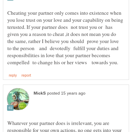
Cheating your partner only comes into existence when
you lose trust on your love and your capability on being
terusted. If your partner does not trust you or has
given you a reason to cheat ,it does not mean you do
the same, rather I believe you should prove your love
to the person and devotedly fulfill your duties and
responsibilities in love that your partner becomes
Whatever your partner does is irrelevant, you are
responsible for your own actions, no one gets into your