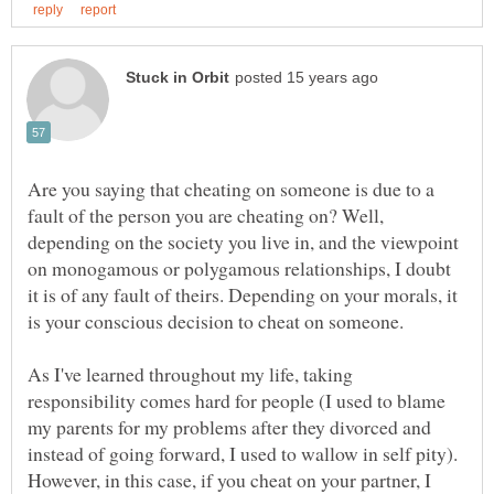
Are you saying that cheating on someone is due to a
fault of the person you are cheating on? Well,
depending on the society you live in, and the viewpoint
on monogamous or polygamous relationships, I doubt
it is of any fault of theirs. Depending on your morals, it
is your conscious decision to cheat on someone.
As I've learned throughout my life, taking
responsibility comes hard for people (I used to blame
my parents for my problems after they divorced and
instead of going forward, I used to wallow in self pity).
However, in this case, if you cheat on your partner, I