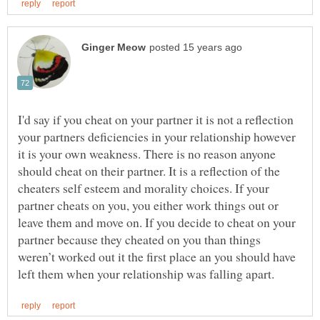
I'd say if you cheat on your partner it is not a reflection
your partners deficiencies in your relationship however
it is your own weakness. There is no reason anyone
should cheat on their partner. It is a reflection of the
cheaters self esteem and morality choices. If your
partner cheats on you, you either work things out or
leave them and move on. If you decide to cheat on your
partner because they cheated on you than things
weren’t worked out it the first place an you should have