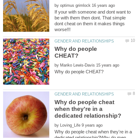
by
If your with someone and dont want to
be with them then dont. That simple
dont cheat on them it makes things
Why do people
by
Why do people cheat
when they're in a
by
Why do people cheat when they're in a
dedicated relationship?Why do men