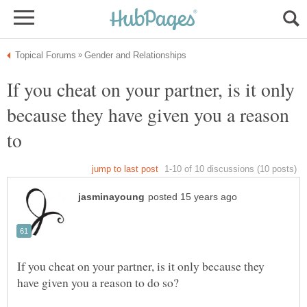
If you cheat on your partner, is it only
because they have given you a reason
If you cheat on your partner, is it only because they