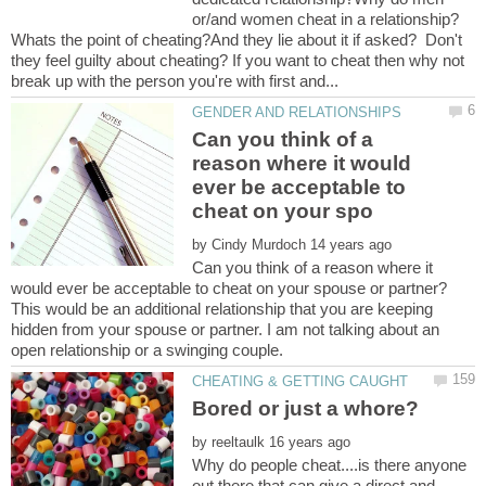
or/and women cheat in a relationship?
Whats the point of cheating?And they lie about it if asked? Don't
they feel guilty about cheating? If you want to cheat then why not
Can you think of a
reason where it would
ever be acceptable to
by
Can you think of a reason where it
This would be an additional relationship that you are keeping
hidden from your spouse or partner. I am not talking about an
by
Why do people cheat....is there anyone
out there that can give a direct and