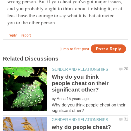
wrong person. But if you cheat you've got major issues,
and you probably ought to think about finishing it, or at
least have the courage to say what it is that attracted
Why do you think
people cheat on their
by
Why do you think people cheat on their