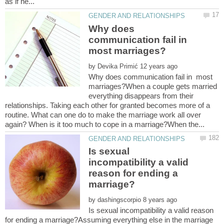
Why does
communication fail in
most marriages?
by
Why does communication fail in most
marriages?When a couple gets married
everything disappears from their
relationships. Taking each other for granted becomes more of a
routine. What can one do to make the marriage work all over
Is sexual
incompatibility a valid
reason for ending a
by
Is sexual incompatibility a valid reason
for ending a marriage?Assuming everything else in the marriage