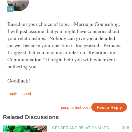
Based on your choice of topic - Marriage Counseling,
I will just assume that you might have concerns about
your relationships. Nobody can give you a detailed
answer because your question is too general. Perhaps,
I suggest that you read my articles on "Relationship
Communication." It might help you with whatever is