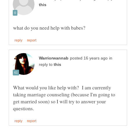
in
reply to
What would you like help with? I am currently
taking marriage counseling (because I'm going to
get married soon) so I will try to answer your