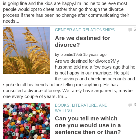
is going fine and the kids are happy.I’m incline to believe most
people would opt to cheat rather than go through the divorce
process if there has been no change after communicating their
Are we destined for
by
Are we destined for divorce?My
husband told me a few days ago that he
is not happy in our marriage. He split
the savings and checking accounts and
spoke to all his friends before telling me anything. He has
consulted a divorce attorney. We rarely have arguments, maybe
BOOKS, LITERATURE, AND
Can you tell me which
one you would use in a