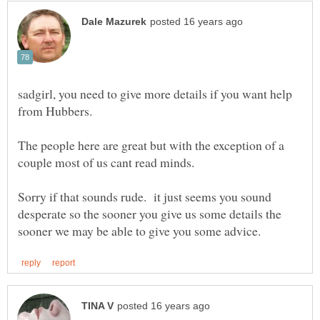
sadgirl, you need to give more details if you want help
The people here are great but with the exception of a
Sorry if that sounds rude. it just seems you sound
desperate so the sooner you give us some details the