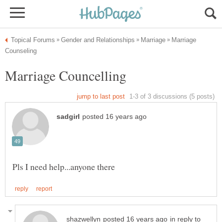
Marriage
in reply to