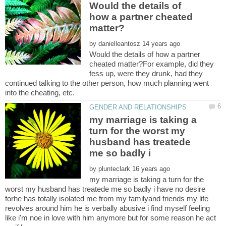
Would the details of
how a partner cheated
by
Would the details of how a partner
cheated matter?For example, did they
fess up, were they drunk, had they
continued talking to the other person, how much planning went
my marriage is taking a
turn for the worst my
husband has treatede
by
my marriage is taking a turn for the
worst my husband has treatede me so badly i have no desire
forhe has totally isolated me from my familyand friends my life
revolves around him he is verbally abusive i find myself feeling
like i'm noe in love with him anymore but for some reason he act