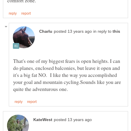
in reply to
That's one of my biggest fears is open heights. I can
do planes, enclosed balconies, but leave it open and
it's a big fat NO. I like the way you accomplished
your goal and mountain cycling.Sounds like you are