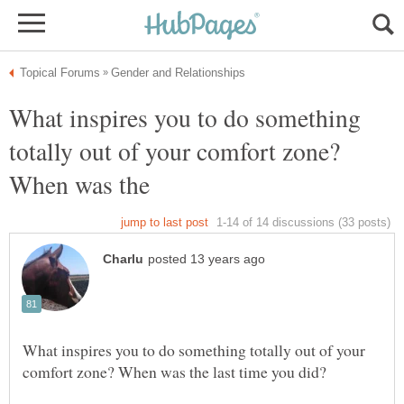
What inspires you to do something
totally out of your comfort zone?
What inspires you to do something totally out of your