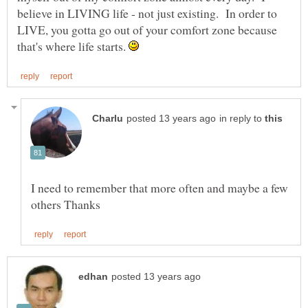
believe in LIVING life - not just existing. In order to
LIVE, you gotta go out of your comfort zone because
that's where life starts.
in reply to
I need to remember that more often and maybe a few