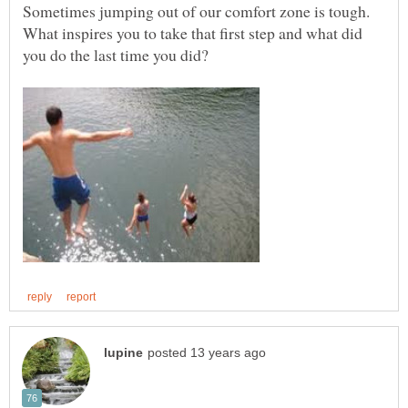
Sometimes jumping out of our comfort zone is tough.
What inspires you to take that first step and what did
you do the last time you did?