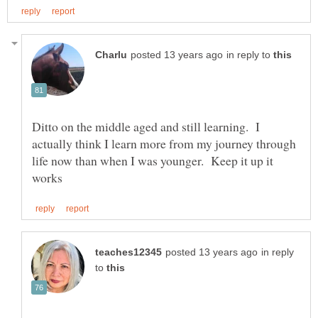
in reply to
Ditto on the middle aged and still learning. I
actually think I learn more from my journey through
life now than when I was younger. Keep it up it
in reply
to