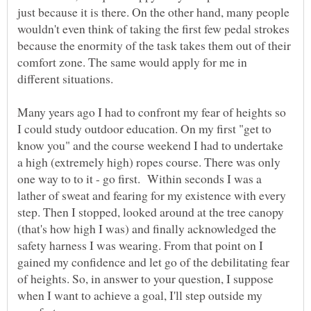
just because it is there. On the other hand, many people
wouldn't even think of taking the first few pedal strokes
because the enormity of the task takes them out of their
comfort zone. The same would apply for me in
different situations.
Many years ago I had to confront my fear of heights so
I could study outdoor education. On my first "get to
know you" and the course weekend I had to undertake
a high (extremely high) ropes course. There was only
one way to to it - go first. Within seconds I was a
lather of sweat and fearing for my existence with every
step. Then I stopped, looked around at the tree canopy
(that's how high I was) and finally acknowledged the
safety harness I was wearing. From that point on I
gained my confidence and let go of the debilitating fear
of heights. So, in answer to your question, I suppose
when I want to achieve a goal, I'll step outside my