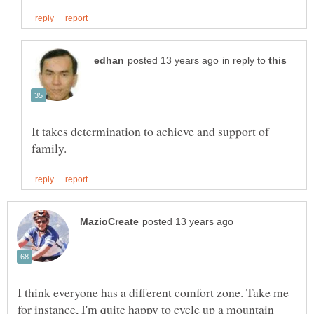
in reply to
It takes determination to achieve and support of
I think everyone has a different comfort zone. Take me
for instance, I'm quite happy to cycle up a mountain