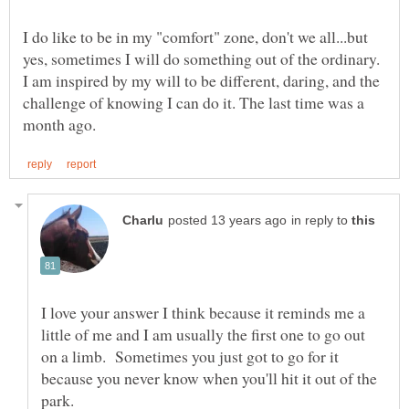
I do like to be in my "comfort" zone, don't we all...but
yes, sometimes I will do something out of the ordinary.
I am inspired by my will to be different, daring, and the
challenge of knowing I can do it. The last time was a
in reply to
I love your answer I think because it reminds me a
little of me and I am usually the first one to go out
on a limb. Sometimes you just got to go for it
because you never know when you'll hit it out of the