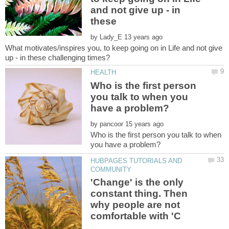
and not give up - in
by
What motivates/inspires you, to keep going on in Life and not give
Who is the first person
you talk to when you
by
Who is the first person you talk to when
HUBPAGES TUTORIALS AND
'Change' is the only
constant thing. Then
why people are not