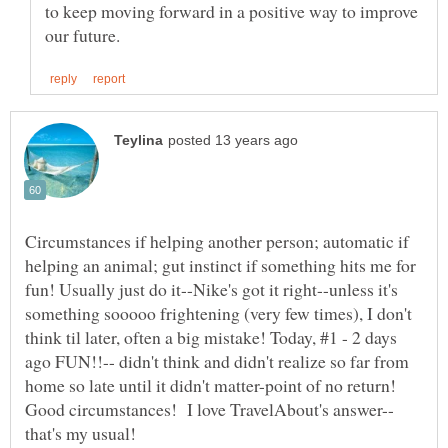
to keep moving forward in a positive way to improve
Circumstances if helping another person; automatic if
helping an animal; gut instinct if something hits me for
fun! Usually just do it--Nike's got it right--unless it's
something sooooo frightening (very few times), I don't
think til later, often a big mistake! Today, #1 - 2 days
ago FUN!!-- didn't think and didn't realize so far from
home so late until it didn't matter-point of no return!