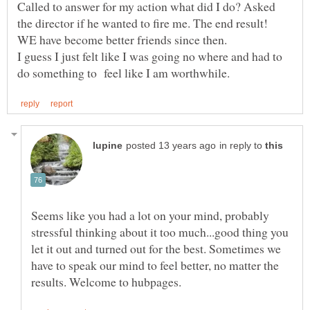
Called to answer for my action what did I do? Asked
the director if he wanted to fire me. The end result!
WE have become better friends since then.
I guess I just felt like I was going no where and had to
in reply to
Seems like you had a lot on your mind, probably
stressful thinking about it too much...good thing you
let it out and turned out for the best. Sometimes we
have to speak our mind to feel better, no matter the