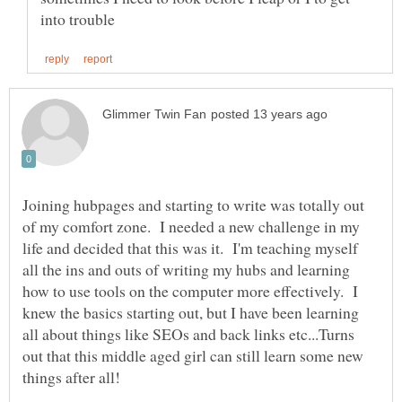
Joining hubpages and starting to write was totally out
of my comfort zone. I needed a new challenge in my
life and decided that this was it. I'm teaching myself
all the ins and outs of writing my hubs and learning
how to use tools on the computer more effectively. I
knew the basics starting out, but I have been learning
all about things like SEOs and back links etc...Turns
out that this middle aged girl can still learn some new