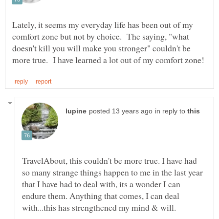
Lately, it seems my everyday life has been out of my
comfort zone but not by choice. The saying, "what
doesn't kill you will make you stronger" couldn't be
in reply to
TravelAbout, this couldn't be more true. I have had
so many strange things happen to me in the last year
that I have had to deal with, its a wonder I can
endure them. Anything that comes, I can deal