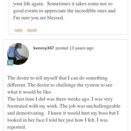
your life again. Sometimes it takes some not so
good events to appreciate the incredible ones and
The desire to tell myself that I can do something
different. The desire to challenge the system to see
The last time I did was three weeks ago. I was very
frustrated with my work. The job was unchallengeable
and demotivating. I knew it would hurt my boss but I
looked in her face I told her just how I felt. I was
reported.