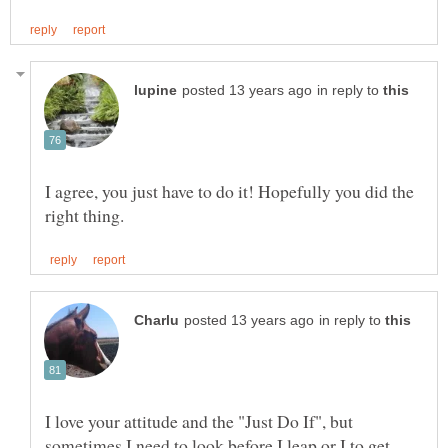
in reply to
I agree, you just have to do it! Hopefully you did the
in reply to
I love your attitude and the "Just Do If", but
sometimes I need to look before I leap or I to get