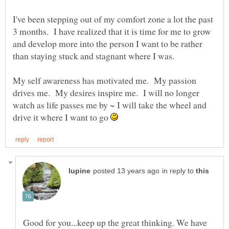
I've been stepping out of my comfort zone a lot the past
3 months. I have realized that it is time for me to grow
and develop more into the person I want to be rather
than staying stuck and stagnant where I was.
My self awareness has motivated me. My passion
drives me. My desires inspire me. I will no longer
watch as life passes me by ~ I will take the wheel and
drive it where I want to go
in reply to
Good for you...keep up the great thinking. We have