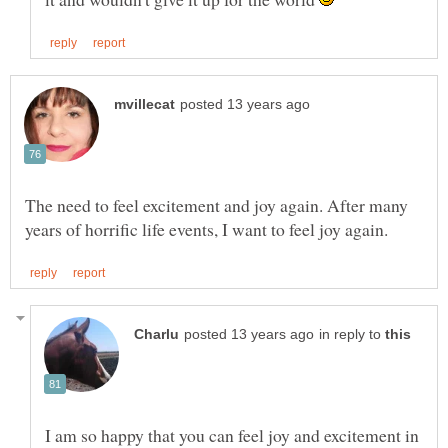
The need to feel excitement and joy again. After many
in reply to
I am so happy that you can feel joy and excitement in