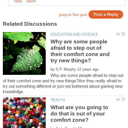
Why are some people
afraid to step out of
their comfort zone and
by
Why are some people afraid to step out
of their comfort zone and try new things?Are they really afraid to
try out something different or just not bothered about gaining new
What are you going to
do that is out of your