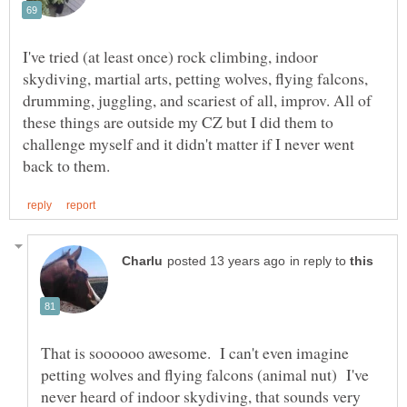
I've tried (at least once) rock climbing, indoor
skydiving, martial arts, petting wolves, flying falcons,
drumming, juggling, and scariest of all, improv. All of
these things are outside my CZ but I did them to
challenge myself and it didn't matter if I never went
in reply to
That is soooooo awesome. I can't even imagine
petting wolves and flying falcons (animal nut) I've
never heard of indoor skydiving, that sounds very