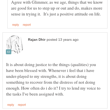
Agree with Glimmer, as we age, things that we know
are good for us to step up or out and do, makes more
It is about doing justice to the things (qualities) you
have been blessed with. Whenever i feel that i have
under-played to my strengths, it is about doing
something to recover from the distress of not doing
enough. How often do i do it? I try to lend my voice to