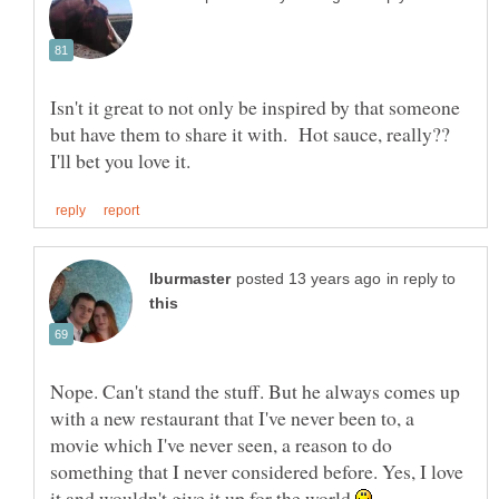
Isn't it great to not only be inspired by that someone
but have them to share it with. Hot sauce, really??
in reply to
Nope. Can't stand the stuff. But he always comes up
with a new restaurant that I've never been to, a
movie which I've never seen, a reason to do
something that I never considered before. Yes, I love
it and wouldn't give it up for the world