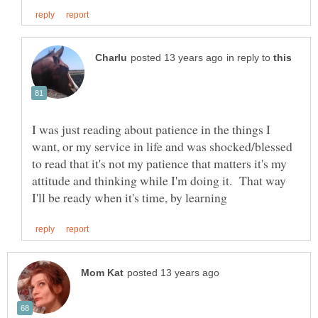
in reply to
I was just reading about patience in the things I
want, or my service in life and was shocked/blessed
to read that it's not my patience that matters it's my
attitude and thinking while I'm doing it. That way