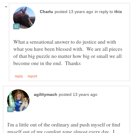
in reply to
What a sensational answer to do justice and with
what you have been blessed with. We are all pieces
of that big puzzle no matter how big or small we all
I'm a little out of the ordinary and push myself or find
myself out of my comfort zone almost every day. I