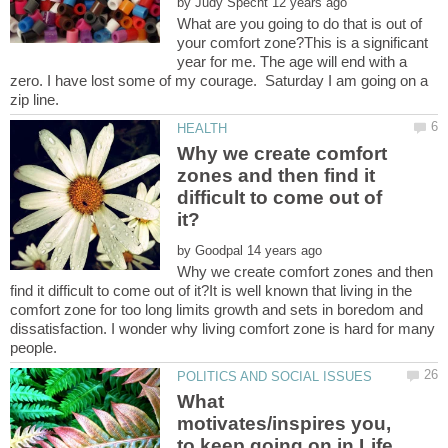
by
What are you going to do that is out of
your comfort zone?This is a significant
year for me. The age will end with a
zero. I have lost some of my courage. Saturday I am going on a
Why we create comfort
zones and then find it
difficult to come out of
by
Why we create comfort zones and then
find it difficult to come out of it?It is well known that living in the
comfort zone for too long limits growth and sets in boredom and
dissatisfaction. I wonder why living comfort zone is hard for many
What
motivates/inspires you,
to keep going on in Life