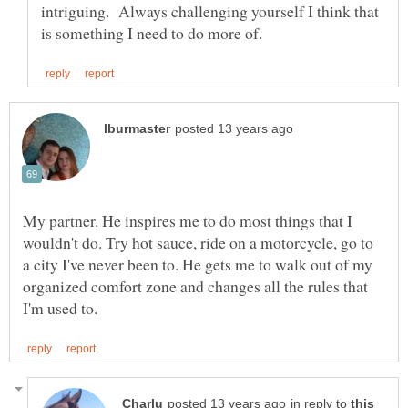
intriguing. Always challenging yourself I think that
My partner. He inspires me to do most things that I
wouldn't do. Try hot sauce, ride on a motorcycle, go to
a city I've never been to. He gets me to walk out of my
organized comfort zone and changes all the rules that
in reply to