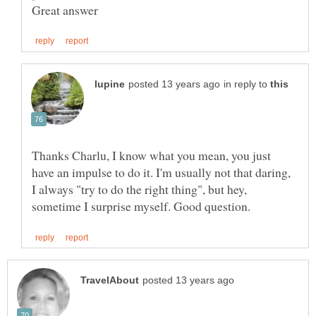
in reply to
Thanks Charlu, I know what you mean, you just
have an impulse to do it. I'm usually not that daring,
I always "try to do the right thing", but hey,