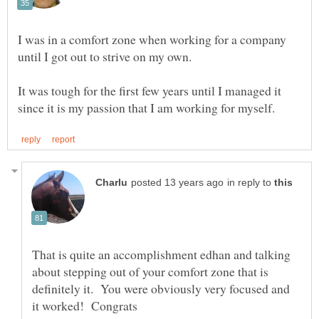
I was in a comfort zone when working for a company
It was tough for the first few years until I managed it
in reply to
That is quite an accomplishment edhan and talking
about stepping out of your comfort zone that is
definitely it. You were obviously very focused and