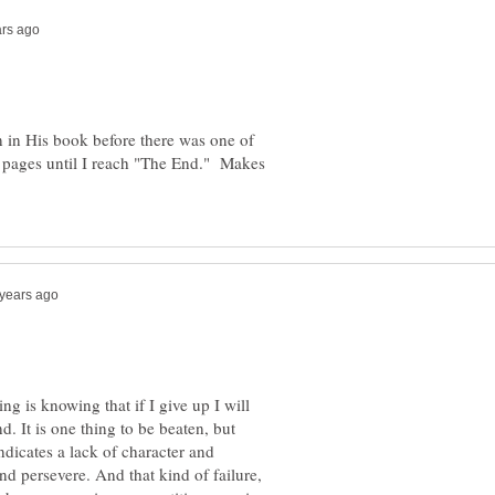
n in His book before there was one of
ng pages until I reach "The End." Makes
ng is knowing that if I give up I will
d. It is one thing to be beaten, but
indicates a lack of character and
and persevere. And that kind of failure,