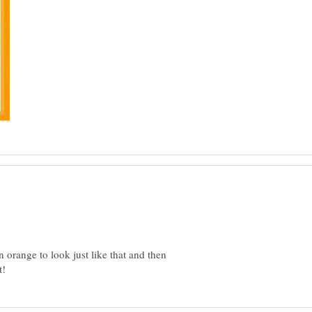
n orange to look just like that and then