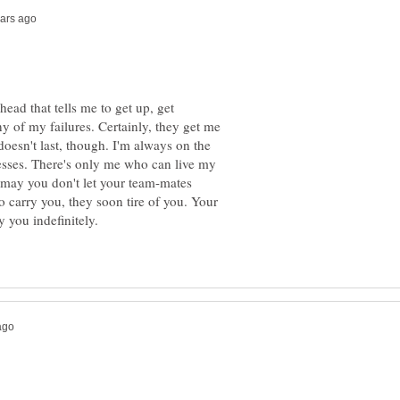
head that tells me to get up, get
y of my failures. Certainly, they get me
doesn't last, though. I'm always on the
cesses. There's only me who can live my
t may you don't let your team-mates
to carry you, they soon tire of you. Your