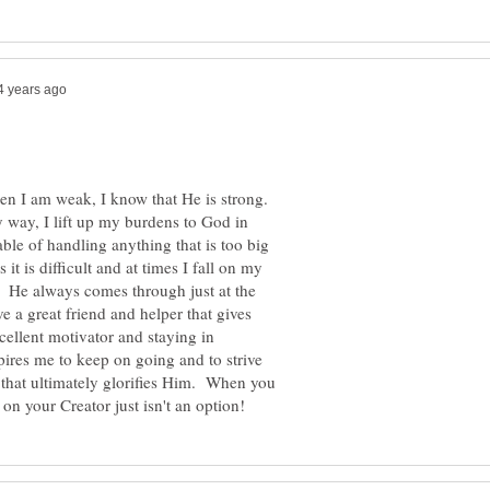
hen I am weak, I know that He is strong.
 way, I lift up my burdens to God in
ble of handling anything that is too big
t is difficult and at times I fall on my
. He always comes through just at the
 a great friend and helper that gives
cellent motivator and staying in
ires me to keep on going and to strive
nd that ultimately glorifies Him. When you