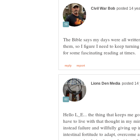
The Bible says my days were all writte
them, so I figure I need to keep turni
Hello L_E... the thing that keeps me goi
have to live with that thought in my min
instead failure and willfully giving up 
intestinal fortitude to adapt, overcome 