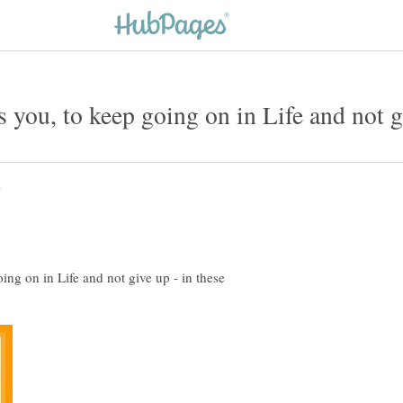
ing on in Life and not give up - in these