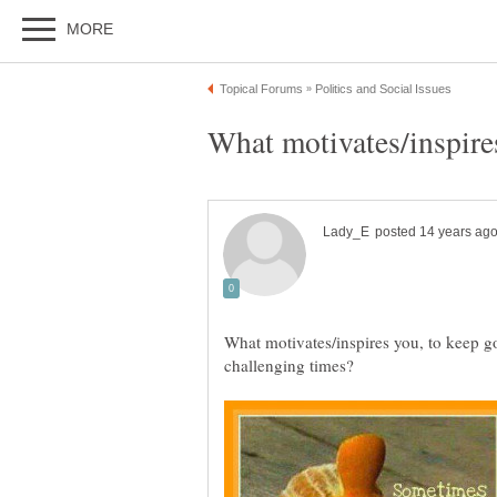
What motivates/inspires you, to keep go