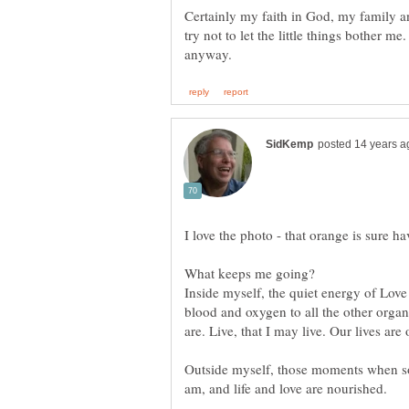
Certainly my faith in God, my family a
try not to let the little things bother m
Inside myself, the quiet energy of Love
blood and oxygen to all the other organs
Outside myself, those moments when so