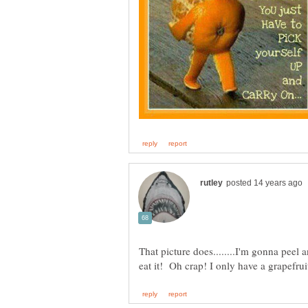
That picture does........I'm gonna peel a