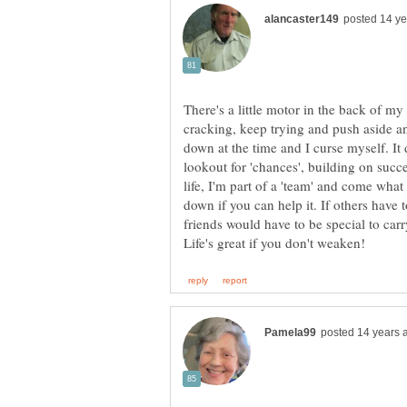
There's a little motor in the back of my 
cracking, keep trying and push aside an
down at the time and I curse myself. It 
lookout for 'chances', building on suc
life, I'm part of a 'team' and come wha
down if you can help it. If others have 