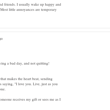
nd friends. I usually wake up happy and
e. Most little annoyances are temporary
 that makes the heart beat, sending
 saying, "I love you. Live, just as you
meone receives my gift or sees me as I