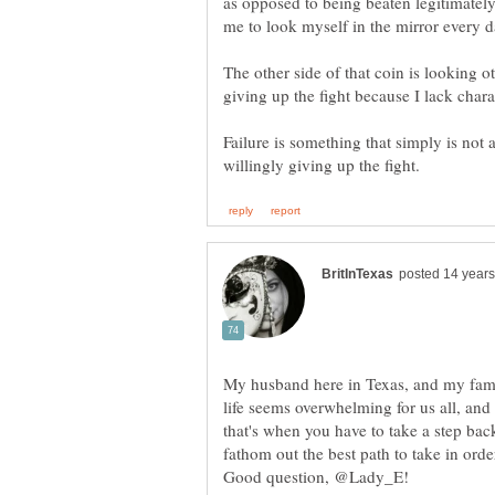
as opposed to being beaten legitimatel
me to look myself in the mirror every da
The other side of that coin is looking ot
Failure is something that simply is not 
My husband here in Texas, and my fa
life seems overwhelming for us all, an
that's when you have to take a step bac