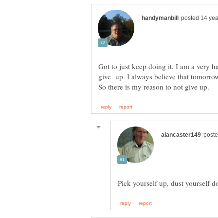
Got to just keep doing it. I am a very 
give up. I always believe that tomorrow