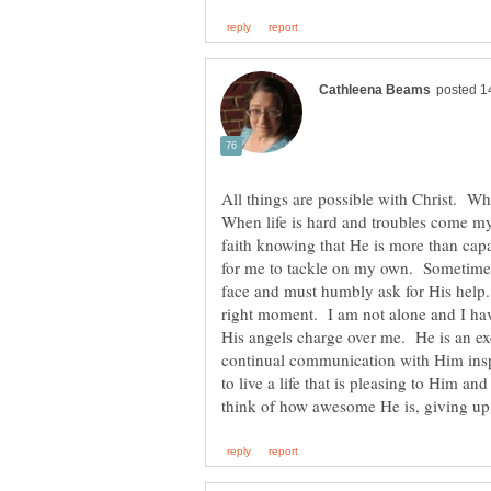
All things are possible with Christ. W
When life is hard and troubles come my
faith knowing that He is more than capa
for me to tackle on my own. Sometimes i
face and must humbly ask for His help
right moment. I am not alone and I have
His angels charge over me. He is an ex
continual communication with Him insp
to live a life that is pleasing to Him a