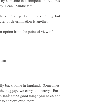
y by someone in a competition, requires
y. I can't handle that.
hers in the eye. Failure is one thing, but
an option from the point of view of
mily back home in England. Sometimes
d the baggage we carry, too heavy. But
k, look at the good things you have, and