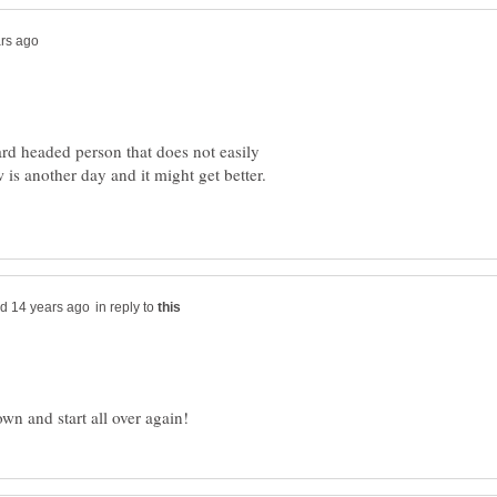
hard headed person that does not easily
 is another day and it might get better.
in reply to