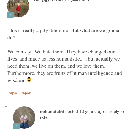
This is really a pity dilemma! But what are we gonna
We can say "We hate them. They have changed our
lives, and made us less humanistic...", but actually we
need them, we live on them, and we love them.
Furthermore, they are fruits of human intelligence and
wisdom.
in reply to