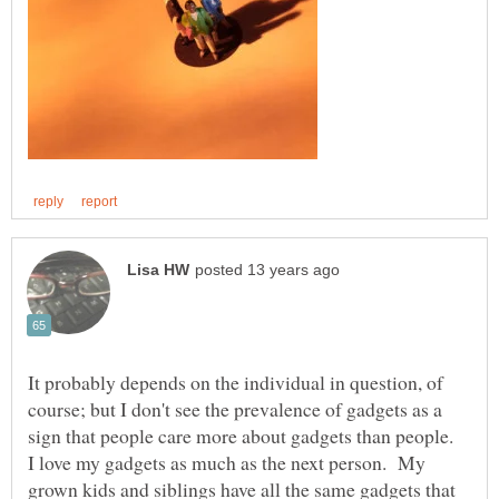
It probably depends on the individual in question, of
course; but I don't see the prevalence of gadgets as a
sign that people care more about gadgets than people.
I love my gadgets as much as the next person. My
grown kids and siblings have all the same gadgets that