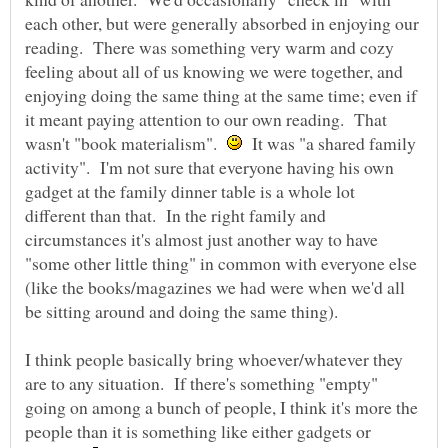
each other, but were generally absorbed in enjoying our
reading. There was something very warm and cozy
feeling about all of us knowing we were together, and
enjoying doing the same thing at the same time; even if
it meant paying attention to our own reading. That
wasn't "book materialism".
It was "a shared family
activity". I'm not sure that everyone having his own
gadget at the family dinner table is a whole lot
different than that. In the right family and
circumstances it's almost just another way to have
"some other little thing" in common with everyone else
(like the books/magazines we had were when we'd all
I think people basically bring whoever/whatever they
are to any situation. If there's something "empty"
going on among a bunch of people, I think it's more the
people than it is something like either gadgets or