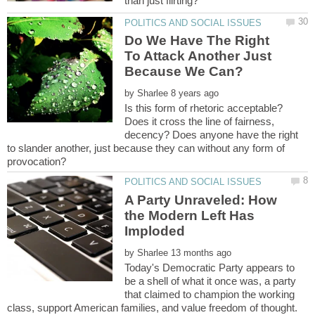
Do We Have The Right
To Attack Another Just
by
Is this form of rhetoric acceptable?
Does it cross the line of fairness,
decency? Does anyone have the right
to slander another, just because they can without any form of
A Party Unraveled: How
the Modern Left Has
by
Today's Democratic Party appears to
be a shell of what it once was, a party
that claimed to champion the working
class, support American families, and value freedom of thought.