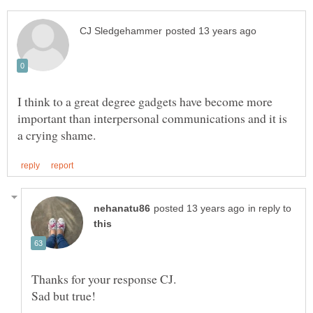
I think to a great degree gadgets have become more
important than interpersonal communications and it is
in reply to