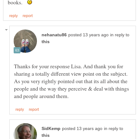
books.
in reply to
Thanks for your response Lisa. And thank you for
sharing a totally different view point on the subject.
As you very rightly pointed out that its all about the
people and the way they perceive & deal with things
in reply to