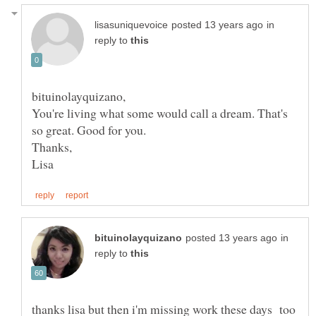
in
reply to
You're living what some would call a dream. That's
in
reply to
thanks lisa but then i'm missing work these days too