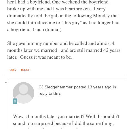
her I had a boyfriend. One weekend the boyfriend
broke up with me and I was heartbroken. I very
dramatically told the gal on the following Monday that
she could introduce me to "this guy" as I no longer had
She gave him my number and he called and almost 4
months later we married - and are still married 42 years
in
reply to
Wow...4 months later you married? Well, I shouldn't
sound too surprised because I did the same thing,