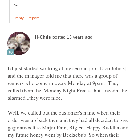
I'd just started working at my second job [Taco John's]
and the manager told me that there was a group of
gamers who come in every Monday at 9p.m. They
called them the 'Monday Night Freaks' but I needn't be
Well, we called out the customer's name when their
order was up back then and they had all decided to give
gag names like Major Pain, Big Fat Happy Buddha and
my future honey went by Beelzebub. So when their