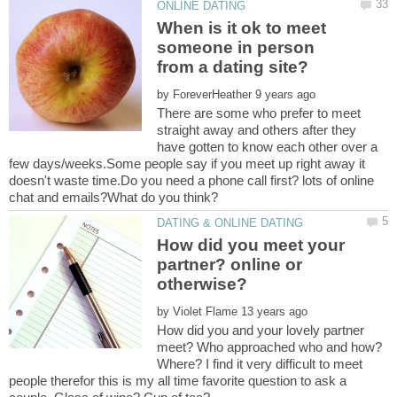
When is it ok to meet
someone in person
from a dating site?
by
There are some who prefer to meet
straight away and others after they
have gotten to know each other over a
few days/weeks.Some people say if you meet up right away it
doesn't waste time.Do you need a phone call first? lots of online
How did you meet your
partner? online or
by
How did you and your lovely partner
meet? Who approached who and how?
Where? I find it very difficult to meet
people therefor this is my all time favorite question to ask a