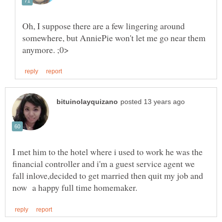
Oh, I suppose there are a few lingering around
somewhere, but AnniePie won't let me go near them
I met him to the hotel where i used to work he was the
financial controller and i'm a guest service agent we
fall inlove,decided to get married then quit my job and