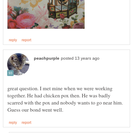
great question. I met mine when we were working
together. He had chicken pox then. He was badly
scarred with the pox and nobody wants to go near him.