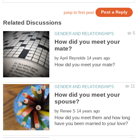
How did you meet your
by
How did you meet your
by
How did you meet them and how long