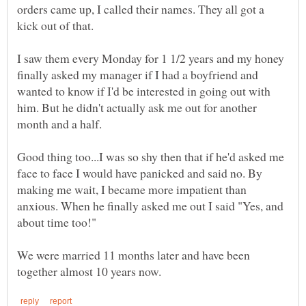
orders came up, I called their names. They all got a
I saw them every Monday for 1 1/2 years and my honey
finally asked my manager if I had a boyfriend and
wanted to know if I'd be interested in going out with
him. But he didn't actually ask me out for another
month and a half.
Good thing too...I was so shy then that if he'd asked me
face to face I would have panicked and said no. By
making me wait, I became more impatient than
anxious. When he finally asked me out I said "Yes, and
about time too!"
We were married 11 months later and have been