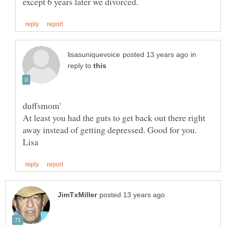
in
reply to
At least you had the guts to get back out there right