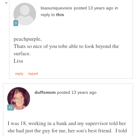
in
reply to
Thats so nice of you tobe able to look beyond the
I was 18, working in a bank and my supervisor told her
she had just the guy for me, her son's best friend. I told