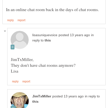
in
reply to
They don't have chat rooms anymore?
in reply to