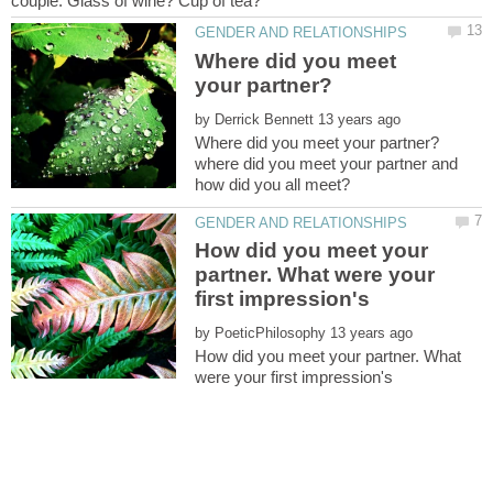
Where did you meet
by
where did you meet your partner and
How did you meet your
partner. What were your
by
How did you meet your partner. What