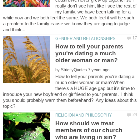
really don't see him, like i see the rest of
my family. we have been talking for a
while now and we both feel the same. We both feel it will be such
a problem to the family cause we know they are going to judge
How to tell your parents
you're dating a much
by
How to tell your parents you're dating a
much older woman or man?When
there's a HUGE age gap but it's time to
introduce your new boyfriend or girlfriend to your parents. I think
you should probably warn them beforehand? Any ideas about this
How should we treat
members of our church