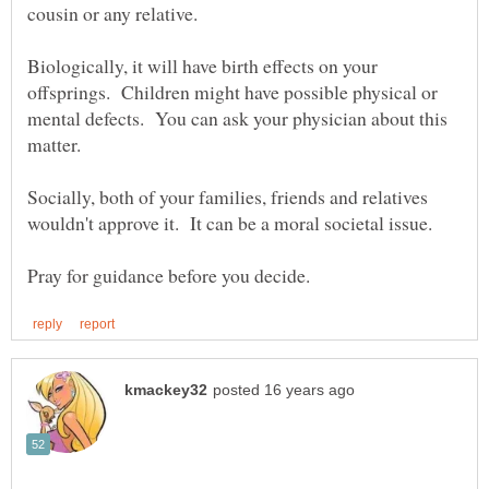
Biologically, it will have birth effects on your
offsprings. Children might have possible physical or
mental defects. You can ask your physician about this
Socially, both of your families, friends and relatives