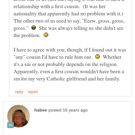
relationship with a first cousin. (It was her
nationality that apparently had no problem with it.)
The other two of us used to say, "Eeew, gross, gross,
gross."
She was always telling us she didn't see
the problem.
I have to agree with you, though, if I found out it was
"any" cousin I'd have to rule him out.
Whether
it's a sin or not probably depends on the religion.
Apparently, even a first cousin wouldn't have been a