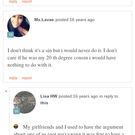
I don't think it's a sin but i would never do it. I don't
care if he was my 20 th degree cousin i would have
in reply to
My girlfriends and I used to have the argument
about one of us (not me) saying it was fine to have a