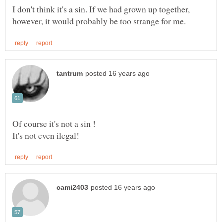
I don't think it's a sin. If we had grown up together,