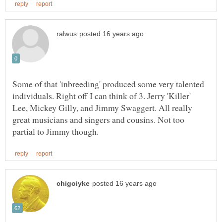
Some of that 'inbreeding' produced some very talented
individuals. Right off I can think of 3. Jerry 'Killer'
Lee, Mickey Gilly, and Jimmy Swaggert. All really
great musicians and singers and cousins. Not too