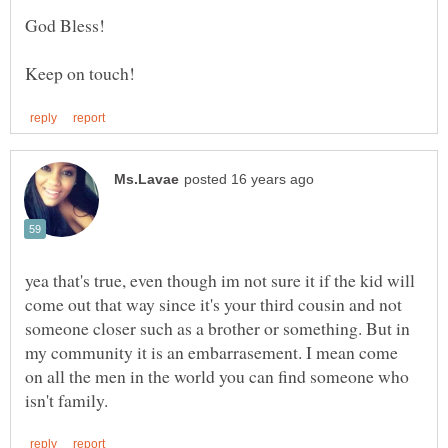
yea that's true, even though im not sure it if the kid will
come out that way since it's your third cousin and not
someone closer such as a brother or something. But in
my community it is an embarrasement. I mean come
on all the men in the world you can find someone who