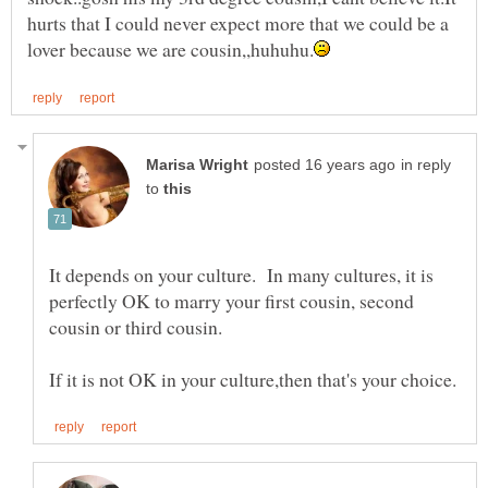
hurts that I could never expect more that we could be a
in reply
to
It depends on your culture. In many cultures, it is
perfectly OK to marry your first cousin, second