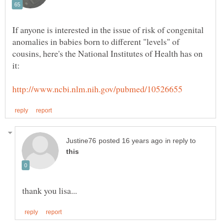
If anyone is interested in the issue of risk of congenital
anomalies in babies born to different "levels" of
cousins, here's the National Institutes of Health has on
in reply to