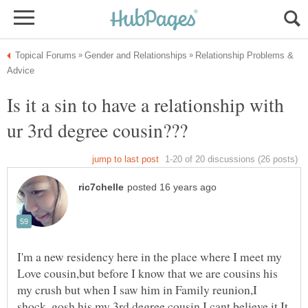
Relationship Problems &
Is it a sin to have a relationship with
I'm a new residency here in the place where I meet my
Love cousin,but before I know that we are cousins his
my crush but when I saw him in Family reunion,I
shock..gosh his my 3rd degree cousin,I cant believe it.It