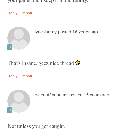
That's insane, geez nice thread