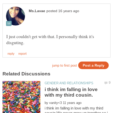
I just couldn't get with that. I personally think it's
i think im falling in love
by
i think im falling in love with my third
cousin.We never grew up together so i