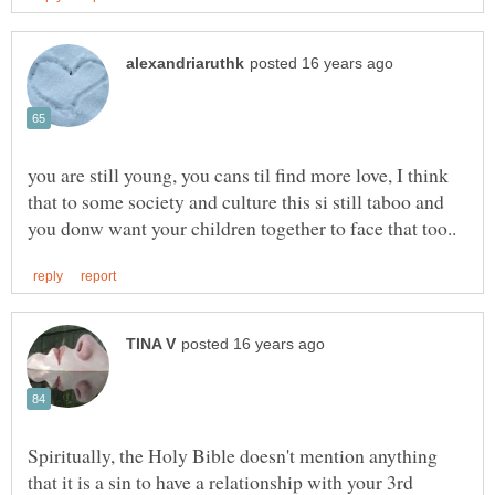
you are still young, you cans til find more love, I think
that to some society and culture this si still taboo and
Spiritually, the Holy Bible doesn't mention anything
that it is a sin to have a relationship with your 3rd