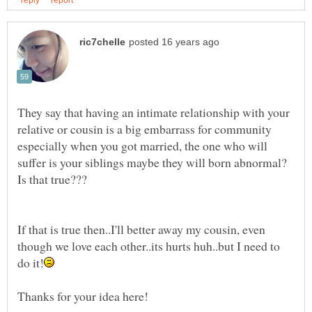
They say that having an intimate relationship with your
relative or cousin is a big embarrass for community
especially when you got married, the one who will
suffer is your siblings maybe they will born abnormal?
If that is true then..I'll better away my cousin, even
though we love each other..its hurts huh..but I need to