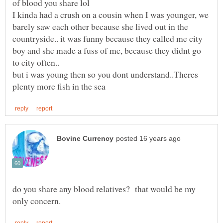
of blood you share lol
I kinda had a crush on a cousin when I was younger, we
barely saw each other because she lived out in the
countryside.. it was funny because they called me city
boy and she made a fuss of me, because they didnt go
but i was young then so you dont understand..Theres
do you share any blood relatives? that would be my