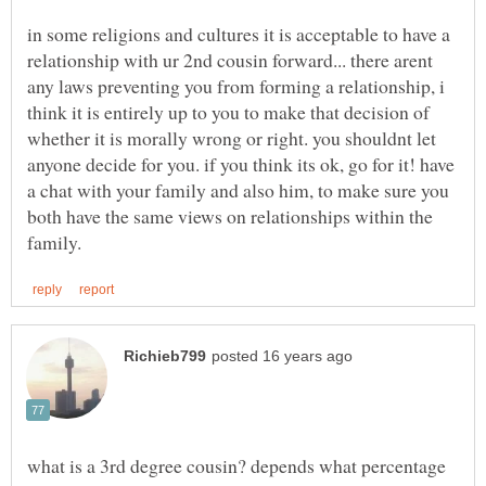
in some religions and cultures it is acceptable to have a
relationship with ur 2nd cousin forward... there arent
any laws preventing you from forming a relationship, i
think it is entirely up to you to make that decision of
whether it is morally wrong or right. you shouldnt let
anyone decide for you. if you think its ok, go for it! have
a chat with your family and also him, to make sure you
both have the same views on relationships within the
what is a 3rd degree cousin? depends what percentage