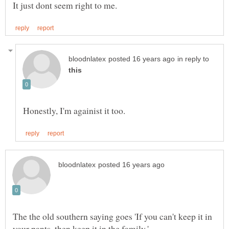
in reply to
The the old southern saying goes 'If you can't keep it in