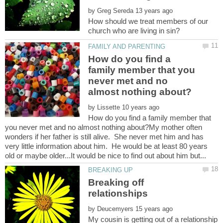
by
How should we treat members of our
How do you find a
family member that you
never met and no
by
How do you find a family member that
you never met and no almost nothing about?My mother often
wonders if her father is still alive. She never met him and has
very little information about him. He would be at least 80 years
Breaking off
relationships
by
My cousin is getting out of a relationship