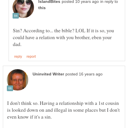
in reply to
Sin? According to... the bible? LOL If it is so, you
could have a relation with you brother, eben your
I don't think so. Having a relationship with a 1st cousin
is looked down on and illegal in some places but I don't