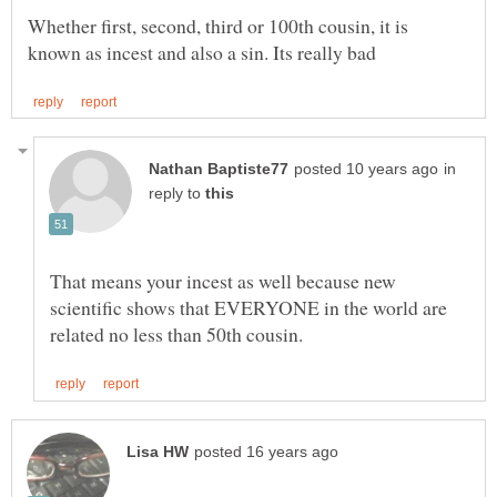
Whether first, second, third or 100th cousin, it is
in
reply to
That means your incest as well because new
scientific shows that EVERYONE in the world are