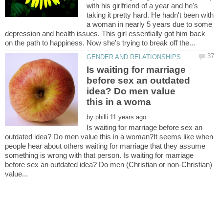
with his girlfriend of a year and he's
taking it pretty hard. He hadn't been with
a woman in nearly 5 years due to some
depression and health issues. This girl essentially got him back
Is waiting for marriage
before sex an outdated
idea? Do men value
by
Is waiting for marriage before sex an
outdated idea? Do men value this in a woman?It seems like when
people hear about others waiting for marriage that they assume
something is wrong with that person. Is waiting for marriage
before sex an outdated idea? Do men (Christian or non-Christian)