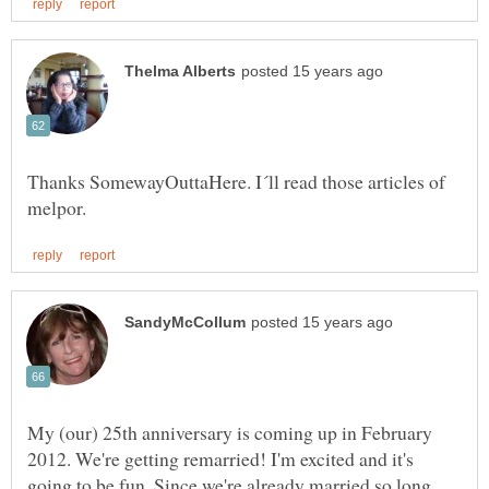
Thanks SomewayOuttaHere. I´ll read those articles of
My (our) 25th anniversary is coming up in February
2012. We're getting remarried! I'm excited and it's
going to be fun. Since we're already married so long,