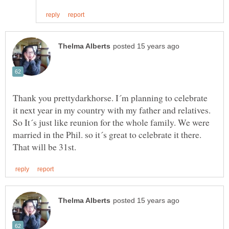
Thank you prettydarkhorse. I´m planning to celebrate
it next year in my country with my father and relatives.
So It´s just like reunion for the whole family. We were
married in the Phil. so it´s great to celebrate it there.