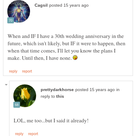
When and IF I have a 30th wedding anniversary in the
future, which isn't likely, but IF it were to happen, then
when that time comes, I'll let you know the plans I
make. Until then, I have none.
in
reply to