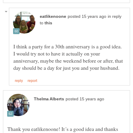
in reply
to
I think a party for a 30th anniversary is a good idea.
I would try not to have it actually on your
anniversary, maybe the weekend before or after, that
Thank you eatlikenoone! It´s a good idea and thanks