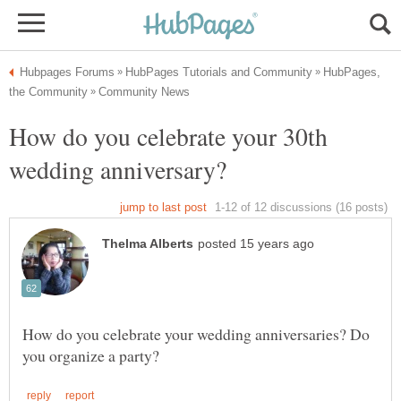
HubPages,
How do you celebrate your 30th
How do you celebrate your wedding anniversaries? Do