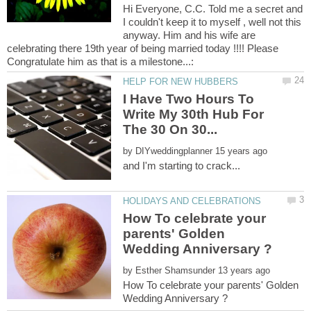
Hi Everyone, C.C. Told me a secret and
I couldn't keep it to myself , well not this
anyway. Him and his wife are
celebrating there 19th year of being married today !!!! Please
I Have Two Hours To
Write My 30th Hub For
by
How To celebrate your
parents' Golden
by
How To celebrate your parents' Golden