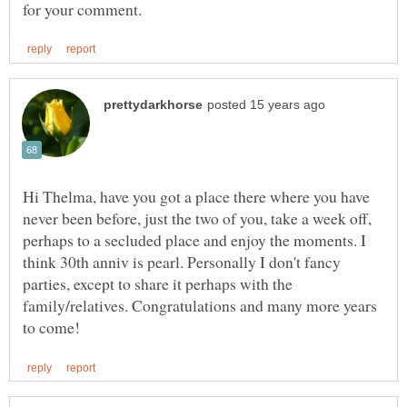
Hi Thelma, have you got a place there where you have
never been before, just the two of you, take a week off,
perhaps to a secluded place and enjoy the moments. I
think 30th anniv is pearl. Personally I don't fancy
parties, except to share it perhaps with the
family/relatives. Congratulations and many more years