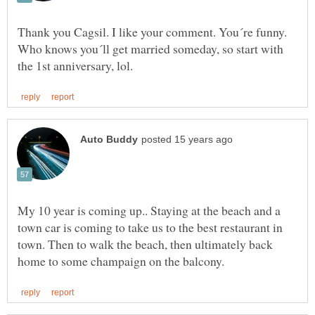
Thank you Cagsil. I like your comment. You´re funny.
Who knows you´ll get married someday, so start with
My 10 year is coming up.. Staying at the beach and a
town car is coming to take us to the best restaurant in
town. Then to walk the beach, then ultimately back