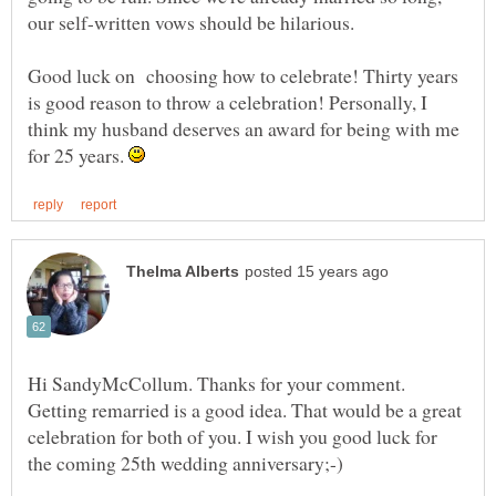
Good luck on choosing how to celebrate! Thirty years
is good reason to throw a celebration! Personally, I
think my husband deserves an award for being with me
for 25 years.
Hi SandyMcCollum. Thanks for your comment.
Getting remarried is a good idea. That would be a great
celebration for both of you. I wish you good luck for