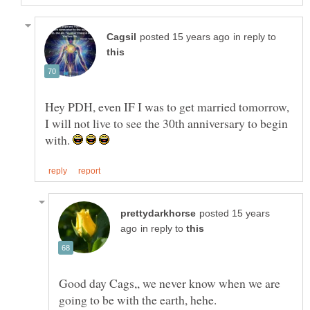
in reply to
Hey PDH, even IF I was to get married tomorrow,
I will not live to see the 30th anniversary to begin
with.
posted 15 years
in reply to
Good day Cags,, we never know when we are