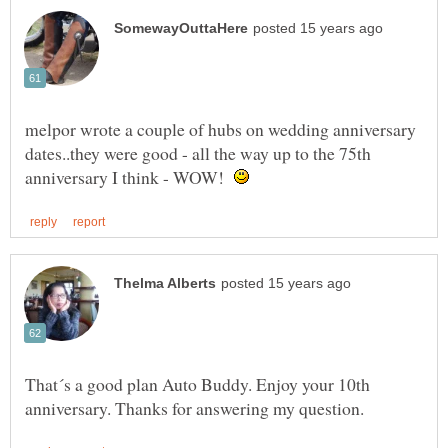
melpor wrote a couple of hubs on wedding anniversary
dates..they were good - all the way up to the 75th
anniversary I think - WOW!
That´s a good plan Auto Buddy. Enjoy your 10th