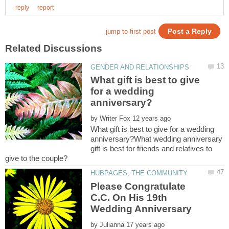
What gift is best to give
for a wedding
by
What gift is best to give for a wedding
anniversary?What wedding anniversary
gift is best for friends and relatives to
Please Congratulate
C.C. On His 19th
Wedding Anniversary
by