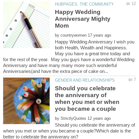
Happy Wedding
Anniversary Mighty
by
Happy Wedding Anniversary I wish you
both Health, Wealth and Happiness.
May you have a great time today and
for the rest of the year. May you guys have a wonderful Wedding
Anniversary and have many many more such wonderful
Should you celebrate
the anniversary of
when you met or when
by
Should you celebrate the anniversary of
when you met or when you became a couple?Which date is the