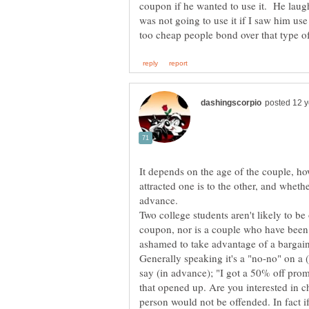
coupon if he wanted to use it. He lau
was not going to use it if I saw him us
It depends on the age of the couple, h
attracted one is to the other, and whet
Two college students aren't likely to b
coupon, nor is a couple who have been 
Generally speaking it's a "no-no" on a 
say (in advance); "I got a 50% off prom
that opened up. Are you interested in c
person would not be offended. In fact 