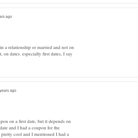
 in a relationship or married and not on
t, on dates. especially first dates, I say
pon on a first date, but it depends on
 date and I had a coupon for the
 pretty cool and I mentioned I had a