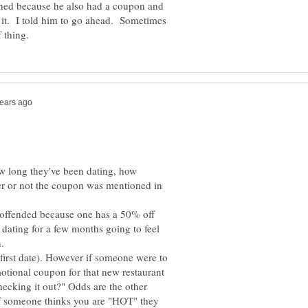
ghed because he also had a coupon and
e it. I told him to go ahead. Sometimes
ow long they've been dating, how
her or not the coupon was mentioned in
e offended because one has a 50% off
dating for a few months going to feel
(first date). However if someone were to
otional coupon for that new restaurant
hecking it out?" Odds are the other
if someone thinks you are "HOT" they