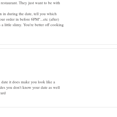
 restaurant. They just want to be with
n in during the date, tell you which
our order in before 6PM"...etc (after)
 a little slimy. You're better off cooking
 date it does make you look like a
ides you don't know your date as well