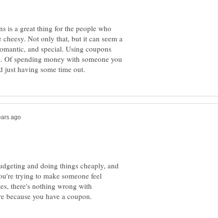
s is a great thing for the people who
le cheesy. Not only that, but it can seem a
 romantic, and special. Using coupons
ea. Of spending money with someone you
udgeting and doing things cheaply, and
you're trying to make someone feel
es, there's nothing wrong with