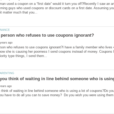
 man used a coupon on a “first date” would it turn you off?Recently I saw an 
ng guys who used coupons or discount cards on a first date. Assuming you w
erson who refuses to use coupons ignorant?I have a family member who lives
ow she is causing her poorness I send coupons instead of money. Coupons I 
think of waiting in line behind someone who is using a lot of coupons?Do you 