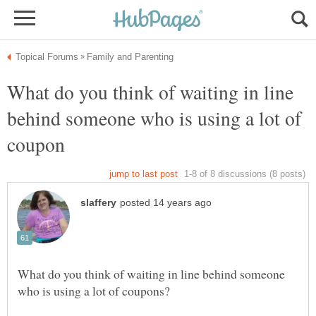
What do you think of waiting in line
behind someone who is using a lot of
What do you think of waiting in line behind someone