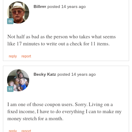
Not half as bad as the person who takes what seems
I am one of those coupon users. Sorry. Living on a
fixed income, I have to do everything I can to make my