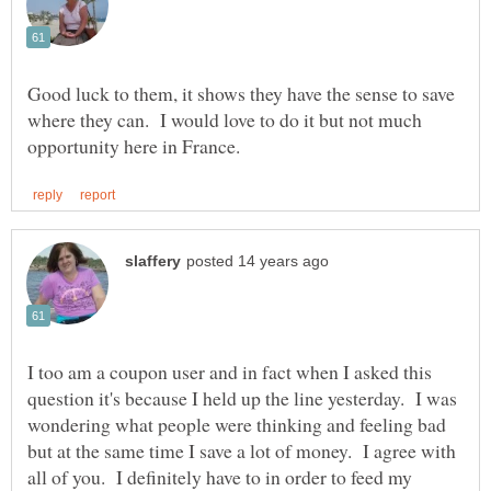
Good luck to them, it shows they have the sense to save
where they can. I would love to do it but not much
I too am a coupon user and in fact when I asked this
question it's because I held up the line yesterday. I was
wondering what people were thinking and feeling bad
but at the same time I save a lot of money. I agree with
all of you. I definitely have to in order to feed my