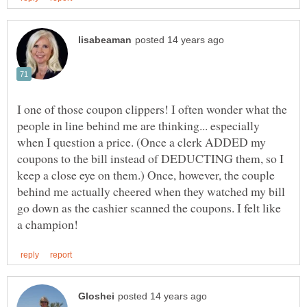
I one of those coupon clippers! I often wonder what the
people in line behind me are thinking... especially
when I question a price. (Once a clerk ADDED my
coupons to the bill instead of DEDUCTING them, so I
keep a close eye on them.) Once, however, the couple
behind me actually cheered when they watched my bill
go down as the cashier scanned the coupons. I felt like