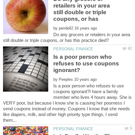
retailers in your area
still double or triple
coupons, or has
by
Do any grocers or retailers in your area
Is a poor person who
refuses to use coupons
by
Is a poor person who refuses to use
coupons ignorant?I have a family
member who lives 4 hours away. She is
VERY poor, but because I know she is causing her poorness I
send coupons instead of money. Coupons I know that she needs
like diapers, milk, and other high priority type things, I send