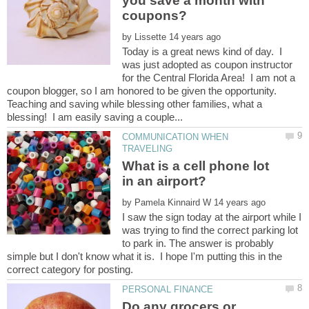
you save a month with
by
Today is a great news kind of day. I
was just adopted as coupon instructor
for the Central Florida Area! I am not a
coupon blogger, so I am honored to be given the opportunity.
Teaching and saving while blessing other families, what a
COMMUNICATION WHEN
What is a cell phone lot
by
I saw the sign today at the airport while I
was trying to find the correct parking lot
to park in. The answer is probably
simple but I don't know what it is. I hope I'm putting this in the
Do any grocers or