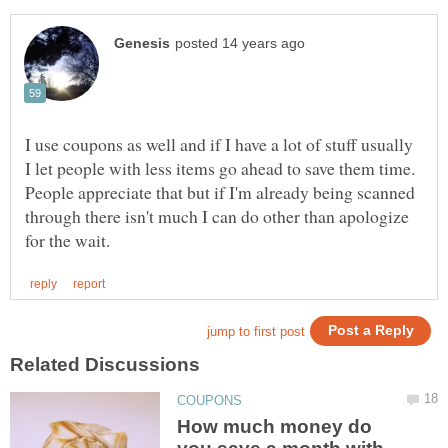
I use coupons as well and if I have a lot of stuff usually
I let people with less items go ahead to save them time.
People appreciate that but if I'm already being scanned
through there isn't much I can do other than apologize
How much money do