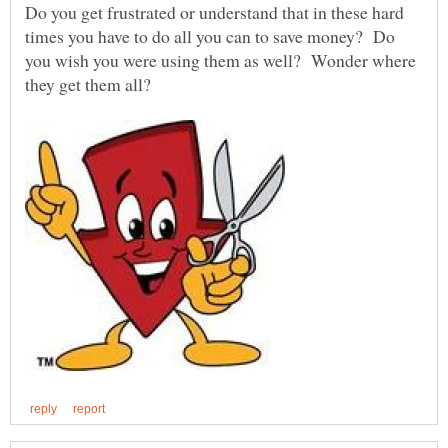
Do you get frustrated or understand that in these hard
times you have to do all you can to save money? Do
you wish you were using them as well? Wonder where