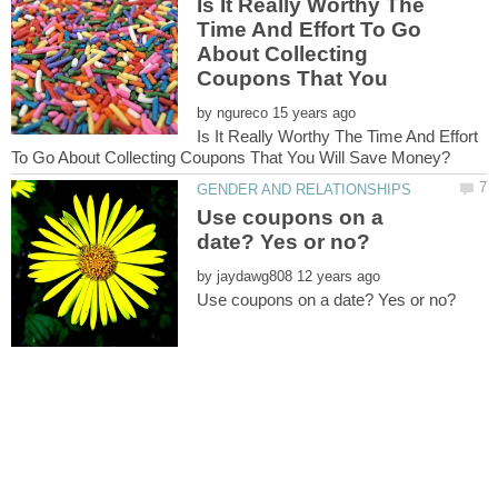
Is It Really Worthy The
Time And Effort To Go
About Collecting
Coupons That You
by
Is It Really Worthy The Time And Effort
Use coupons on a
by