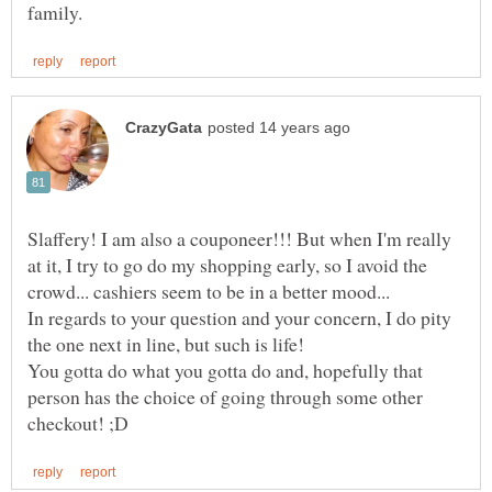
Slaffery! I am also a couponeer!!! But when I'm really
at it, I try to go do my shopping early, so I avoid the
In regards to your question and your concern, I do pity
the one next in line, but such is life!
You gotta do what you gotta do and, hopefully that
person has the choice of going through some other