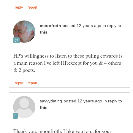
in reply to
HP's willingness to listen to these puling cowards is
a main reason I've left HP,except for you & 4 others
in reply to
Thank you, moonfroth. I like you too...for your