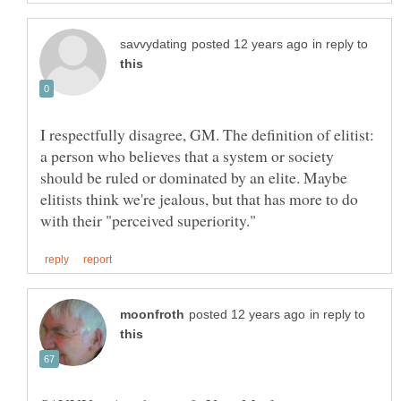
in reply to
I respectfully disagree, GM. The definition of elitist:
a person who believes that a system or society
should be ruled or dominated by an elite. Maybe
elitists think we're jealous, but that has more to do
in reply to