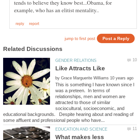
tends to believe they know best...Obama, for
by
This is something I have known since I
was a preteen. In terms of
relationships, men and women are
attracted to those of similar
sociocultural, socioeconomic, and
educational backgrounds. Despite hearing about and reading of
What makes less