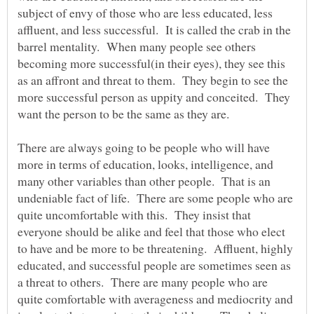
subject of envy of those who are less educated, less
affluent, and less successful. It is called the crab in the
barrel mentality. When many people see others
becoming more successful(in their eyes), they see this
as an affront and threat to them. They begin to see the
more successful person as uppity and conceited. They
want the person to be the same as they are.
There are always going to be people who will have
more in terms of education, looks, intelligence, and
many other variables than other people. That is an
undeniable fact of life. There are some people who are
quite uncomfortable with this. They insist that
everyone should be alike and feel that those who elect
to have and be more to be threatening. Affluent, highly
educated, and successful people are sometimes seen as
a threat to others. There are many people who are
quite comfortable with averageness and mediocrity and