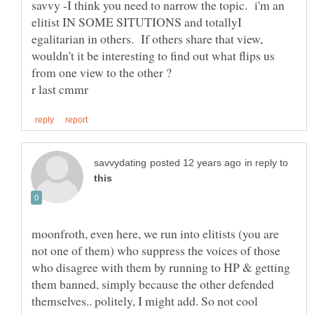
savvy -I think you need to narrow the topic. i'm an
elitist IN SOME SITUTIONS and totallyI
egalitarian in others. If others share that view,
wouldn't it be interesting to find out what flips us
in reply to
moonfroth, even here, we run into elitists (you are
not one of them) who suppress the voices of those
who disagree with them by running to HP & getting
them banned, simply because the other defended