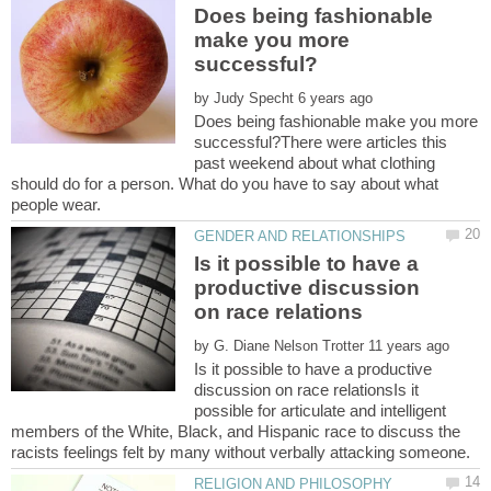
Does being fashionable
make you more
by
Does being fashionable make you more
successful?There were articles this
past weekend about what clothing
should do for a person. What do you have to say about what
Is it possible to have a
productive discussion
by
Is it possible to have a productive
discussion on race relationsIs it
possible for articulate and intelligent
members of the White, Black, and Hispanic race to discuss the