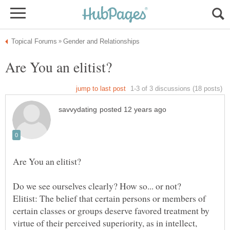
Do we see ourselves clearly? How so... or not?
Elitist: The belief that certain persons or members of
certain classes or groups deserve favored treatment by
virtue of their perceived superiority, as in intellect,