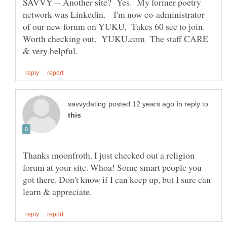
SAVVY -- Another site? Yes. My former poetry
network was Linkedin. I'm now co-administrator
of our new forum on YUKU, Takes 60 sec to join.
Worth checking out. YUKU.com The staff CARE
in reply to
Thanks moonfroth. I just checked out a religion
forum at your site. Whoa! Some smart people you
got there. Don't know if I can keep up, but I sure can