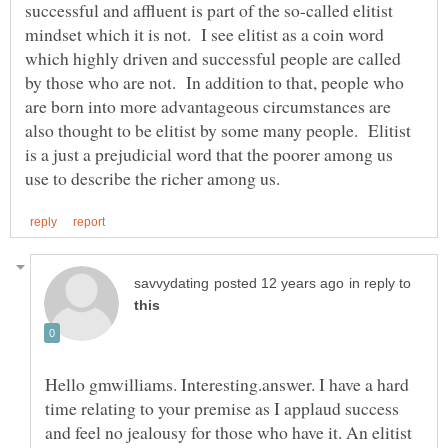
successful and affluent is part of the so-called elitist
mindset which it is not. I see elitist as a coin word
which highly driven and successful people are called
by those who are not. In addition to that, people who
are born into more advantageous circumstances are
also thought to be elitist by some many people. Elitist
is a just a prejudicial word that the poorer among us
in reply to
Hello gmwilliams. Interesting.answer. I have a hard
time relating to your premise as I applaud success
and feel no jealousy for those who have it. An elitist