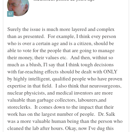
Surely the issue is much more layered and complex
than as presented. For example, I think evey person
who is over a certain age and is a citizen, should be
able to vote for the people that are going to manage
their money, their values etc. And then, withiut so
much as a blush, I'l say that I think tough decisions
with far-reaching effects should be dealt with ONLY
by highly intelligent, qualified people who have proven
expertise in that field. I also think that neurosurgeons,
nuclear physicists, and medical inventors are more
valuable than garbage collectors, labourers,and
storeclerks. It comes down to the impact that their
work has on the largest number of people. Dr. Salk
was a more valuable human being than the person who
cleaned the lab after hours. Okay, now I've dug this