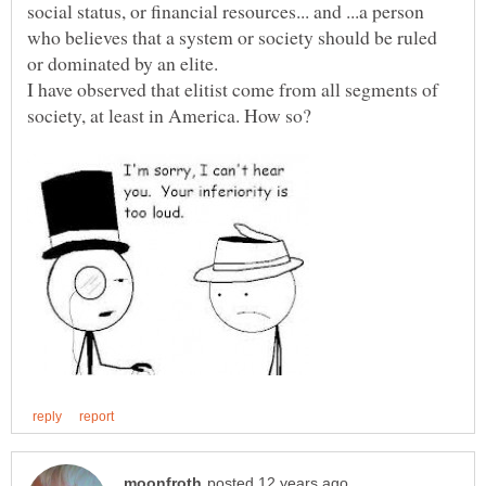
social status, or financial resources... and ...a person
who believes that a system or society should be ruled
I have observed that elitist come from all segments of