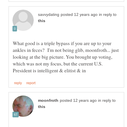
in reply to
What good is a triple bypass if you are up to your
ankles in feces? I'm not being glib, moonfroth... just
looking at the big picture. You brought up voting,
which was not my focus, but the current U.S.
in reply to