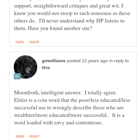
support, straightforward critiques and great wit. I
know you would not stoop to such nonsense as these
others do. I'll never understand why HP listens to
in reply to
Moonfroth, intelligent answer. I totally agree.
Elitist is a coin word that the poor/less educated/less
successful use to wrongly describe those who are
wealthier/more educated/more successful.. It is a