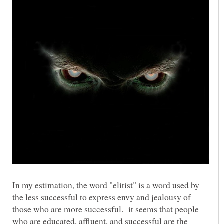
In my estimation, the word "elitist" is a word used by
the less successful to express envy and jealousy of
those who are more successful. it seems that people
who are educated, affluent, and successful are the