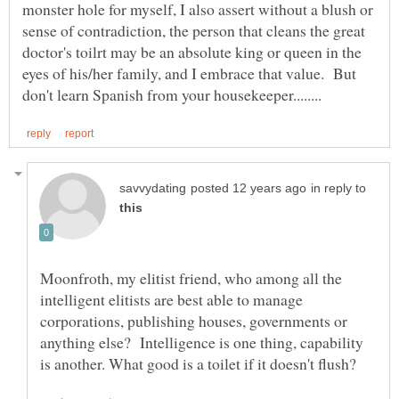
monster hole for myself, I also assert without a blush or
sense of contradiction, the person that cleans the great
doctor's toilrt may be an absolute king or queen in the
eyes of his/her family, and I embrace that value. But
in reply to
Moonfroth, my elitist friend, who among all the
intelligent elitists are best able to manage
corporations, publishing houses, governments or
anything else? Intelligence is one thing, capability