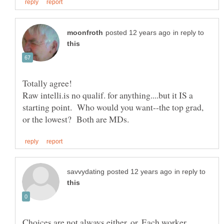
in reply to
Totally agree!
Raw intelli.is no qualif. for anything....but it IS a
starting point. Who would you want--the top grad,
in reply to
Choices are not always either, or. Each worker