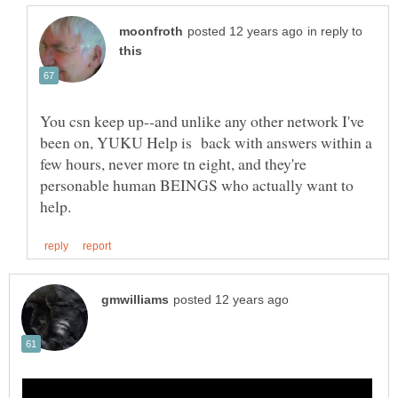
in reply to
You csn keep up--and unlike any other network I've
been on, YUKU Help is back with answers within a
few hours, never more tn eight, and they're
personable human BEINGS who actually want to