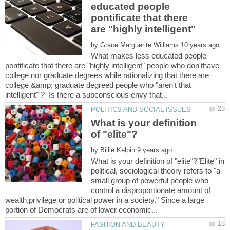
educated people
pontificate that there
are "highly intelligent"
by
What makes less educated people
pontificate that there are "highly intelligent" people who don'thave
college nor graduate degrees while rationalizing that there are
college &amp; graduate degreed people who "aren't that
What is your definition
by
What is your definition of "elite"?"Elite" in
political, sociological theory refers to "a
small group of powerful people who
control a disproportionate amount of
wealth,privilege or political power in a society." Since a large