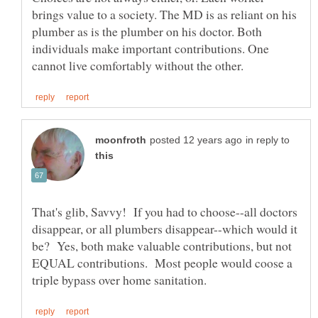
brings value to a society. The MD is as reliant on his
plumber as is the plumber on his doctor. Both
individuals make important contributions. One
in reply to
That's glib, Savvy! If you had to choose--all doctors
disappear, or all plumbers disappear--which would it
be? Yes, both make valuable contributions, but not
EQUAL contributions. Most people would coose a