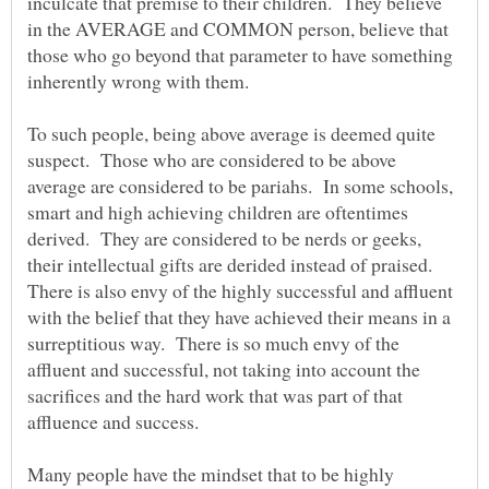
inculcate that premise to their children. They believe
in the AVERAGE and COMMON person, believe that
those who go beyond that parameter to have something
inherently wrong with them.
To such people, being above average is deemed quite
suspect. Those who are considered to be above
average are considered to be pariahs. In some schools,
smart and high achieving children are oftentimes
derived. They are considered to be nerds or geeks,
their intellectual gifts are derided instead of praised.
There is also envy of the highly successful and affluent
with the belief that they have achieved their means in a
surreptitious way. There is so much envy of the
affluent and successful, not taking into account the
sacrifices and the hard work that was part of that
affluence and success.
Many people have the mindset that to be highly