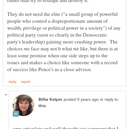
They do not need the elite ("a small group of powerful
people who control a disproportionate amount of
wealth, privilege or political power in a society") of any
political party (seen so clearly in the Democratic
party's leadership) gaining more crushing power. The
choices we face may not b what we like, but there is at
least some promise when one side steps up to the
issues and makes a choice like someone with a record
in reply to
very articulate and well-thought out comment that I