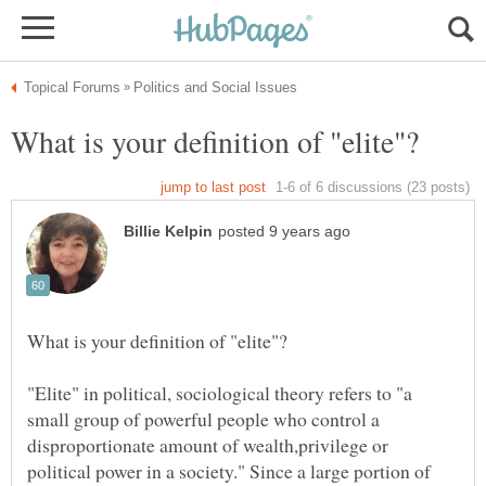
"Elite" in political, sociological theory refers to "a
small group of powerful people who control a
disproportionate amount of wealth,privilege or
political power in a society." Since a large portion of