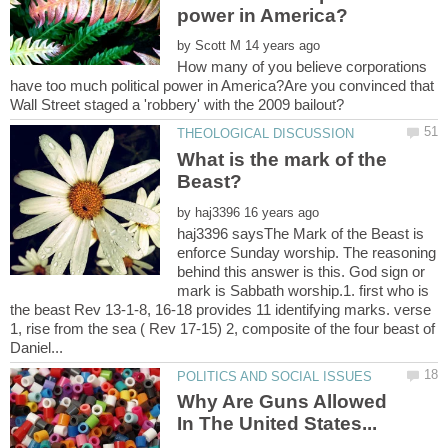
by
How many of you believe corporations
have too much political power in America?Are you convinced that
What is the mark of the
by
haj3396 saysThe Mark of the Beast is
enforce Sunday worship. The reasoning
behind this answer is this. God sign or
mark is Sabbath worship.1. first who is
the beast Rev 13-1-8, 16-18 provides 11 identifying marks. verse
1, rise from the sea ( Rev 17-15) 2, composite of the four beast of
Why Are Guns Allowed