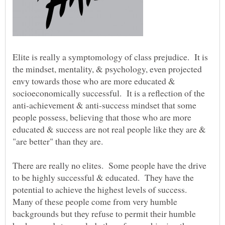
Elite is really a symptomology of class prejudice. It is
the mindset, mentality, & psychology, even projected
envy towards those who are more educated &
socioeconomically successful. It is a reflection of the
anti-achievement & anti-success mindset that some
people possess, believing that those who are more
educated & success are not real people like they are &
There are really no elites. Some people have the drive
to be highly successful & educated. They have the
potential to achieve the highest levels of success.
Many of these people come from very humble
backgrounds but they refuse to permit their humble