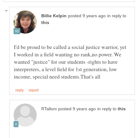
in reply to
I'd be proud to be called a social justice warrior, yet
I worked in a field wanting no rank,no power. We
wanted "justice" for our students -rights to have
interpreters, a level field for 1st generation, low
in reply to