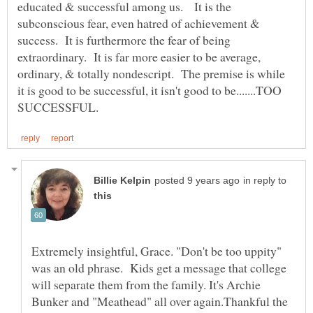
educated & successful among us. It is the
subconscious fear, even hatred of achievement &
success. It is furthermore the fear of being
extraordinary. It is far more easier to be average,
ordinary, & totally nondescript. The premise is while
it is good to be successful, it isn't good to be.......TOO
in reply to
Extremely insightful, Grace. "Don't be too uppity"
was an old phrase. Kids get a message that college
will separate them from the family. It's Archie
Bunker and "Meathead" all over again.Thankful the