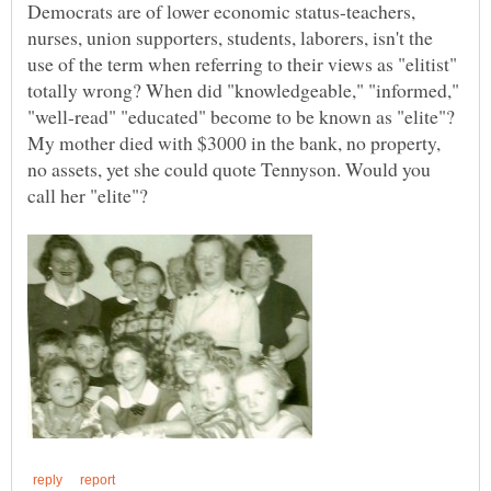
Democrats are of lower economic status-teachers,
nurses, union supporters, students, laborers, isn't the
use of the term when referring to their views as "elitist"
totally wrong? When did "knowledgeable," "informed,"
My mother died with $3000 in the bank, no property,
no assets, yet she could quote Tennyson. Would you
call her "elite"?