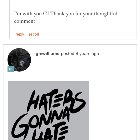
I'm with you CJ Thank you for your thoughtful