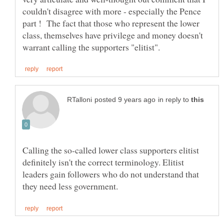
couldn't disagree with more - especially the Pence
part ! The fact that those who represent the lower
class, themselves have privilege and money doesn't
in reply to
Calling the so-called lower class supporters elitist
definitely isn't the correct terminology. Elitist
leaders gain followers who do not understand that