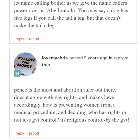
let name calling bother us we give the name callers
power over us. Abe Lincoln: You may say a dog has
five legs if you call the tail a leg, but that doesn't
in reply to
pence is the most anti abortion ruler out there,
doesnt agree with gay rights, and makes laws
accordingly. how is preventing women from a
medical procedure, and deciding who has rights or