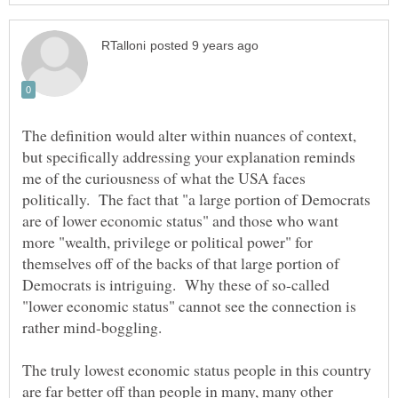
The definition would alter within nuances of context,
but specifically addressing your explanation reminds
me of the curiousness of what the USA faces
politically. The fact that "a large portion of Democrats
are of lower economic status" and those who want
more "wealth, privilege or political power" for
themselves off of the backs of that large portion of
Democrats is intriguing. Why these of so-called
"lower economic status" cannot see the connection is
rather mind-boggling.
The truly lowest economic status people in this country
are far better off than people in many, many other