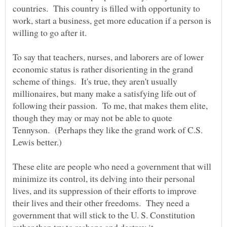
countries. This country is filled with opportunity to
work, start a business, get more education if a person is
To say that teachers, nurses, and laborers are of lower
economic status is rather disorienting in the grand
scheme of things. It's true, they aren't usually
millionaires, but many make a satisfying life out of
following their passion. To me, that makes them elite,
though they may or may not be able to quote
Tennyson. (Perhaps they like the grand work of C.S.
Lewis better.)
These elite are people who need a government that will
minimize its control, its delving into their personal
lives, and its suppression of their efforts to improve
their lives and their other freedoms. They need a
government that will stick to the U. S. Constitution
rather than try to reshape and destroy it.