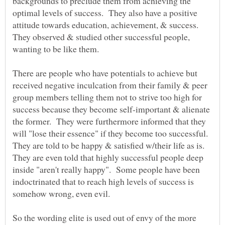
backgrounds to preclude them from achieving the
optimal levels of success. They also have a positive
attitude towards education, achievement, & success.
They observed & studied other successful people,
wanting to be like them.
There are people who have potentials to achieve but
received negative inculcation from their family & peer
group members telling them not to strive too high for
success because they become self-important & alienate
the former. They were furthermore informed that they
will "lose their essence" if they become too successful.
They are told to be happy & satisfied w/their life as is.
They are even told that highly successful people deep
inside "aren't really happy". Some people have been
indoctrinated that to reach high levels of success is
somehow wrong, even evil.
So the wording elite is used out of envy of the more