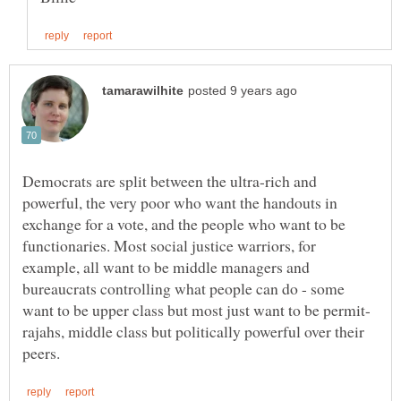
Democrats are split between the ultra-rich and
powerful, the very poor who want the handouts in
exchange for a vote, and the people who want to be
functionaries. Most social justice warriors, for
example, all want to be middle managers and
bureaucrats controlling what people can do - some
rajahs, middle class but politically powerful over their