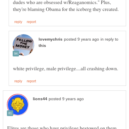
dudes who are obsessed w/Reaganomics." Plus,
in reply to
Elites are those who have privilege bestowed on them,