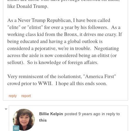
like Donald Trump.
As a Never Trump Republican, I have been called
"elite" or "elitist" for over a year by his followers. As a
working class kid from the Bronx, it drives me crazy. If
being educated and having a global outlook is
considered a pejorative, we're in trouble. Negotiating
across the aisle is now considered being an elitist (or
sellout). So is knowledge of foreign affairs.
Very reminiscent of the isolationist, "America First"
in reply to