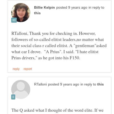
in reply to
RTalloni, Thank you for checking in. However,
followers of so-called elitist leaders,no matter what
their social class r called elitist. A "gentleman"asked
what car I drove. "A Prius". I said. "I hate elitist
in reply to
The Q asked what I thought of the word elite. If we