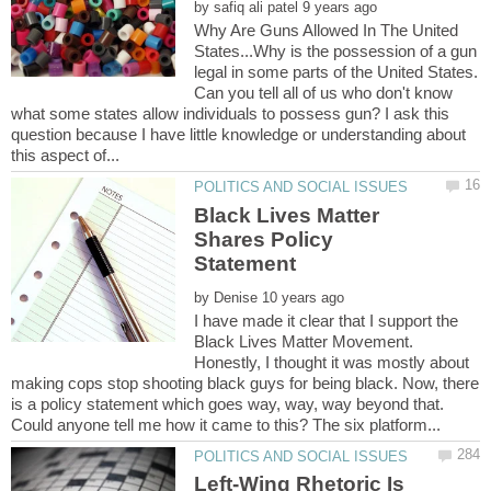
by
Why Are Guns Allowed In The United
States...Why is the possession of a gun
legal in some parts of the United States.
Can you tell all of us who don't know
what some states allow individuals to possess gun? I ask this
question because I have little knowledge or understanding about
Black Lives Matter
Shares Policy
by
I have made it clear that I support the
Black Lives Matter Movement.
Honestly, I thought it was mostly about
making cops stop shooting black guys for being black. Now, there
is a policy statement which goes way, way, way beyond that.
Left-Wing Rhetoric Is