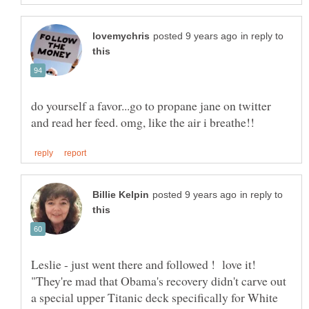
in reply to
do yourself a favor...go to propane jane on twitter
in reply to
Leslie - just went there and followed ! love it!
"They're mad that Obama's recovery didn't carve out
a special upper Titanic deck specifically for White