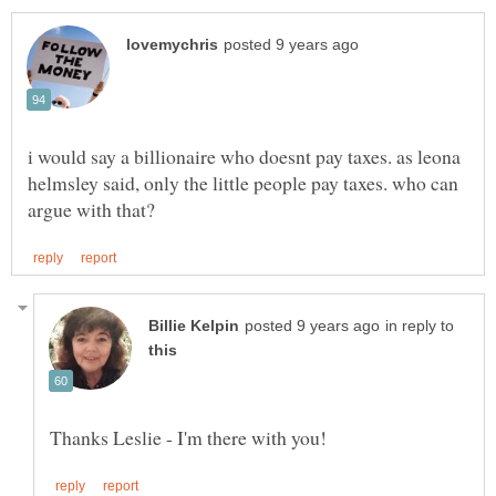
i would say a billionaire who doesnt pay taxes. as leona
helmsley said, only the little people pay taxes. who can
in reply to