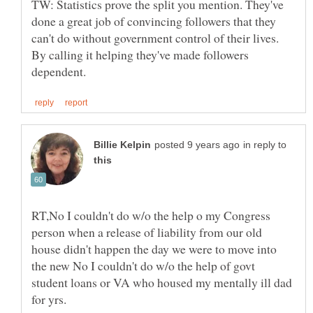
TW: Statistics prove the split you mention. They've
done a great job of convincing followers that they
can't do without government control of their lives.
By calling it helping they've made followers
in reply to
RT,No I couldn't do w/o the help o my Congress
person when a release of liability from our old
house didn't happen the day we were to move into
the new No I couldn't do w/o the help of govt
student loans or VA who housed my mentally ill dad