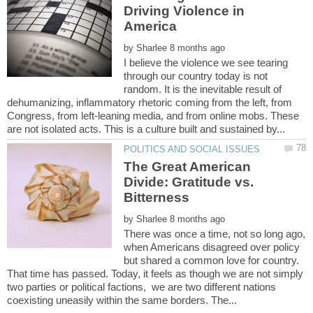
Driving Violence in
by
I believe the violence we see tearing
through our country today is not
random. It is the inevitable result of
dehumanizing, inflammatory rhetoric coming from the left, from
Congress, from left-leaning media, and from online mobs. These
The Great American
Divide: Gratitude vs.
Bitterness
by
There was once a time, not so long ago,
when Americans disagreed over policy
but shared a common love for country.
That time has passed. Today, it feels as though we are not simply
two parties or political factions, we are two different nations