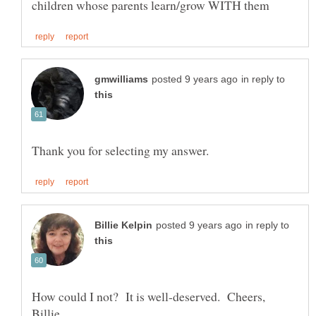
in reply to
in reply to
How could I not? It is well-deserved. Cheers,