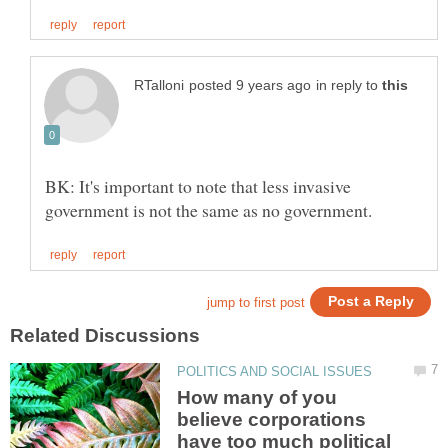
in reply to
BK: It's important to note that less invasive
How many of you
believe corporations
have too much political