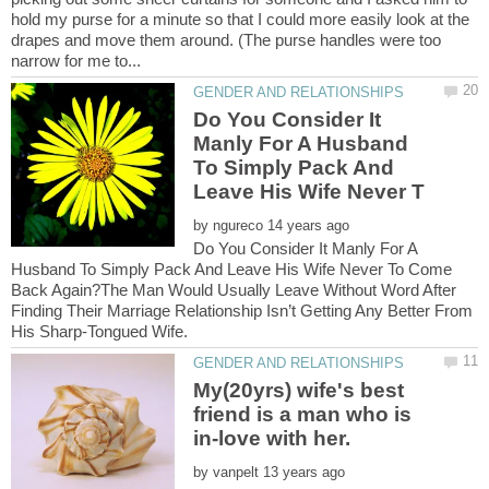
hold my purse for a minute so that I could more easily look at the
drapes and move them around. (The purse handles were too
Do You Consider It
Manly For A Husband
To Simply Pack And
by
Do You Consider It Manly For A
Husband To Simply Pack And Leave His Wife Never To Come
Back Again?The Man Would Usually Leave Without Word After
Finding Their Marriage Relationship Isn’t Getting Any Better From
My(20yrs) wife's best
friend is a man who is
by