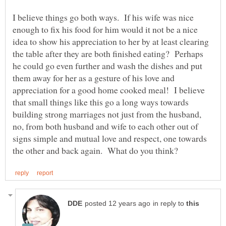
I believe things go both ways. If his wife was nice
enough to fix his food for him would it not be a nice
idea to show his appreciation to her by at least clearing
the table after they are both finished eating? Perhaps
he could go even further and wash the dishes and put
them away for her as a gesture of his love and
appreciation for a good home cooked meal! I believe
that small things like this go a long ways towards
building strong marriages not just from the husband,
no, from both husband and wife to each other out of
signs simple and mutual love and respect, one towards
in reply to