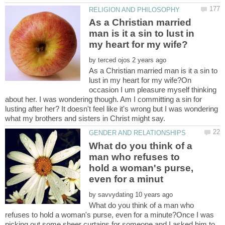
As a Christian married
man is it a sin to lust in
by
As a Christian married man is it a sin to
lust in my heart for my wife?On
occasion I um pleasure myself thinking
about her. I was wondering though. Am I committing a sin for
lusting after her? It doesn't feel like it's wrong but I was wondering
What do you think of a
man who refuses to
hold a woman's purse,
by
What do you think of a man who
refuses to hold a woman's purse, even for a minute?Once I was
picking out some sheer curtains for someone and I asked him to