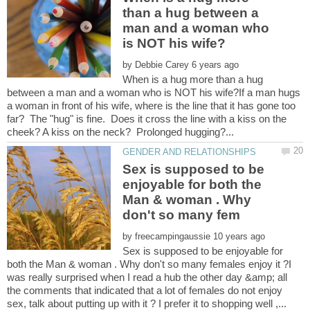
than a hug between a
man and a woman who
by
When is a hug more than a hug
between a man and a woman who is NOT his wife?If a man hugs
a woman in front of his wife, where is the line that it has gone too
far? The "hug" is fine. Does it cross the line with a kiss on the
Sex is supposed to be
enjoyable for both the
Man & woman . Why
by
Sex is supposed to be enjoyable for
both the Man & woman . Why don't so many females enjoy it ?I
was really surprised when I read a hub the other day &amp; all
the comments that indicated that a lot of females do not enjoy