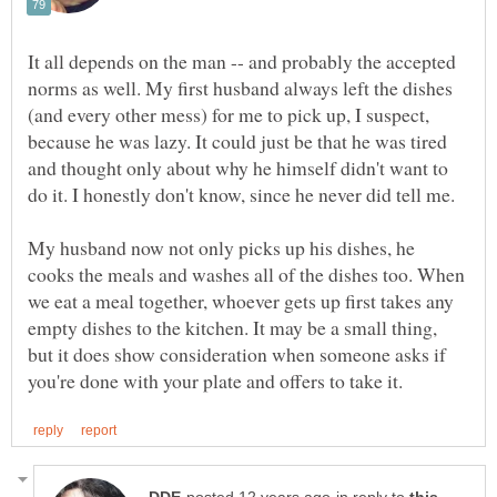
It all depends on the man -- and probably the accepted
norms as well. My first husband always left the dishes
(and every other mess) for me to pick up, I suspect,
because he was lazy. It could just be that he was tired
and thought only about why he himself didn't want to
do it. I honestly don't know, since he never did tell me.
My husband now not only picks up his dishes, he
cooks the meals and washes all of the dishes too. When
we eat a meal together, whoever gets up first takes any
empty dishes to the kitchen. It may be a small thing,
but it does show consideration when someone asks if