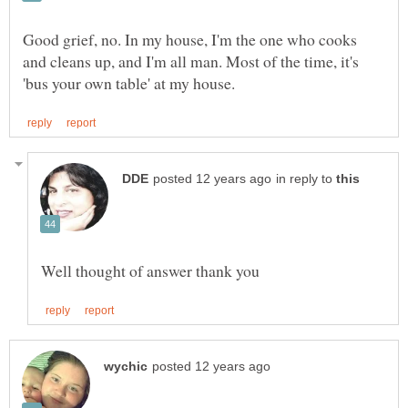
Good grief, no. In my house, I'm the one who cooks
and cleans up, and I'm all man. Most of the time, it's
in reply to