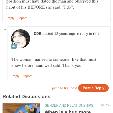
position must have dated the man and observed this
in reply to
The woman married to someone like that must
When is a hug more