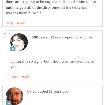
there aren't going to be any clean dishes for him to use
until he gets all of the dirty ones off the table and
in reply to
Cultural is so right both should be involved thank