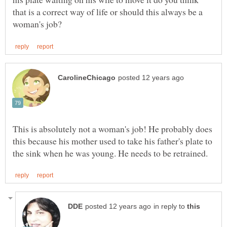
that is a correct way of life or should this always be a
This is absolutely not a woman's job! He probably does
this because his mother used to take his father's plate to
in reply to