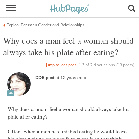
Why does a man feel a woman should
Why does a man feel a woman should always take his
Often when a man has finished eating he would leave
his plate waiting on his wife to move it do you think