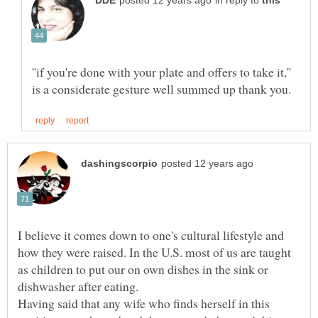
in reply to
''if you're done with your plate and offers to take it,''
I believe it comes down to one's cultural lifestyle and
how they were raised. In the U.S. most of us are taught
as children to put our on own dishes in the sink or
Having said that any wife who finds herself in this