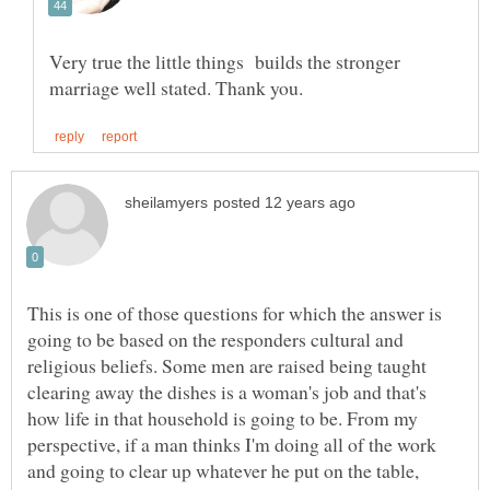
Very true the little things builds the stronger
This is one of those questions for which the answer is
going to be based on the responders cultural and
religious beliefs. Some men are raised being taught
clearing away the dishes is a woman's job and that's
how life in that household is going to be. From my
perspective, if a man thinks I'm doing all of the work
and going to clear up whatever he put on the table,