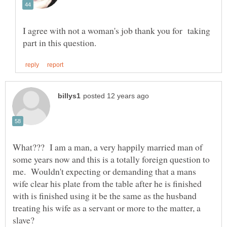
I agree with not a woman's job thank you for taking
What??? I am a man, a very happily married man of
some years now and this is a totally foreign question to
me. Wouldn't expecting or demanding that a mans
wife clear his plate from the table after he is finished
with is finished using it be the same as the husband
treating his wife as a servant or more to the matter, a
slave?