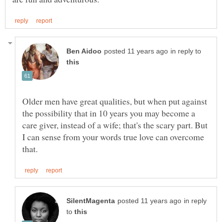
in reply to
Older men have great qualities, but when put against
the possibility that in 10 years you may become a
care giver, instead of a wife; that's the scary part. But
I can sense from your words true love can overcome
in reply
to