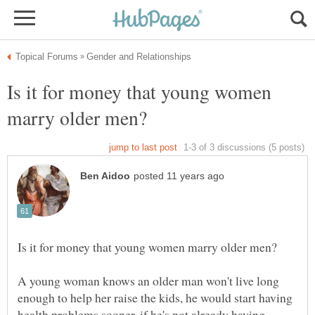
Is it for money that young women
A young woman knows an older man won't live long
enough to help her raise the kids, he would start having
health problems sooner, if he's not already having