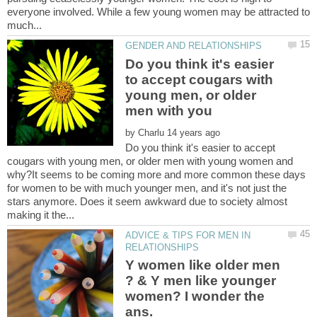
everyone involved. While a few young women may be attracted to
Do you think it's easier
to accept cougars with
young men, or older
by
Do you think it's easier to accept
cougars with young men, or older men with young women and
why?It seems to be coming more and more common these days
for women to be with much younger men, and it's not just the
stars anymore. Does it seem awkward due to society almost
ADVICE & TIPS FOR MEN IN
Y women like older men
? & Y men like younger
women? I wonder the