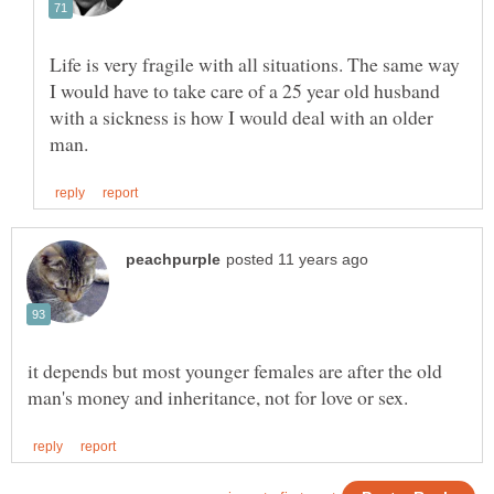
Life is very fragile with all situations. The same way
I would have to take care of a 25 year old husband
with a sickness is how I would deal with an older
it depends but most younger females are after the old