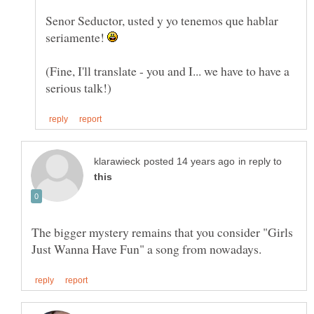
Senor Seductor, usted y yo tenemos que hablar
seriamente!
(Fine, I'll translate - you and I... we have to have a
in reply to
The bigger mystery remains that you consider "Girls