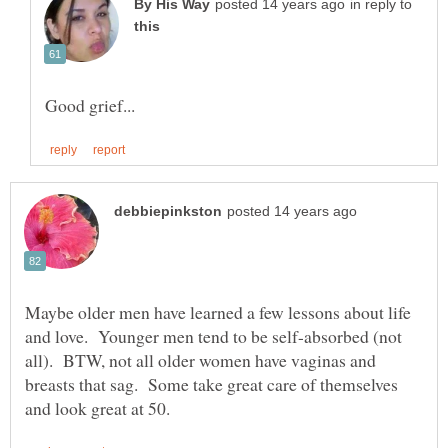
in reply to
Maybe older men have learned a few lessons about life
and love. Younger men tend to be self-absorbed (not
all). BTW, not all older women have vaginas and
breasts that sag. Some take great care of themselves