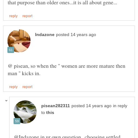
@ pisean, so when the " women are more mature then
in reply
to
@Indazone in ur own question...choosing settled