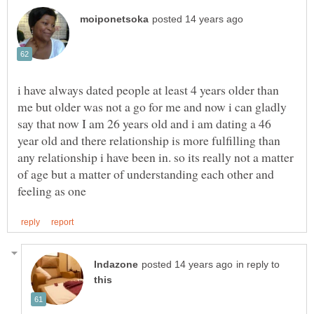
i have always dated people at least 4 years older than
me but older was not a go for me and now i can gladly
say that now I am 26 years old and i am dating a 46
year old and there relationship is more fulfilling than
any relationship i have been in. so its really not a matter
of age but a matter of understanding each other and
in reply to