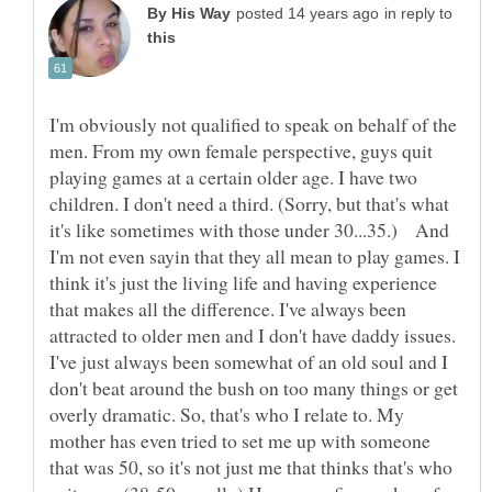
in reply to
I'm obviously not qualified to speak on behalf of the
men. From my own female perspective, guys quit
playing games at a certain older age. I have two
children. I don't need a third. (Sorry, but that's what
it's like sometimes with those under 30...35.) And
I'm not even sayin that they all mean to play games. I
think it's just the living life and having experience
that makes all the difference. I've always been
attracted to older men and I don't have daddy issues.
I've just always been somewhat of an old soul and I
don't beat around the bush on too many things or get
overly dramatic. So, that's who I relate to. My
mother has even tried to set me up with someone
that was 50, so it's not just me that thinks that's who