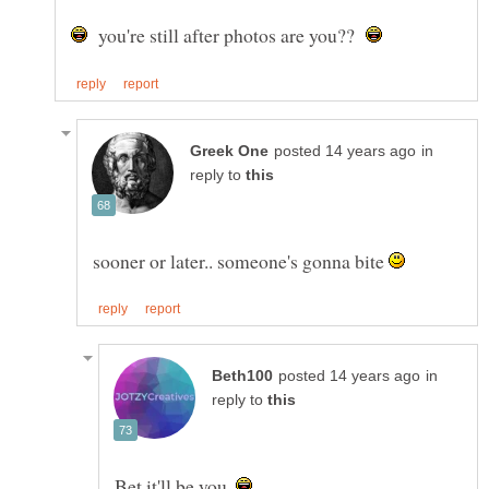
you're still after photos are you??
in
reply to
sooner or later.. someone's gonna bite
in
reply to
Bet it'll be you.