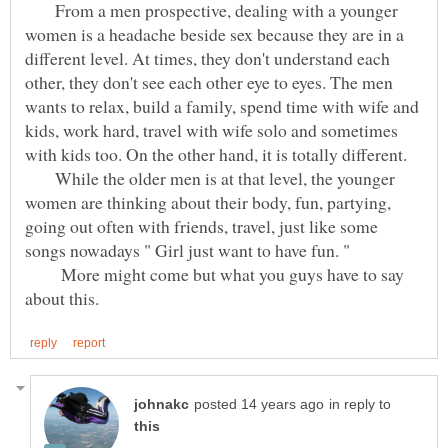
From a men prospective, dealing with a younger
women is a headache beside sex because they are in a
different level. At times, they don't understand each
other, they don't see each other eye to eyes. The men
wants to relax, build a family, spend time with wife and
kids, work hard, travel with wife solo and sometimes
While the older men is at that level, the younger
women are thinking about their body, fun, partying,
going out often with friends, travel, just like some
songs nowadays " Girl just want to have fun. "
More might come but what you guys have to say
in reply to