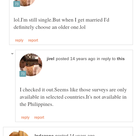
lol.I'm still single.But when I get married I'd
in reply to
I checked it out.Seems like those surveys are only
available in selected countries.It's not available in