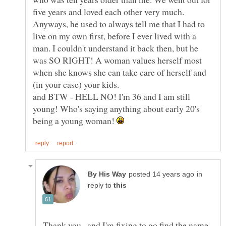
five years and loved each other very much.
Anyways, he used to always tell me that I had to
live on my own first, before I ever lived with a
man. I couldn't understand it back then, but he
was SO RIGHT! A woman values herself most
when she knows she can take care of herself and
(in your case) your kids.
and BTW - HELL NO! I'm 36 and I am still
young! Who's saying anything about early 20's
being a young woman!
in
reply to
Thank you...and I'm fixing to go find the name