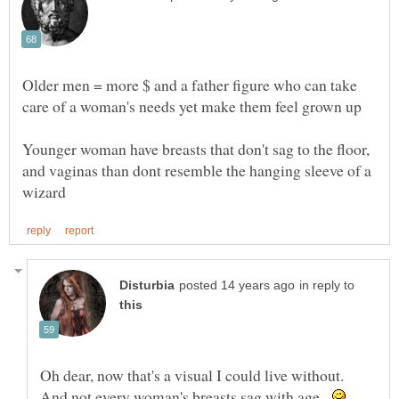
Older men = more $ and a father figure who can take
Younger woman have breasts that don't sag to the floor,
and vaginas than dont resemble the hanging sleeve of a
in reply to
Oh dear, now that's a visual I could live without.
And not every woman's breasts sag with age.