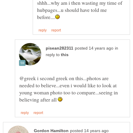
shhh...why am i then wasting my time of
hubpages...u should have told me
in
reply to
@greek i second greek on this...photos are
needed to believe...even i would like to look at
young woman photo too to compare...seeing in
believing after all