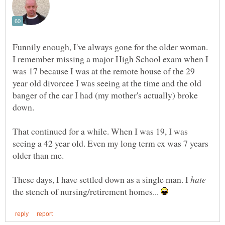
Funnily enough, I've always gone for the older woman.
I remember missing a major High School exam when I
was 17 because I was at the remote house of the 29
year old divorcee I was seeing at the time and the old
banger of the car I had (my mother's actually) broke
down.
That continued for a while. When I was 19, I was
seeing a 42 year old. Even my long term ex was 7 years
These days, I have settled down as a single man. I
the stench of nursing/retirement homes...