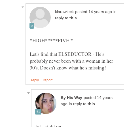
in
reply to
Let's find that ELSEDUCTOR - He's
probably never been with a woman in her
posted 14 years
in reply to