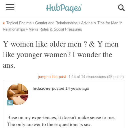
Advice & Tips for Men in
Y women like older men ? & Y men
like younger women? I wonder the
Base on my experiences, it doesn't make sense to me.
The only answer to these questions is sex.