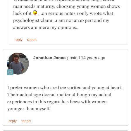
man needs maturity, choosing young women shows
lack of it
...on serious notes i only wrote what
psychologist claim...i am not an expert and my
I prefer women who are free sprited and young at heart.
Their actual age doesnt matter although my actual
experiences in this regard has been with women