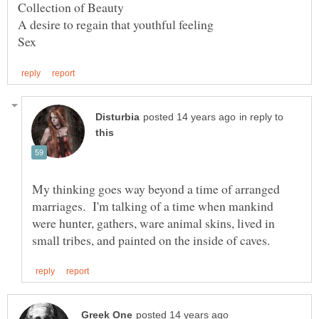
in reply to
My thinking goes way beyond a time of arranged
marriages. I'm talking of a time when mankind
were hunter, gathers, ware animal skins, lived in