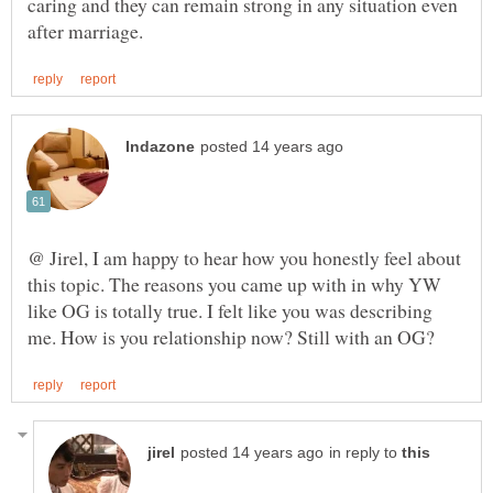
caring and they can remain strong in any situation even
@ Jirel, I am happy to hear how you honestly feel about
this topic. The reasons you came up with in why YW
like OG is totally true. I felt like you was describing
in reply to