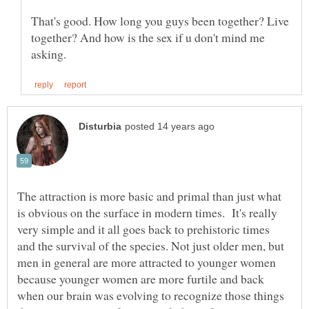
That's good. How long you guys been together? Live
together? And how is the sex if u don't mind me
The attraction is more basic and primal than just what
is obvious on the surface in modern times. It's really
very simple and it all goes back to prehistoric times
and the survival of the species. Not just older men, but
men in general are more attracted to younger women
because younger women are more furtile and back
when our brain was evolving to recognize those things