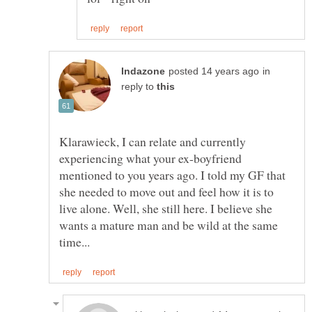
in
reply to
Klarawieck, I can relate and currently
experiencing what your ex-boyfriend
mentioned to you years ago. I told my GF that
she needed to move out and feel how it is to
live alone. Well, she still here. I believe she
wants a mature man and be wild at the same