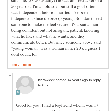
suits me. (38-50 usually) He was an firecracker of a
50 year old. I'm an old soul but still a goof often. I
was independent before I married. I've been
independent since divorce (5 years). So I don't need
someone to make me feel secure. It's about a man
being confident but not arrogant, patient, knowing
what he likes and what he wants, and they
communicate better. But since someone above said
"young woman" was a woman in her 20's, I guess I
in reply
to
Good for you! I had a boyfriend when I was 17
who was ten years older than me. We went out for