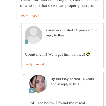
in
reply to
Count me in! We'll get him banned!
posted 14 years
in reply to