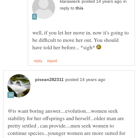
in
reply to
well, if you let her move in, now it's going to
be difficult to move her out. You should
have told her before... *sigh*
@ts want boring answer....evolution....women seek
stability for her offsprings and herself...older man are
pretty settled , can provide....men seek women to
continue species...younger women are more suited for