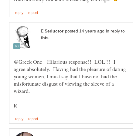
in reply to
@Greek One Hilarious response!! LOL!!! I
agree absolutely. Having had the pleasure of dating
young women, I must say that I have not had the
misfortunate disgust of viewing the sleeve of a