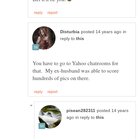
in
reply to
You have to go to Yahoo chatrooms for
that. My ex-husband was able to score
posted 14 years
in reply to