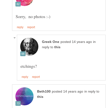
in
reply to
in reply to