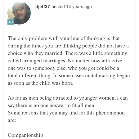
The only problem with your line of thinking is that
during the times you are thinking people did not have a
choice who they married. There was a little something
called arranged marriages. No matter how attractive
one was to somebody else, who you got could be a
total different thing. In some cases matchmaking began
As far as men being attracted to younger women, I can
Some reasons that you may find for this phenomenon