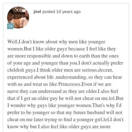
Well,I don't know about why men like younger
women.But I like older guyz because I feel like they
are more responsible and down to earth than the ones
of your age and younger than you.I don't actually prefer
childish guyz.I think older men are serious,decent,
experienced about life ,understanding, so they can bear
with us and treat us like Princesses.Even if we are
naive they can understand as they are older.I also feel
that if I get an older guy he will not cheat on me.lol.But
I wonder why guys like younger women.That's why I'd
prefer to be younger so that my future husband will not
cheat on me later trying to find a younger girl.lol.I don't
know why but I also feel like older guyz are more