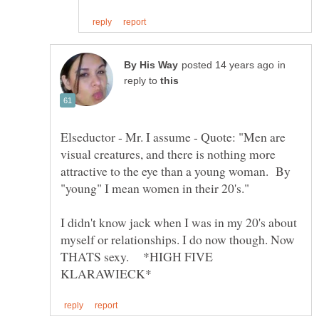
in
reply to
Elseductor - Mr. I assume - Quote: "Men are
visual creatures, and there is nothing more
attractive to the eye than a young woman. By
I didn't know jack when I was in my 20's about
myself or relationships. I do now though. Now
THATS sexy. *HIGH FIVE