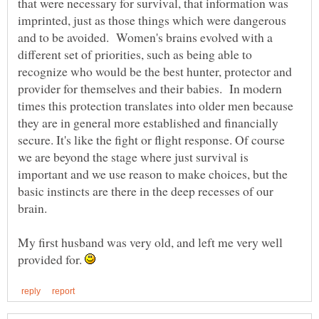
that were necessary for survival, that information was
imprinted, just as those things which were dangerous
and to be avoided. Women's brains evolved with a
different set of priorities, such as being able to
recognize who would be the best hunter, protector and
provider for themselves and their babies. In modern
times this protection translates into older men because
they are in general more established and financially
secure. It's like the fight or flight response. Of course
we are beyond the stage where just survival is
important and we use reason to make choices, but the
basic instincts are there in the deep recesses of our
brain.
My first husband was very old, and left me very well
provided for.