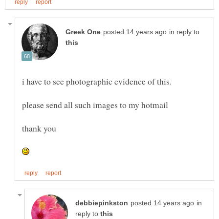
in reply to
in
reply to