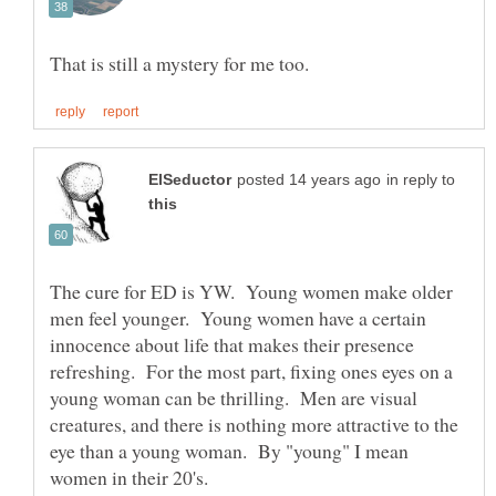
in reply to
The cure for ED is YW. Young women make older
men feel younger. Young women have a certain
innocence about life that makes their presence
refreshing. For the most part, fixing ones eyes on a
young woman can be thrilling. Men are visual
creatures, and there is nothing more attractive to the
eye than a young woman. By "young" I mean