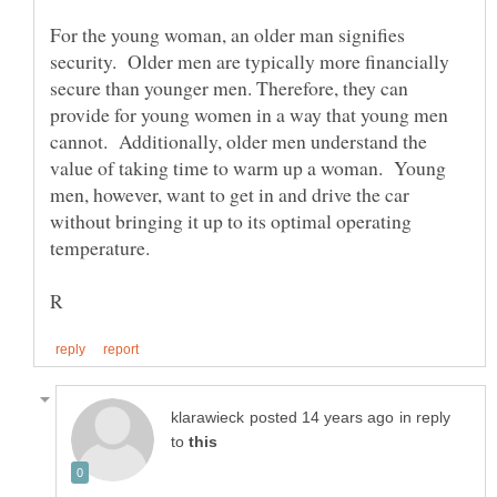
For the young woman, an older man signifies
security. Older men are typically more financially
secure than younger men. Therefore, they can
provide for young women in a way that young men
cannot. Additionally, older men understand the
value of taking time to warm up a woman. Young
men, however, want to get in and drive the car
without bringing it up to its optimal operating
in reply
to