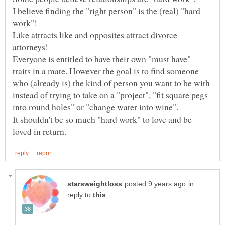
I believe finding the "right person" is the (real) "hard
Like attracts like and opposites attract divorce
Everyone is entitled to have their own "must have"
traits in a mate. However the goal is to find someone
who (already is) the kind of person you want to be with
instead of trying to take on a "project", "fit square pegs
It shouldn't be so much "hard work" to love and be
in
reply to