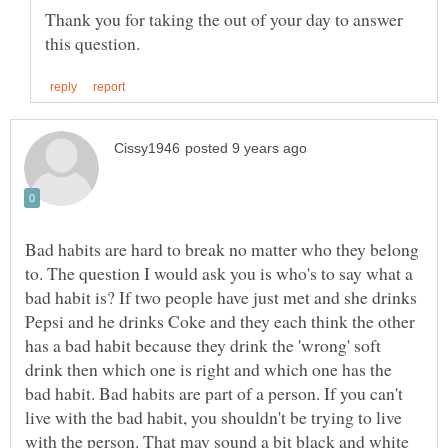
Thank you for taking the out of your day to answer
Bad habits are hard to break no matter who they belong
to. The question I would ask you is who's to say what a
bad habit is? If two people have just met and she drinks
Pepsi and he drinks Coke and they each think the other
has a bad habit because they drink the 'wrong' soft
drink then which one is right and which one has the
bad habit. Bad habits are part of a person. If you can't
live with the bad habit, you shouldn't be trying to live
with the person. That may sound a bit black and white