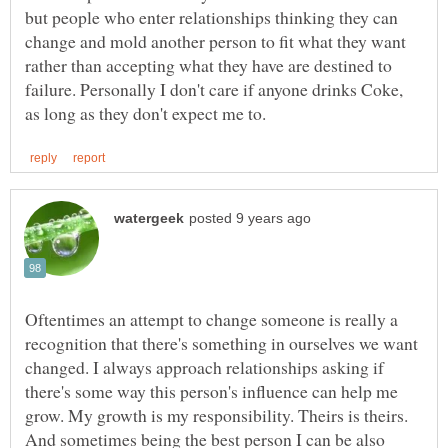
but people who enter relationships thinking they can
change and mold another person to fit what they want
rather than accepting what they have are destined to
failure. Personally I don't care if anyone drinks Coke,
Oftentimes an attempt to change someone is really a
recognition that there's something in ourselves we want
changed. I always approach relationships asking if
there's some way this person's influence can help me
grow. My growth is my responsibility. Theirs is theirs.
And sometimes being the best person I can be also