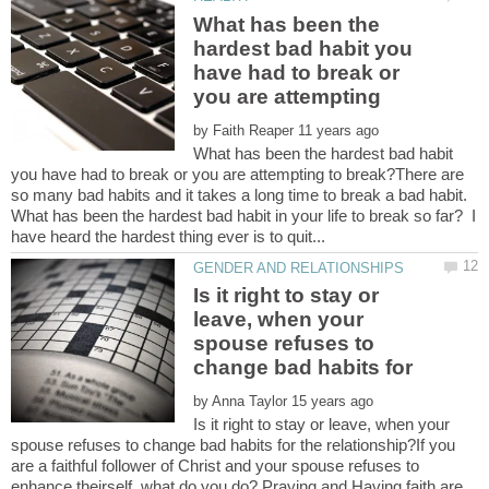
What has been the
hardest bad habit you
have had to break or
you are attempting
by
What has been the hardest bad habit
you have had to break or you are attempting to break?There are
so many bad habits and it takes a long time to break a bad habit.
What has been the hardest bad habit in your life to break so far? I
Is it right to stay or
leave, when your
spouse refuses to
change bad habits for
by
Is it right to stay or leave, when your
spouse refuses to change bad habits for the relationship?If you
are a faithful follower of Christ and your spouse refuses to
enhance theirself, what do you do? Praying and Having faith are