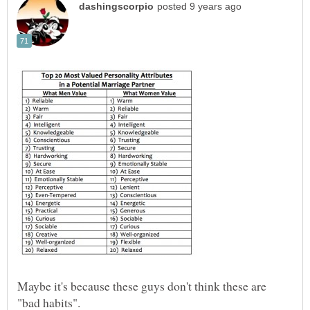
Maybe it's because these guys don't think these are