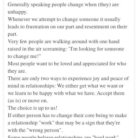
Generally speaking people change when (they) are
Whenever we attempt to change someone it usually
leads to frustration on our part and resentment on their
Very few people are walking around with one hand
raised in the air screaming: "I'm looking for someone
Most people want to be loved and appreciated for who
There are only two ways to experience joy and peace of
mind in relationships: We either get what we want or
we learn to be happy with what we have. Accept them
(as is) or move on.
If either person has to change their core being to make
a relationship "work" that may be a sign that they're