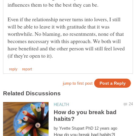
influences them to be the best they can be.
Even if the relationship never turns into lovers, I still
will be able to leave it with gratitude that it was
worthwhile. No blaming, no resentments, none of that
becomes necessary with this approach. We both will
have benefited and the other person will still feel loved
How do you break bad
by
How do you break bad habits?I