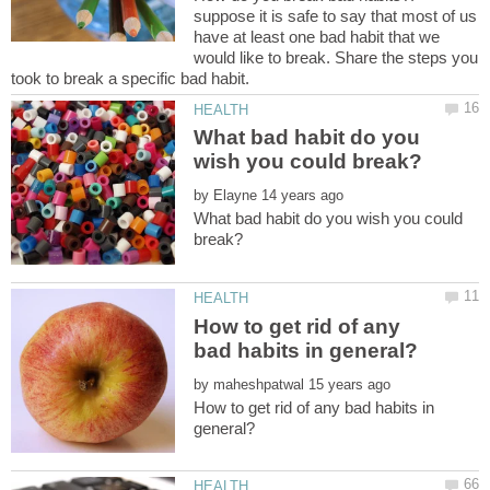
suppose it is safe to say that most of us
have at least one bad habit that we
would like to break. Share the steps you
What bad habit do you
by
What bad habit do you wish you could
How to get rid of any
by
How to get rid of any bad habits in