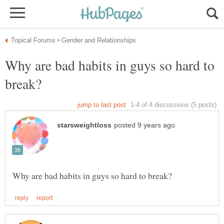
Why are bad habits in guys so hard to