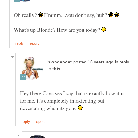
Oh really?
Hmmm....you don't say, huh?
What's up Blonde? How are you today?
in reply
to
Hey there Cags yes I say that is exactly how it is
for me, it's completely intoxicating but
devestating when its gone