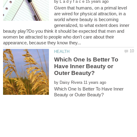
by
Given that humans, on a primal level
are wired for physical attraction, in a
world where beauty is becoming
generalized, to what extent does inner
beauty play?Do you think it should be expected that men and
women be attracted to people who don't care about their
Which One Is Better To
Have Inner Beauty or
by
Which One Is Better To Have Inner