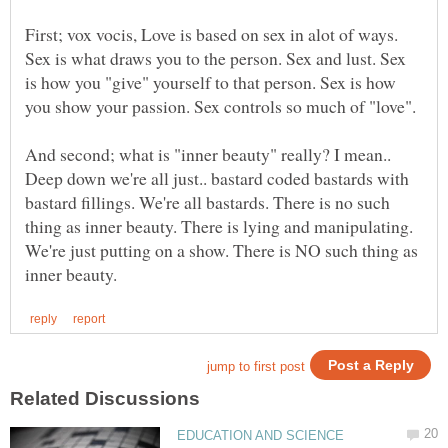
First; vox vocis, Love is based on sex in alot of ways.
Sex is what draws you to the person. Sex and lust. Sex
is how you "give" yourself to that person. Sex is how
And second; what is "inner beauty" really? I mean..
Deep down we're all just.. bastard coded bastards with
bastard fillings. We're all bastards. There is no such
thing as inner beauty. There is lying and manipulating.
We're just putting on a show. There is NO such thing as