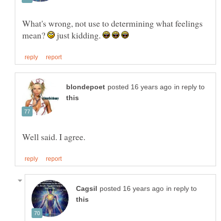
What's wrong, not use to determining what feelings
mean?
just kidding.
in reply to
in reply to