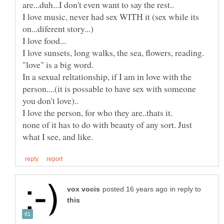
I love music, never had sex WITH it (sex while its
I love sunsets, long walks, the sea, flowers, reading.
"love" is a big word.
In a sexual reltationship, if I am in love with the
person....(it is possable to have sex with someone
I love the person, for who they are..thats it.
none of it has to do with beauty of any sort. Just
in reply to