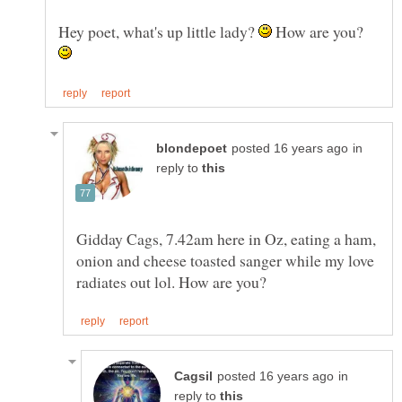
Hey poet, what's up little lady?
How are you?
in
reply to
Gidday Cags, 7.42am here in Oz, eating a ham,
onion and cheese toasted sanger while my love
in
reply to