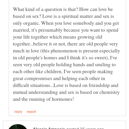
What kind of a question is that? How can love be
based on sex? Love is a spiritual matter and sex is
only organic. When you love somebody and you get
married, it's presumably because you want to spend
your life together which means growing old
together...believe it or not, there are old people very
much in love (this phenomenon is present especially
in old people's homes and I think it's so sweet), I've
seen very old people holding hands and smiling to
each other like children, I've seen people making
great compromises and helping each other in
difficult situations...Love is based on friendship and
mutual understanding and sex is based on chemistry