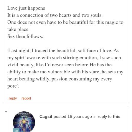
One does not even have to be beautiful for this magic to
'Last night, I traced the beautiful, soft face of love. As
my spirit awoke with such stirring emotion, I saw such
vivid beauty, like I’d never seen before.He has the
ability to make me vulnerable with his stare, he sets my
heart beating wildly, passion consuming my every
in reply to