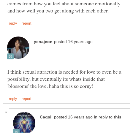
comes from how you feel about someone emotionally
I think sexual attraction is needed for love to even be a
possibility, but eventually its whats inside that
in reply to