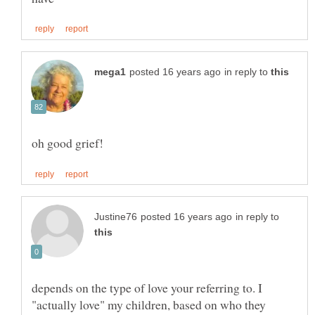
in reply to
in reply to
depends on the type of love your referring to. I
"actually love" my children, based on who they