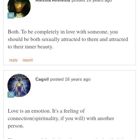
Both. To be completely in love with someone, you
should be both sexually attracted to them and attracted
Love is an emotion. It's a feeling of
connection(spirituality, if you will) with another