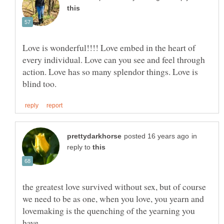
Love is wonderful!!!! Love embed in the heart of
every individual. Love can you see and feel through
action. Love has so many splendor things. Love is
in
reply to
the greatest love survived without sex, but of course
we need to be as one, when you love, you yearn and
lovemaking is the quenching of the yearning you