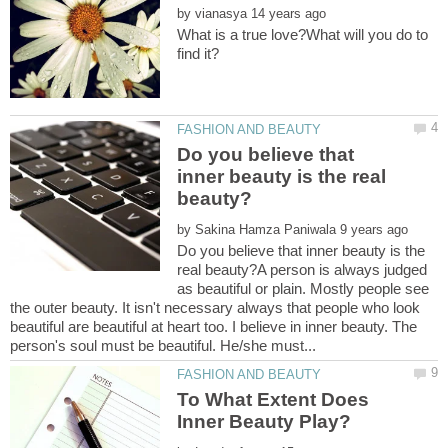
by
What is a true love?What will you do to
Do you believe that
inner beauty is the real
by
Do you believe that inner beauty is the
real beauty?A person is always judged
as beautiful or plain. Mostly people see
the outer beauty. It isn't necessary always that people who look
beautiful are beautiful at heart too. I believe in inner beauty. The
To What Extent Does