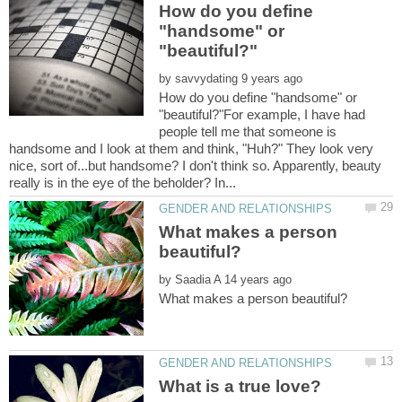
How do you define
"handsome" or
by
How do you define "handsome" or
"beautiful?"For example, I have had
people tell me that someone is
handsome and I look at them and think, "Huh?" They look very
nice, sort of...but handsome? I don't think so. Apparently, beauty
What makes a person
by