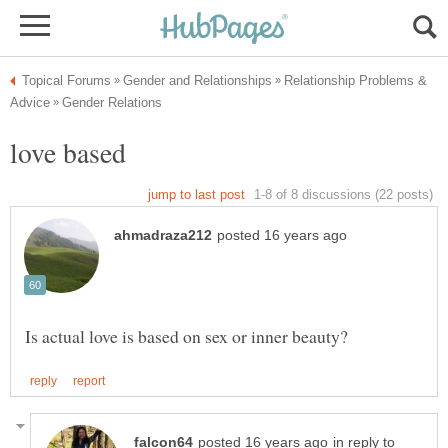
Relationship Problems &
in reply to