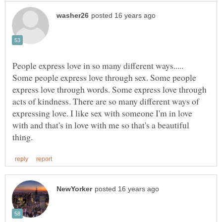
Some people express love through sex. Some people
express love through words. Some express love through
acts of kindness. There are so many different ways of
expressing love. I like sex with someone I'm in love
with and that's in love with me so that's a beautiful