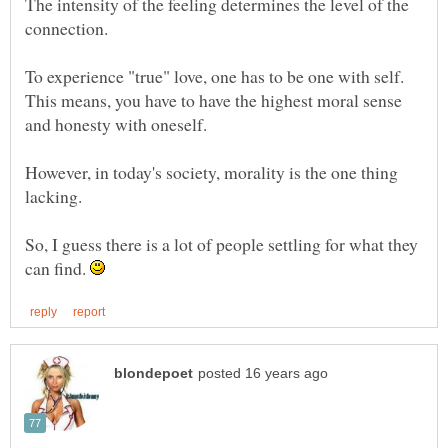
The intensity of the feeling determines the level of the
To experience "true" love, one has to be one with self.
This means, you have to have the highest moral sense
However, in today's society, morality is the one thing
So, I guess there is a lot of people settling for what they
can find.