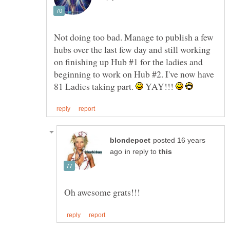
Not doing too bad. Manage to publish a few
hubs over the last few day and still working
on finishing up Hub #1 for the ladies and
beginning to work on Hub #2. I've now have
81 Ladies taking part.
YAY!!!
posted 16 years
in reply to