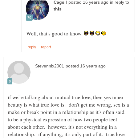
in reply to
Well, that's good to know.
if we're talking about mutual true love, then yes inner
beauty is what true love is. don't get me wrong, sex is a
make or break point in a relationship as it's often said
to be a physical expression of how two people feel
about each other. however, it's not everything in a
relationship. if anything, it's only part of it. true love