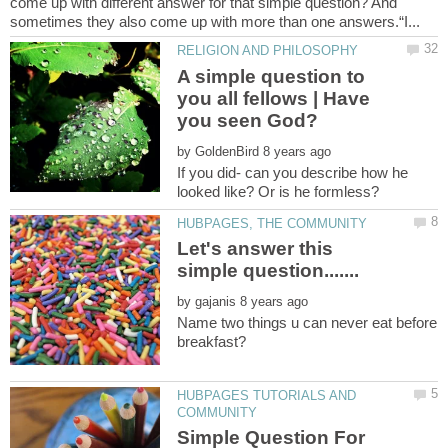
come up with different answer for that simple question? And
A simple question to
you all fellows | Have
by
If you did- can you describe how he
Let's answer this
by
Name two things u can never eat before
HUBPAGES TUTORIALS AND
Simple Question For