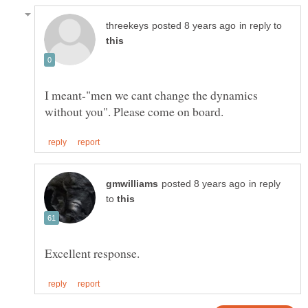
in reply to
I meant-"men we cant change the dynamics
in reply
to