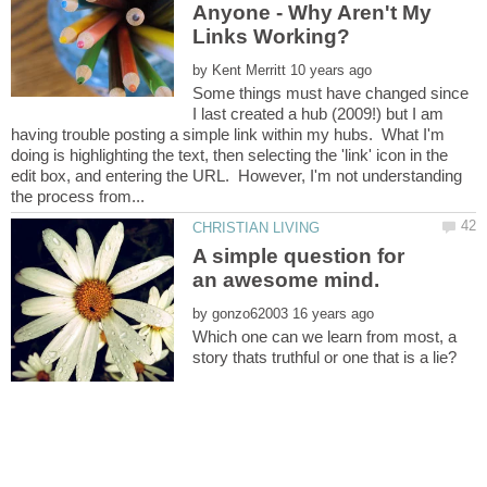
Anyone - Why Aren't My
by
Some things must have changed since
I last created a hub (2009!) but I am
having trouble posting a simple link within my hubs. What I'm
doing is highlighting the text, then selecting the 'link' icon in the
edit box, and entering the URL. However, I'm not understanding
A simple question for
by
Which one can we learn from most, a