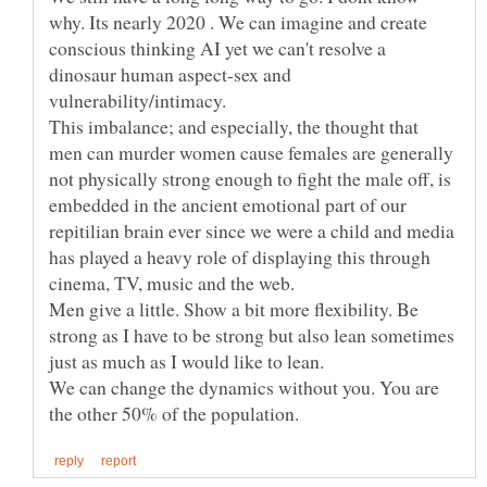
why. Its nearly 2020 . We can imagine and create
conscious thinking AI yet we can't resolve a
dinosaur human aspect-sex and
This imbalance; and especially, the thought that
men can murder women cause females are generally
not physically strong enough to fight the male off, is
embedded in the ancient emotional part of our
repitilian brain ever since we were a child and media
has played a heavy role of displaying this through
Men give a little. Show a bit more flexibility. Be
strong as I have to be strong but also lean sometimes
We can change the dynamics without you. You are