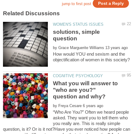
solutions, simple
by
How would YOU end sexism and the
What you will answer to
"who are you?"
by
“Who Are You?” Often we heard people
asked. They want you to tell them who
you really are. This is really simple
question, is it? Or is it not?Have you ever noticed how people can