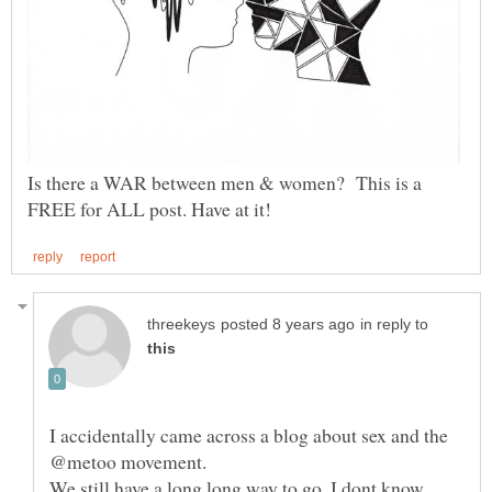
Is there a WAR between men & women? This is a
in reply to
I accidentally came across a blog about sex and the
@metoo movement.
We still have a long long way to go. I dont know