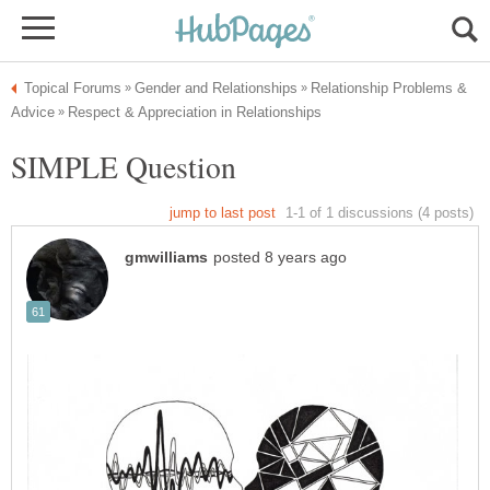
Relationship Problems &