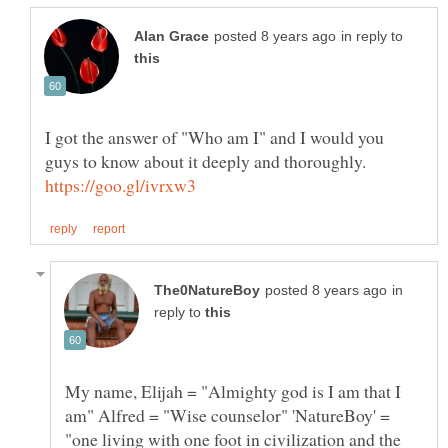
in reply to
I got the answer of "Who am I" and I would you
guys to know about it deeply and thoroughly.
in
reply to
My name, Elijah = "Almighty god is I am that I
am" Alfred = "Wise counselor" 'NatureBoy' =
"one living with one foot in civilization and the