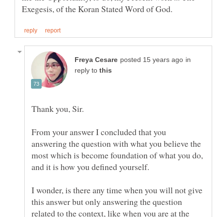
in
reply to
From your answer I concluded that you
answering the question with what you believe the
most which is become foundation of what you do,
I wonder, is there any time when you will not give
this answer but only answering the question
related to the context, like when you are at the