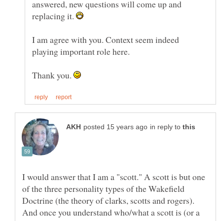
answered, new questions will come up and
replacing it.
I am agree with you. Context seem indeed
Thank you.
in reply to
I would answer that I am a "scott." A scott is but one
of the three personality types of the Wakefield
Doctrine (the theory of clarks, scotts and rogers).
And once you understand who/what a scott is (or a