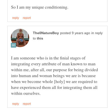
in reply
to
I am someone who is in the finial stages of
integrating every attribute of man known to man
within me, after all, our purpose for being divided
into human and woman beings we are is because
when we become whole [holy] we are required to
have experienced them all for integrating them all