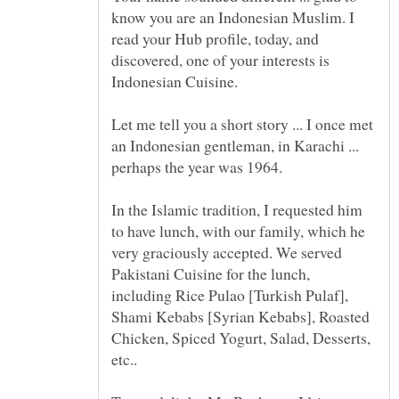
know you are an Indonesian Muslim. I
read your Hub profile, today, and
discovered, one of your interests is
Let me tell you a short story ... I once met
an Indonesian gentleman, in Karachi ...
perhaps the year was 1964.
In the Islamic tradition, I requested him
to have lunch, with our family, which he
very graciously accepted. We served
Pakistani Cuisine for the lunch,
including Rice Pulao [Turkish Pulaf],
Shami Kebabs [Syrian Kebabs], Roasted
Chicken, Spiced Yogurt, Salad, Desserts,
etc..