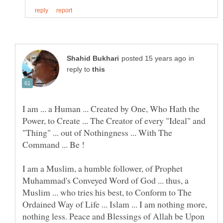
in
reply to
I am ... a Human ... Created by One, Who Hath the
Power, to Create ... The Creator of every "Ideal" and
"Thing" ... out of Nothingness ... With The
I am a Muslim, a humble follower, of Prophet
Muhammad's Conveyed Word of God ... thus, a
Muslim ... who tries his best, to Conform to The
Ordained Way of Life ... Islam ... I am nothing more,
nothing less. Peace and Blessings of Allah be Upon