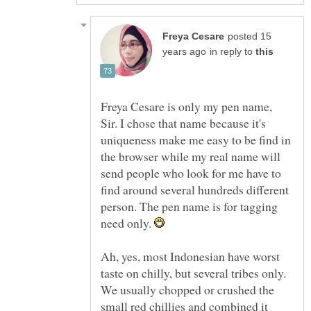
posted 15
in reply to
Freya Cesare is only my pen name,
Sir. I chose that name because it's
uniqueness make me easy to be find in
the browser while my real name will
send people who look for me have to
find around several hundreds different
person. The pen name is for tagging
need only.
Ah, yes, most Indonesian have worst
taste on chilly, but several tribes only.
We usually chopped or crushed the
small red chillies and combined it