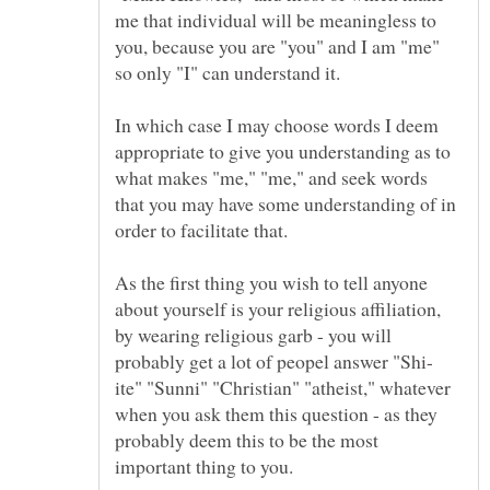
me that individual will be meaningless to
you, because you are "you" and I am "me"
In which case I may choose words I deem
appropriate to give you understanding as to
what makes "me," "me," and seek words
that you may have some understanding of in
As the first thing you wish to tell anyone
about yourself is your religious affiliation,
by wearing religious garb - you will
ite" "Sunni" "Christian" "atheist," whatever
when you ask them this question - as they
probably deem this to be the most