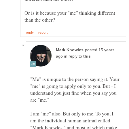
Or is it because your "me" thinking different
posted 15 years
in reply to
"Me" is unique to the person saying it. Your
"me" is going to apply only to you. But - I
understand you just fine when you say you
are "me."
I am "me" also. But only to me. To you, I
am the individual human animal called
"Mark Knowles," and most of which make