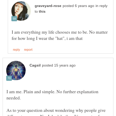
in reply
to
I am everything my life chooses me to be. No matter
I am me. Plain and simple. No further explanation
As to your question about wondering why people give