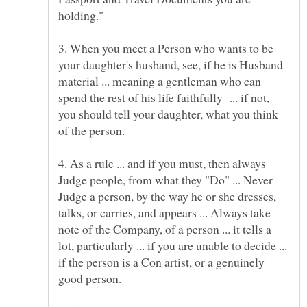
3. When you meet a Person who wants to be
your daughter's husband, see, if he is Husband
material ... meaning a gentleman who can
spend the rest of his life faithfully ... if not,
you should tell your daughter, what you think
4. As a rule ... and if you must, then always
Judge people, from what they "Do" ... Never
Judge a person, by the way he or she dresses,
talks, or carries, and appears ... Always take
note of the Company, of a person ... it tells a
lot, particularly ... if you are unable to decide ...
if the person is a Con artist, or a genuinely