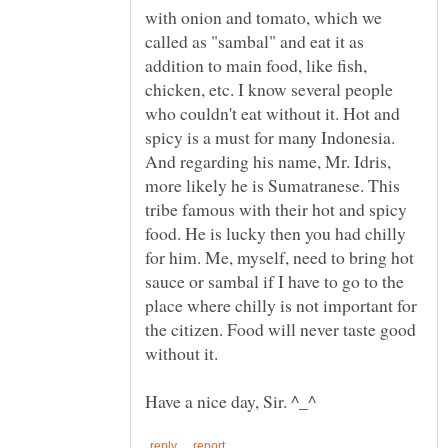
with onion and tomato, which we
called as "sambal" and eat it as
addition to main food, like fish,
chicken, etc. I know several people
who couldn't eat without it. Hot and
spicy is a must for many Indonesia.
And regarding his name, Mr. Idris,
more likely he is Sumatranese. This
tribe famous with their hot and spicy
food. He is lucky then you had chilly
for him. Me, myself, need to bring hot
sauce or sambal if I have to go to the
place where chilly is not important for
the citizen. Food will never taste good
without it.