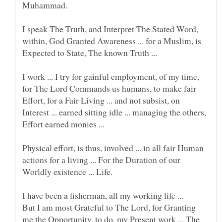
I speak The Truth, and Interpret The Stated Word,
within, God Granted Awareness ... for a Muslim, is
I work ... I try for gainful employment, of my time,
for The Lord Commands us humans, to make fair
Effort, for a Fair Living ... and not subsist, on
Interest ... earned sitting idle ... managing the others,
Effort earned monies ...
Physical effort, is thus, involved ... in all fair Human
actions for a living ... For the Duration of our
I have been a fisherman, all my working life ...
But I am most Grateful to The Lord, for Granting
me the Opportunity, to do, my Present work ... The