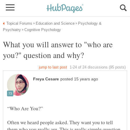
Psychology &
What you will answer to "who are
“Who Are You?”
Often we heard people asked. They want you to tell
them who you really are. This is really simple question,