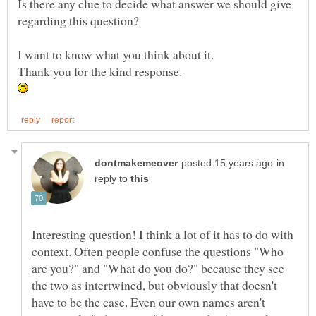
Is there any clue to decide what answer we should give
Thank you for the kind response.
in
reply to
Interesting question! I think a lot of it has to do with
context. Often people confuse the questions "Who
are you?" and "What do you do?" because they see
the two as intertwined, but obviously that doesn't
have to be the case. Even our own names aren't