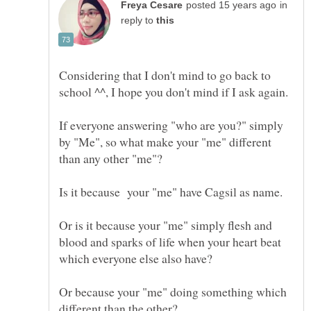
in
reply to
Considering that I don't mind to go back to
If everyone answering "who are you?" simply
by "Me", so what make your "me" different
than any other "me"?
Is it because your "me" have Cagsil as name.
Or is it because your "me" simply flesh and
blood and sparks of life when your heart beat
which everyone else also have?
Or because your "me" doing something which