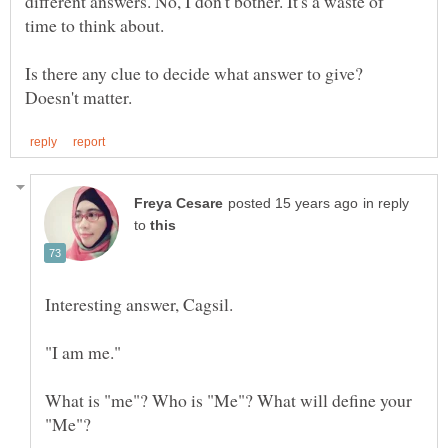
different answers. No, I don't bother. It's a waste of
Is there any clue to decide what answer to give?
in reply
to
Interesting answer, Cagsil.
What is "me"? Who is "Me"? What will define your