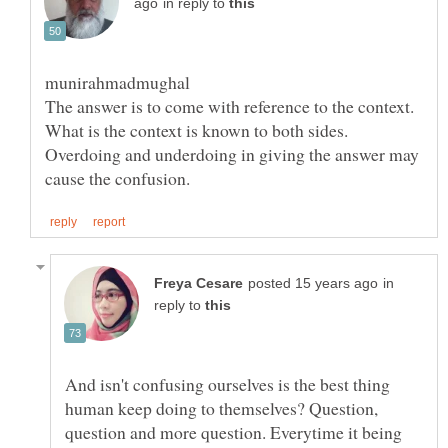
in reply to
Overdoing and underdoing in giving the answer may
in
reply to
And isn't confusing ourselves is the best thing
human keep doing to themselves? Question,
question and more question. Everytime it being