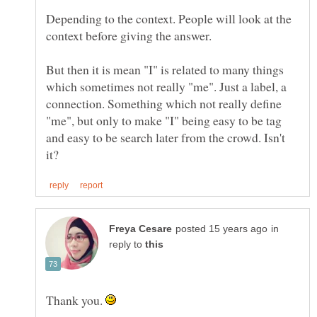
Depending to the context. People will look at the
context before giving the answer.
But then it is mean "I" is related to many things
which sometimes not really "me". Just a label, a
connection. Something which not really define
"me", but only to make "I" being easy to be tag
and easy to be search later from the crowd. Isn't
in
reply to
Thank you.