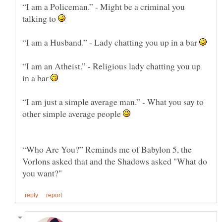
“I am a Policeman.” - Might be a criminal you
talking to
“I am a Husband.” - Lady chatting you up in a bar
“I am an Atheist.” - Religious lady chatting you up
in a bar
“I am just a simple average man.” - What you say to
other simple average people
“Who Are You?” Reminds me of Babylon 5, the
Vorlons asked that and the Shadows asked "What do