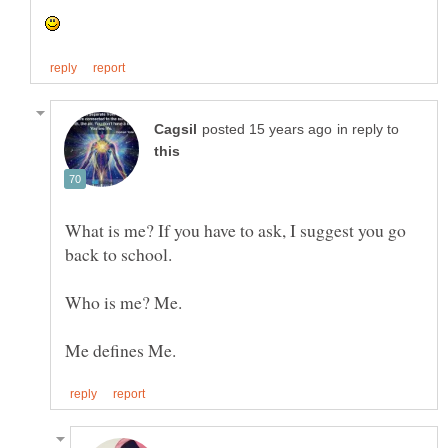
in reply to
What is me? If you have to ask, I suggest you go