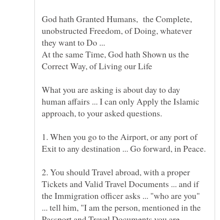
God hath Granted Humans, the Complete,
unobstructed Freedom, of Doing, whatever
they want to Do ...
At the same Time, God hath Shown us the
What you are asking is about day to day
human affairs ... I can only Apply the Islamic
1. When you go to the Airport, or any port of
2. You should Travel abroad, with a proper
Tickets and Valid Travel Documents ... and if
the Immigration officer asks ... "who are you"
... tell him, "I am the person, mentioned in the
Passport and Travel Documents you are