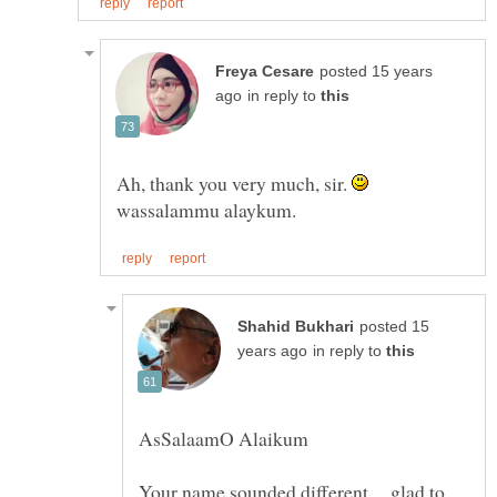
posted 15 years
in reply to
Ah, thank you very much, sir.
wassalammu alaykum.
posted 15
in reply to
Your name sounded different ... glad to