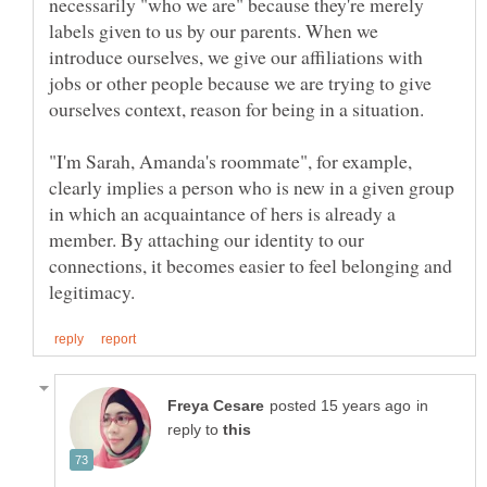
necessarily "who we are" because they're merely
labels given to us by our parents. When we
introduce ourselves, we give our affiliations with
jobs or other people because we are trying to give
"I'm Sarah, Amanda's roommate", for example,
clearly implies a person who is new in a given group
in which an acquaintance of hers is already a
member. By attaching our identity to our
connections, it becomes easier to feel belonging and
in
reply to