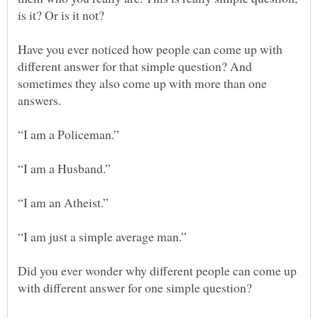
Have you ever noticed how people can come up with
different answer for that simple question? And
sometimes they also come up with more than one
Did you ever wonder why different people can come up
with different answer for one simple question?