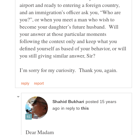
airport and ready to entering a foreign country,
and an immigration’s officer ask you, “Who are
you?”, or when you meet a man who wish to
become your daughter’s future husband. Will
your answer at those particular moments
following the context only and keep what you
defined yourself as based of your behavior, or will
you still giving similar answer, Sir?
posted 15 years
in reply to