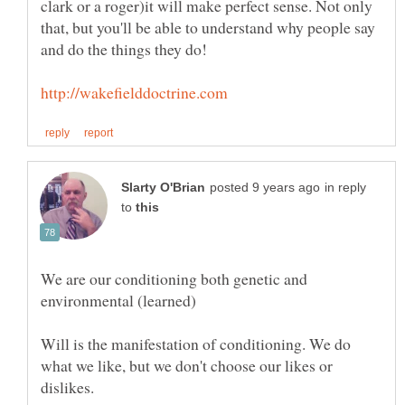
clark or a roger)it will make perfect sense. Not only
that, but you'll be able to understand why people say
and do the things they do!
in reply
to
We are our conditioning both genetic and
Will is the manifestation of conditioning. We do
what we like, but we don't choose our likes or
dislikes.