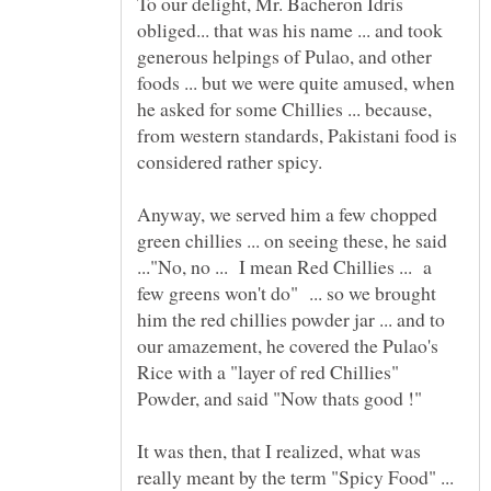
To our delight, Mr. Bacheron Idris
obliged... that was his name ... and took
generous helpings of Pulao, and other
foods ... but we were quite amused, when
he asked for some Chillies ... because,
from western standards, Pakistani food is
Anyway, we served him a few chopped
green chillies ... on seeing these, he said
..."No, no ... I mean Red Chillies ... a
few greens won't do" ... so we brought
him the red chillies powder jar ... and to
our amazement, he covered the Pulao's
Rice with a "layer of red Chillies"
It was then, that I realized, what was
really meant by the term "Spicy Food" ...