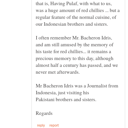
that is, Having Pulaf, with what to us,
was a huge amount of red chillies ... but a
regular feature of the normal cuisine, of
our Indonesian brothers and sisters.
I often remember Mr. Bacheron Idris,
and am still amused by the memory of
his taste for red chillies... it remains a
precious memory to this day, although
almost half a century has passed, and we
Mr Bacheron Idris was a Journalist from