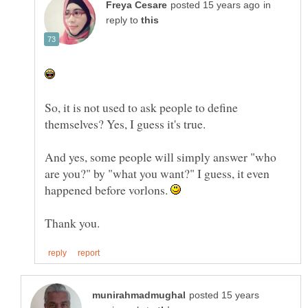
in
reply to
So, it is not used to ask people to define
themselves? Yes, I guess it's true.
And yes, some people will simply answer "who
are you?" by "what you want?" I guess, it even
happened before vorlons.
posted 15 years