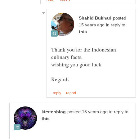
posted
in reply to
Thank you for the Indonesian
wishing you good luck
in reply to