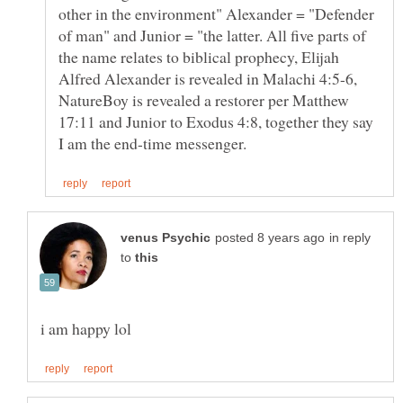
other in the environment" Alexander = "Defender
of man" and Junior = "the latter. All five parts of
the name relates to biblical prophecy, Elijah
Alfred Alexander is revealed in Malachi 4:5-6,
NatureBoy is revealed a restorer per Matthew
17:11 and Junior to Exodus 4:8, together they say
in reply
to