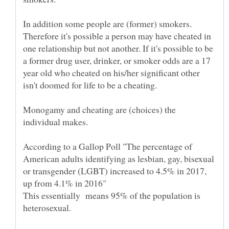
Therefore it's possible a person may have cheated in
one relationship but not another. If it's possible to be
a former drug user, drinker, or smoker odds are a 17
year old who cheated on his/her significant other
isn't doomed for life to be a cheating.
Monogamy and cheating are (choices) the
According to a Gallop Poll "The percentage of
American adults identifying as lesbian, gay, bisexual
or transgender (LGBT) increased to 4.5% in 2017,
up from 4.1% in 2016"
This essentially means 95% of the population is