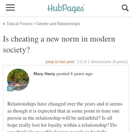
Is cheating a new norm in modern
society?
Relationships have changed over the years and it seems
as though it is expected that at some point in time one
person in the relationship will be unfaithful? Is all
hope really lost for loyalty within a relationship? Do
you think it’s possible for two people to be fully