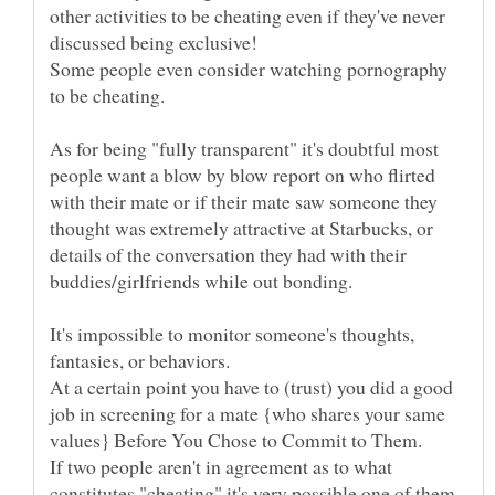
other activities to be cheating even if they've never
Some people even consider watching pornography
As for being "fully transparent" it's doubtful most
people want a blow by blow report on who flirted
with their mate or if their mate saw someone they
thought was extremely attractive at Starbucks, or
details of the conversation they had with their
It's impossible to monitor someone's thoughts,
At a certain point you have to (trust) you did a good
job in screening for a mate {who shares your same
If two people aren't in agreement as to what
constitutes "cheating" it's very possible one of them