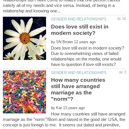
satisfy all of my needs and vice versa. Instead, of being in a
Does love still exist in
by
Due to overwhelming views of failed
relationships on the media, one would
How many countries
still have arranged
marriage as the
by
How many countries still have arranged
marriage as the "norm"?Born and raised in the good ole' USA, the
concept is just foreign to me. It seems out dated and primitive,