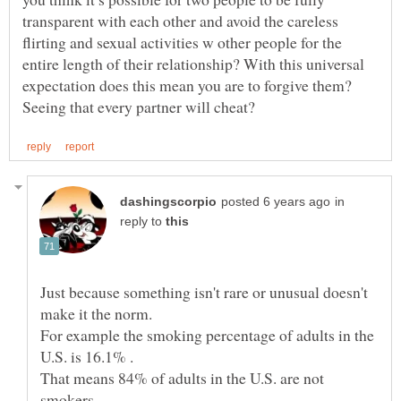
transparent with each other and avoid the careless
flirting and sexual activities w other people for the
entire length of their relationship? With this universal
expectation does this mean you are to forgive them?
in
reply to
Just because something isn't rare or unusual doesn't
For example the smoking percentage of adults in the
That means 84% of adults in the U.S. are not