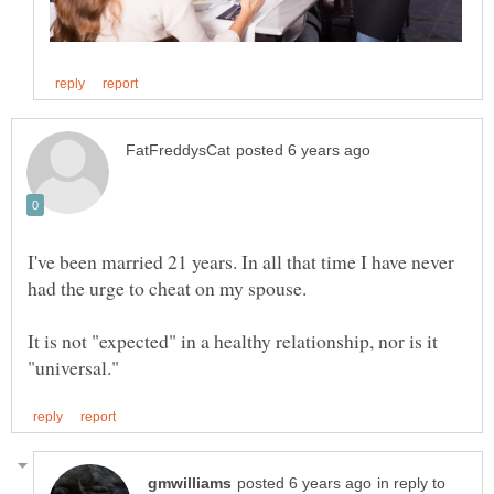
I've been married 21 years. In all that time I have never
had the urge to cheat on my spouse.
It is not "expected" in a healthy relationship, nor is it
in reply to