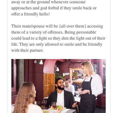
away or at the ground whenever someone
approaches and god forbid if they smile back or
Their mate/spouse will be {all over them} accusing
them of a variety of offenses. Being personable
could lead to a fight so they dim the light out of their
life. They are only allowed to smile and be friendly