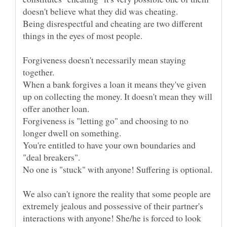
doesn't believe what they did was cheating.
Being disrespectful and cheating are two different
Forgiveness doesn't necessarily mean staying
When a bank forgives a loan it means they've given
up on collecting the money. It doesn't mean they will
Forgiveness is "letting go" and choosing to no
You're entitled to have your own boundaries and
We also can't ignore the reality that some people are
extremely jealous and possessive of their partner's
interactions with anyone! She/he is forced to look