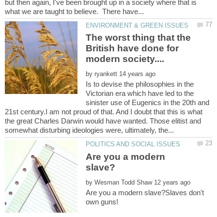
but then again, I've been brought up in a society where that is
The worst thing that the
British have done for
by
Is to devise the philosophies in the
Victorian era which have led to the
sinister use of Eugenics in the 20th and
21st century.I am not proud of that. And I doubt that this is what
the great Charles Darwin would have wanted. Those elitist and
Are you a modern
by
Are you a modern slave?Slaves don't