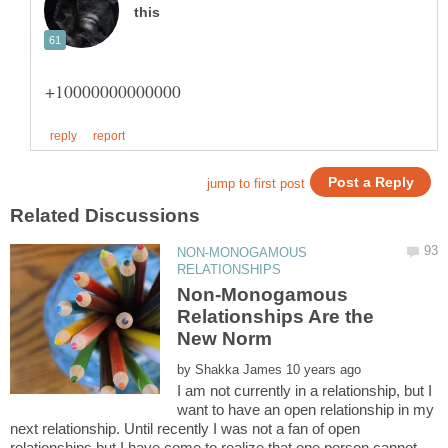
NON-MONOGAMOUS
Non-Monogamous
Relationships Are the
by
I am not currently in a relationship, but I
want to have an open relationship in my
next relationship. Until recently I was not a fan of open
relationships but I have come to realize that one person cannot