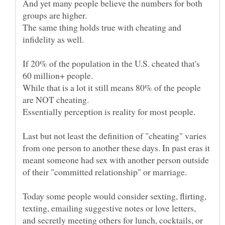
And yet many people believe the numbers for both
The same thing holds true with cheating and
If 20% of the population in the U.S. cheated that's
While that is a lot it still means 80% of the people
Last but not least the definition of "cheating" varies
from one person to another these days. In past eras it
meant someone had sex with another person outside
Today some people would consider sexting, flirting,
texting, emailing suggestive notes or love letters,
and secretly meeting others for lunch, cocktails, or