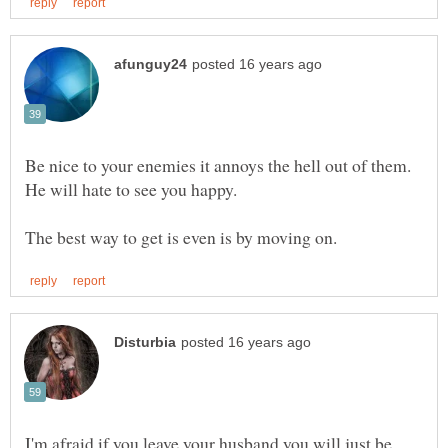
Be nice to your enemies it annoys the hell out of them.
He will hate to see you happy.
I'm afraid if you leave your husband you will just be