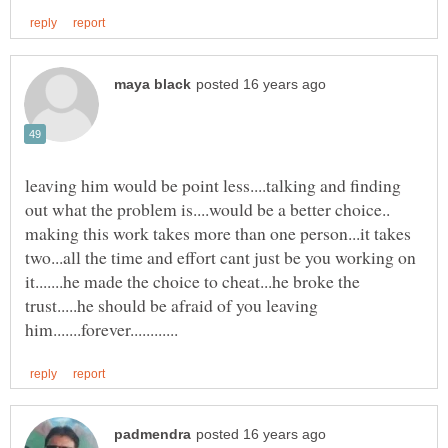
leaving him would be point less....talking and finding
out what the problem is....would be a better choice..
making this work takes more than one person...it takes
two...all the time and effort cant just be you working on
it.......he made the choice to cheat...he broke the
trust.....he should be afraid of you leaving