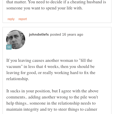
that matter. You need to decide if a cheating husband is
If you leaving causes another woman to "fill the
vacuum" in less that 4 weeks, then you should be
leaving for good, or really working hard to fix the
It sucks in your position, but I agree with the above
comments.. adding another wrong to the pile won't
help things.. someone in the relationship needs to
maintain integrity and try to steer things to calmer