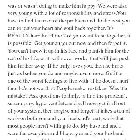
was or wasn't doing to make him happy. We were also
very young with a lot of responsibility and stress.You
have to find the root of the problem and do the best you
can to put your heart and soul back together. It's
REALLY hard but if the 2 of you want to be together, it
is possible! Get your anger out now and then forget it.
You can't throw it up in his face and punish him for the
rest of his life, or it will never work, that will just push
him further away. If he truly loves you, then he hurts
just as bad as you do and maybe even more. Guilt is
one of the worst feelings to live with. If he doesn't hurt
then he's not worth it. People make mistakes! Was it a
mistake? Ask questions (calmly, to find the problem),
scream, cry, hyperventilate,and yell now, get it all out
of your system, then forgive and forget. It takes a ton of
work on both you and your husband's part, work that
most people aren't willing to do. My husband and I
were the exception and I hope you and your husband