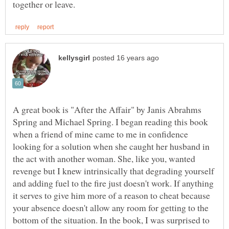
A great book is "After the Affair" by Janis Abrahms
Spring and Michael Spring. I began reading this book
when a friend of mine came to me in confidence
looking for a solution when she caught her husband in
the act with another woman. She, like you, wanted
revenge but I knew intrinsically that degrading yourself
and adding fuel to the fire just doesn't work. If anything
it serves to give him more of a reason to cheat because
your absence doesn't allow any room for getting to the
bottom of the situation. In the book, I was surprised to