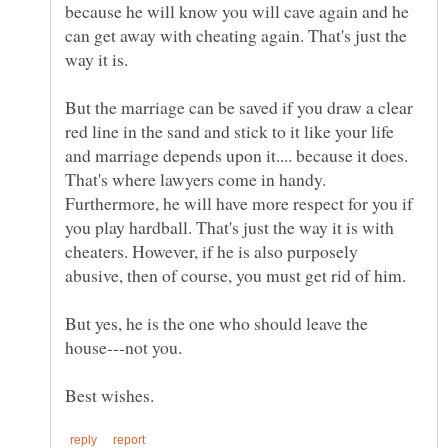
because he will know you will cave again and he
can get away with cheating again. That's just the
But the marriage can be saved if you draw a clear
red line in the sand and stick to it like your life
and marriage depends upon it.... because it does.
That's where lawyers come in handy.
Furthermore, he will have more respect for you if
you play hardball. That's just the way it is with
cheaters. However, if he is also purposely
abusive, then of course, you must get rid of him.
But yes, he is the one who should leave the