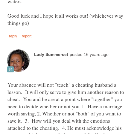
Good luck and I hope it all works out! (whichever way
Your absence will not "teach" a cheating husband a
lesson. It will only serve to give him another reason to
cheat. You and he are at a point where "together" you
need to decide whether or not you 1. Have a marriage
worth saving, 2. Whether or not "both" of you want to
save it. 3. How will you deal with the emotions
attached to the cheating. 4. He must acknowledge his