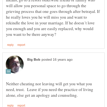
will allow you personal space to go through the
grieving process that one goes through after betrayal. If
he really loves you he will miss you and want to
rekindle the love in your marriage. If he doesn´t love
you enough and you are easily replaced, why would
Neither cheating nor leaving will get you what you
need, trust. Leave if you need the practice of living