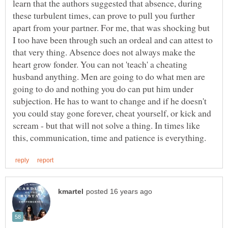
learn that the authors suggested that absence, during
these turbulent times, can prove to pull you further
apart from your partner. For me, that was shocking but
I too have been through such an ordeal and can attest to
that very thing. Absence does not always make the
heart grow fonder. You can not 'teach' a cheating
husband anything. Men are going to do what men are
going to do and nothing you do can put him under
subjection. He has to want to change and if he doesn't
you could stay gone forever, cheat yourself, or kick and
scream - but that will not solve a thing. In times like