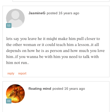
lets say you leave he it miqht make him pull closer to
the other woman or it could teach him a lesson..it all
depends on how he is as person and how much you love
him..if you wanna be with him you need to talk with