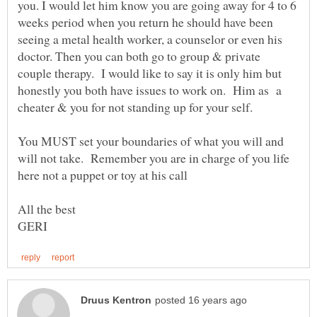
you. I would let him know you are going away for 4 to 6
weeks period when you return he should have been
seeing a metal health worker, a counselor or even his
doctor. Then you can both go to group & private
couple therapy. I would like to say it is only him but
honestly you both have issues to work on. Him as a
You MUST set your boundaries of what you will and
will not take. Remember you are in charge of you life