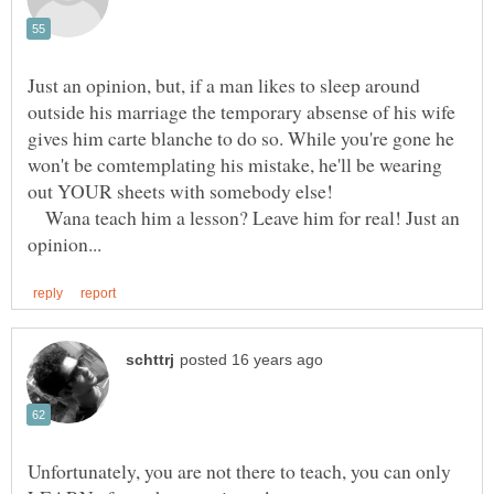
Just an opinion, but, if a man likes to sleep around
outside his marriage the temporary absense of his wife
gives him carte blanche to do so. While you're gone he
won't be comtemplating his mistake, he'll be wearing
Wana teach him a lesson? Leave him for real! Just an
Unfortunately, you are not there to teach, you can only