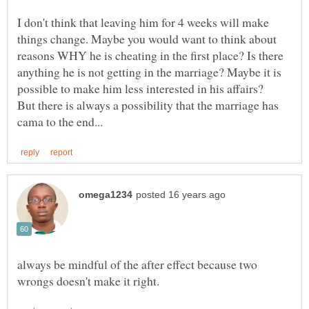
I don't think that leaving him for 4 weeks will make
things change. Maybe you would want to think about
reasons WHY he is cheating in the first place? Is there
anything he is not getting in the marriage? Maybe it is
possible to make him less interested in his affairs?
But there is always a possibility that the marriage has
always be mindful of the after effect because two