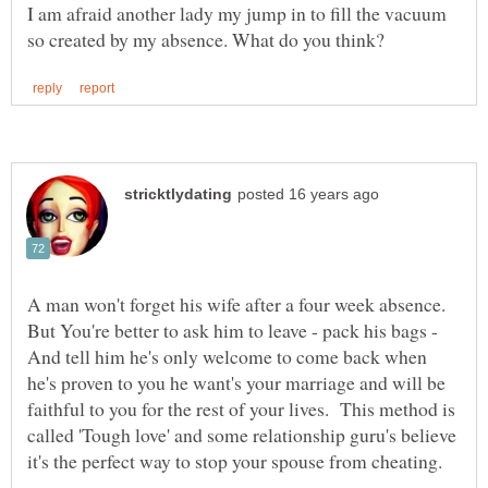
I am afraid another lady my jump in to fill the vacuum
A man won't forget his wife after a four week absence.
But You're better to ask him to leave - pack his bags -
And tell him he's only welcome to come back when
he's proven to you he want's your marriage and will be
faithful to you for the rest of your lives. This method is
called 'Tough love' and some relationship guru's believe