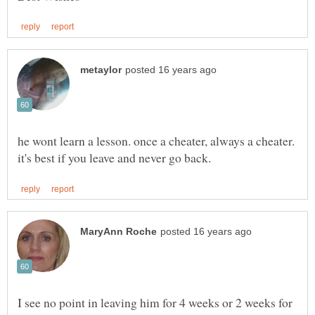
he wont learn a lesson. once a cheater, always a cheater.
I see no point in leaving him for 4 weeks or 2 weeks for