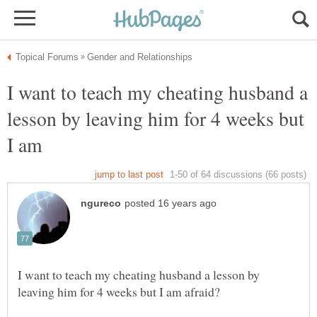
I want to teach my cheating husband a
lesson by leaving him for 4 weeks but
I want to teach my cheating husband a lesson by