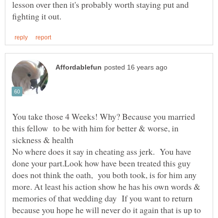
lesson over then it's probably worth staying put and
You take those 4 Weeks! Why? Because you married
this fellow to be with him for better & worse, in
sickness & health
No where does it say in cheating ass jerk. You have
done your part.Look how have been treated this guy
does not think the oath, you both took, is for him any
more. At least his action show he has his own words &
memories of that wedding day If you want to return
because you hope he will never do it again that is up to