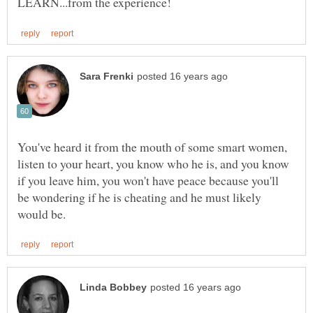
You've heard it from the mouth of some smart women,
listen to your heart, you know who he is, and you know
if you leave him, you won't have peace because you'll
be wondering if he is cheating and he must likely