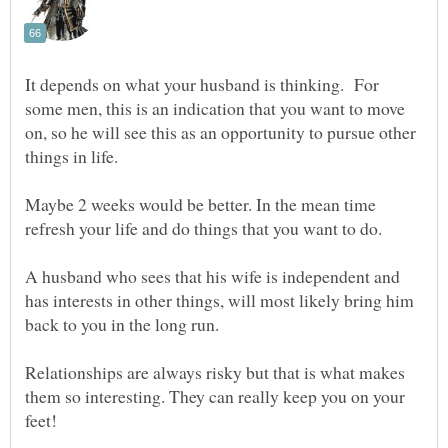
It depends on what your husband is thinking. For
some men, this is an indication that you want to move
on, so he will see this as an opportunity to pursue other
things in life.
Maybe 2 weeks would be better. In the mean time
refresh your life and do things that you want to do.
A husband who sees that his wife is independent and
has interests in other things, will most likely bring him
Relationships are always risky but that is what makes
them so interesting. They can really keep you on your