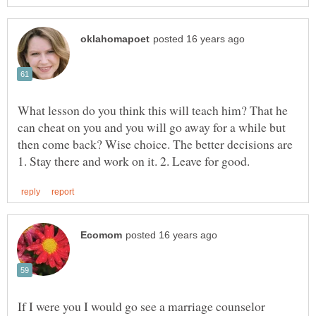
What lesson do you think this will teach him? That he
can cheat on you and you will go away for a while but
then come back? Wise choice. The better decisions are
If I were you I would go see a marriage counselor