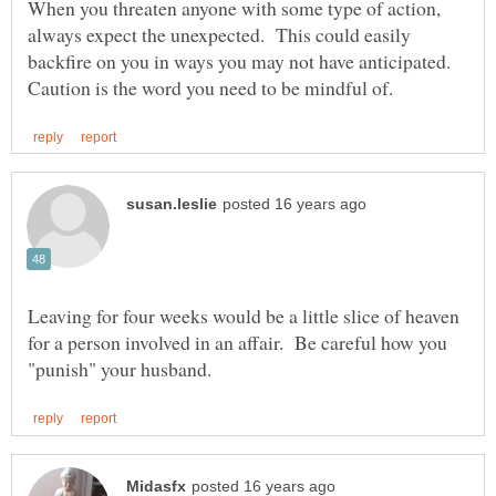
When you threaten anyone with some type of action,
always expect the unexpected. This could easily
backfire on you in ways you may not have anticipated.
Leaving for four weeks would be a little slice of heaven
for a person involved in an affair. Be careful how you