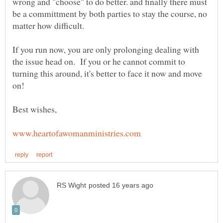
wrong and "choose" to do better. and finally there must
be a committment by both parties to stay the course, no
If you run now, you are only prolonging dealing with
the issue head on. If you or he cannot commit to
turning this around, it's better to face it now and move