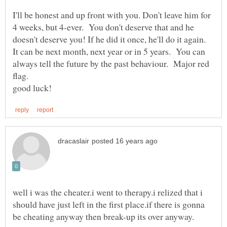
I'll be honest and up front with you. Don't leave him for
4 weeks, but 4-ever. You don't deserve that and he
doesn't deserve you! If he did it once, he'll do it again.
It can be next month, next year or in 5 years. You can
always tell the future by the past behaviour. Major red
well i was the cheater.i went to therapy.i relized that i
should have just left in the first place.if there is gonna