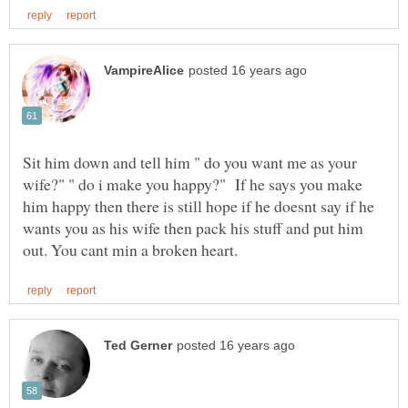
Sit him down and tell him " do you want me as your
wife?" " do i make you happy?" If he says you make
him happy then there is still hope if he doesnt say if he
wants you as his wife then pack his stuff and put him