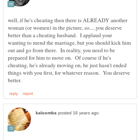
well, if he's cheating then there is ALREADY another
woman (or women) in the picture, so.....you deserve
better than a cheating husband. I applaud your
wanting to mend the marriage, but you should kick him
out and go from there. In reality, you need to be
prepared for him to move on. Of course if he's
cheating, he's already moving on, he just hasn't ended
things with you first, for whatever reason. You deserve