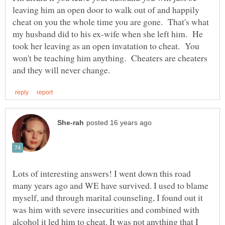
leaving him an open door to walk out of and happily
cheat on you the whole time you are gone. That's what
my husband did to his ex-wife when she left him. He
took her leaving as an open invatation to cheat. You
won't be teaching him anything. Cheaters are cheaters
Lots of interesting answers! I went down this road
many years ago and WE have survived. I used to blame
myself, and through marital counseling, I found out it
was him with severe insecurities and combined with
alcohol it led him to cheat. It was not anything that I