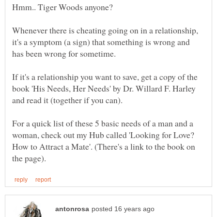
Hmm.. Tiger Woods anyone?
Whenever there is cheating going on in a relationship,
it's a symptom (a sign) that something is wrong and
If it's a relationship you want to save, get a copy of the
book 'His Needs, Her Needs' by Dr. Willard F. Harley
For a quick list of these 5 basic needs of a man and a
woman, check out my Hub called 'Looking for Love?
How to Attract a Mate'. (There's a link to the book on