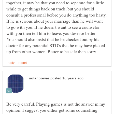
together, it may be that you need to separate for a little
while to get things back on track, but you should
consult a professional before you do anything too hasty.
If he is serious about your marriage than he will want
to go with you. If he doesn't want to see a counselor
You should also insist that he be checked out by his
doctor for any potential STD's that he may have picked
Be very careful. Playing games is not the answer in my
opinion. I suggest you either get some councelling