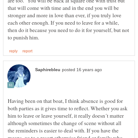
are too. You will be back at square one with trust but
that will come with time and in the end you will be
stronger and more in love than ever, if you truly love
each other enough. If you need to leave for a while,
then do it because you need to do it for yourself, but not
Having been on that boat, I think absence is good for
both parties as it gives time to reflect. Whether you ask
him to leave or leave yourself, it really doesn´t matter
although sometimes the change of scene without all
the reminders is easier to deal with. If you have the
means, go to a resort otherwise friend or family who