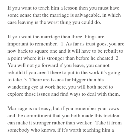
If you want to teach him a lesson then you must have
some sense that the marriage is salvageable, in which
If you want the marriage then three things are
important to remember. 1. As far as trust goes, you are
now back to square one and it will have to be rebuilt to
a point where it is stronger than before he cheated. 2.
You will not go forward if you leave, you cannot
rebuild if you aren't there to put in the work it's going
to take. 3. There are issues far bigger than his
wandering eye at work here, you will both need to
Marriage is not easy, but if you remember your vows
and the commitment that you both made this incident
can make it stronger rather than weaker. Take it from
somebody who knows, if it's worth teaching him a