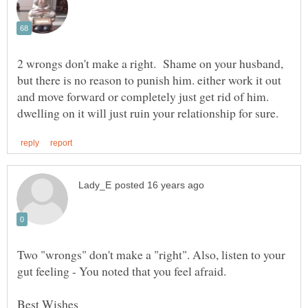
2 wrongs don't make a right. Shame on your husband,
but there is no reason to punish him. either work it out
and move forward or completely just get rid of him.
Two "wrongs" don't make a "right". Also, listen to your