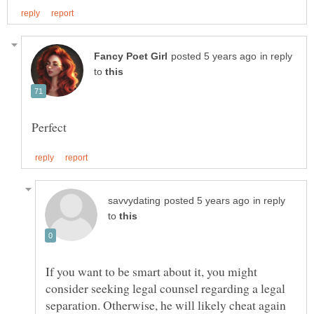
in reply
to
in reply
to
If you want to be smart about it, you might
consider seeking legal counsel regarding a legal
separation. Otherwise, he will likely cheat again