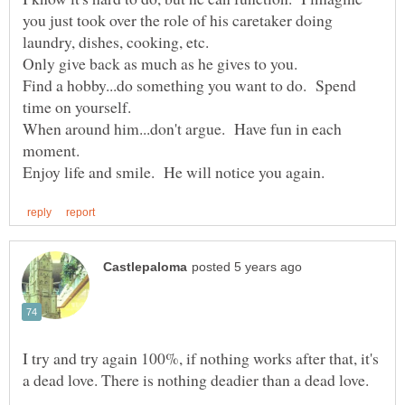
you just took over the role of his caretaker doing
Find a hobby...do something you want to do. Spend
When around him...don't argue. Have fun in each
moment.
I try and try again 100%, if nothing works after that, it's