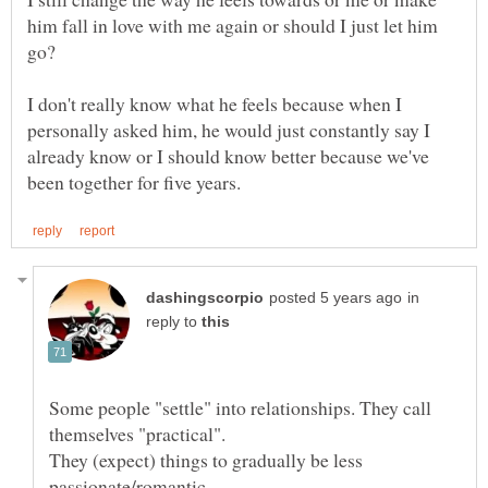
him fall in love with me again or should I just let him
I don't really know what he feels because when I
personally asked him, he would just constantly say I
already know or I should know better because we've
in
reply to
Some people "settle" into relationships. They call
They (expect) things to gradually be less