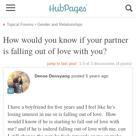
How would you know if your partner
I have a boyfriend for five years and I feel like he's
losing interest in me or is falling out of love. How
would I know if he is starting to fall out of love with
me? and if he is indeed falling out of love with me, can
I still change the way he feels towards or me or make