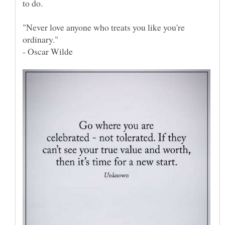
"Never love anyone who treats you like you're