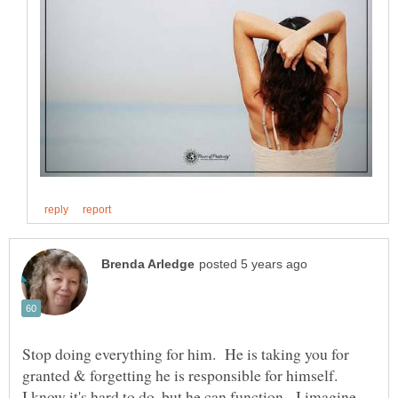
Stop doing everything for him. He is taking you for
I know it's hard to do, but he can function. I imagine