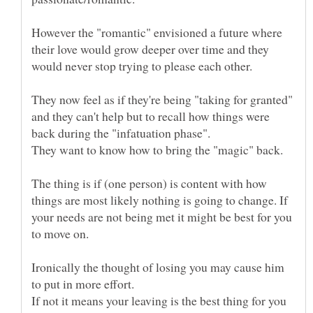
However the "romantic" envisioned a future where
their love would grow deeper over time and they
They now feel as if they're being "taking for granted"
and they can't help but to recall how things were
The thing is if (one person) is content with how
things are most likely nothing is going to change. If
your needs are not being met it might be best for you
Ironically the thought of losing you may cause him
If not it means your leaving is the best thing for you