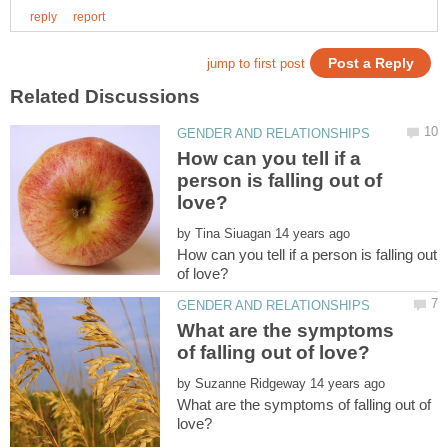
How can you tell if a
person is falling out of
by
How can you tell if a person is falling out
What are the symptoms
by
What are the symptoms of falling out of