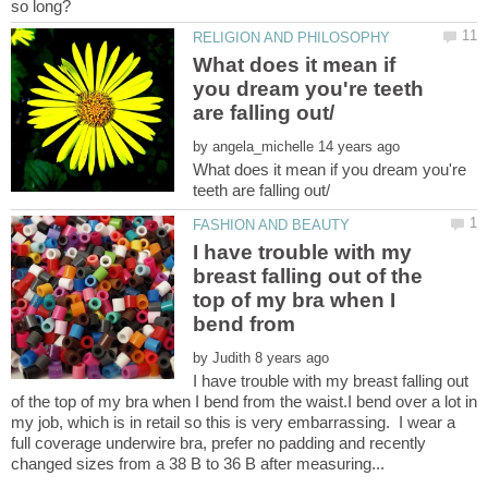
What does it mean if
you dream you're teeth
by
What does it mean if you dream you're
I have trouble with my
breast falling out of the
top of my bra when I
bend from
by
I have trouble with my breast falling out
of the top of my bra when I bend from the waist.I bend over a lot in
my job, which is in retail so this is very embarrassing. I wear a
full coverage underwire bra, prefer no padding and recently