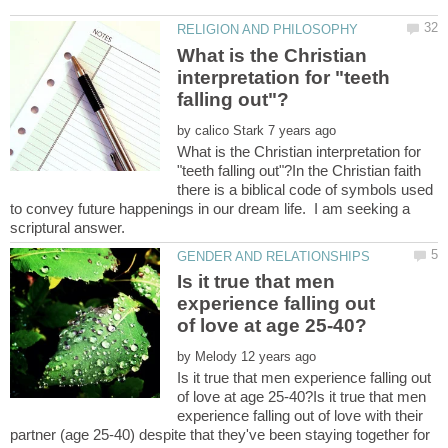
What is the Christian
interpretation for "teeth
by
What is the Christian interpretation for
"teeth falling out"?In the Christian faith
there is a biblical code of symbols used
to convey future happenings in our dream life. I am seeking a
Is it true that men
experience falling out
by
Is it true that men experience falling out
of love at age 25-40?Is it true that men
experience falling out of love with their
partner (age 25-40) despite that they've been staying together for