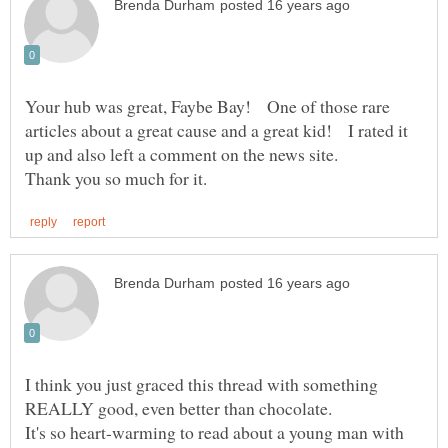
Your hub was great, Faybe Bay! One of those rare
articles about a great cause and a great kid! I rated it
up and also left a comment on the news site.
I think you just graced this thread with something
It's so heart-warming to read about a young man with