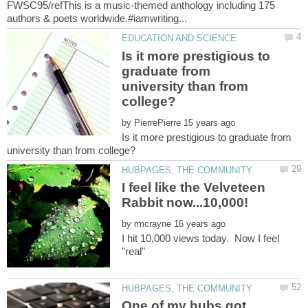
FWSC95/refThis is a music-themed anthology including 175
Is it more prestigious to
graduate from
university than from
by
Is it more prestigious to graduate from
I feel like the Velveteen
by
I hit 10,000 views today. Now I feel
"real"
One of my hubs got