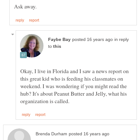
in reply
to
Okay, I live in Florida and I saw a news report on
this great kid who is feeding his classmates on
weekend. I was wondering if you might read the
hub? It's about Peanut Butter and Jelly, what his