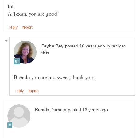
in reply to