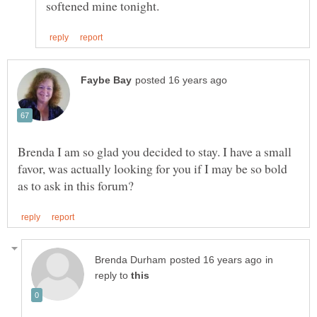
Brenda I am so glad you decided to stay. I have a small
favor, was actually looking for you if I may be so bold
in
reply to