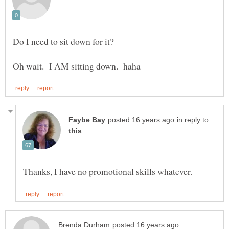
in reply to