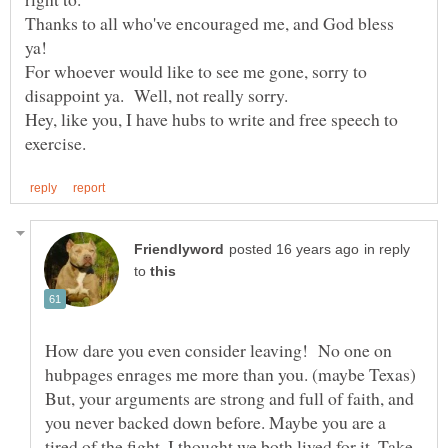
Thanks to all who've encouraged me, and God bless
For whoever would like to see me gone, sorry to
disappoint ya. Well, not really sorry.
Hey, like you, I have hubs to write and free speech to
in reply
to
How dare you even consider leaving! No one on
hubpages enrages me more than you. (maybe Texas)
But, your arguments are strong and full of faith, and
you never backed down before. Maybe you are a
tired of the fight, I thought we both lived for it. Take