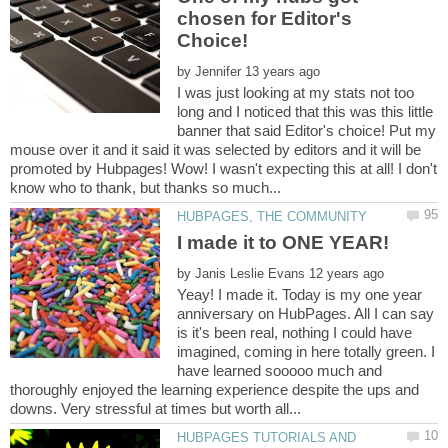
chosen for Editor's
by
I was just looking at my stats not too
long and I noticed that this was this little
banner that said Editor's choice! Put my
mouse over it and it said it was selected by editors and it will be
promoted by Hubpages! Wow! I wasn't expecting this at all! I don't
by
Yeay! I made it. Today is my one year
anniversary on HubPages. All I can say
is it's been real, nothing I could have
imagined, coming in here totally green. I
have learned sooooo much and
thoroughly enjoyed the learning experience despite the ups and
HUBPAGES TUTORIALS AND