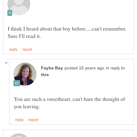
in reply to
You are such a sweetheart, can't bare the thought of