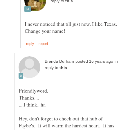
reply to
I never noticed that till just now. I like Texas.
in
reply to
Hey, don't forget to check out that hub of
Faybe's. It will warm the hardest heart. It has