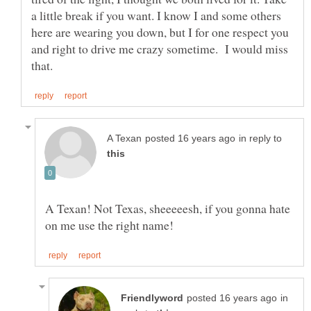
a little break if you want. I know I and some others
here are wearing you down, but I for one respect you
and right to drive me crazy sometime. I would miss
in reply to
A Texan! Not Texas, sheeeeesh, if you gonna hate
in