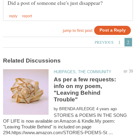
As per a few requests:
info on my poem,
"Leaving Behind
by
STORIES & POEMS IN THE SONG
OF LIFE is now available on Amazon & Kindle.My poem:
"Leaving Trouble Behind" is included on page
294.https://www.amazon.com/STORIES-POEMS-St …