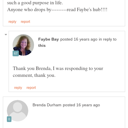
in reply to
Thank you Brenda, I was responding to your