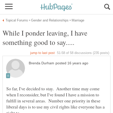
While I ponder leaving, I have
So far, I've decided to stay. Another time may come
when I reconsider, but I've found I have a mission to
fulfill in several areas. Number one priority in these
liberal days is to use my civil rights like everyone has a