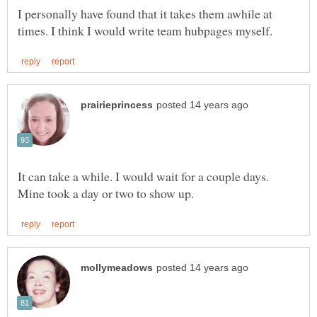
I personally have found that it takes them awhile at
It can take a while. I would wait for a couple days.