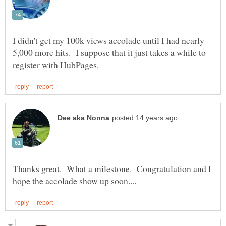
I didn't get my 100k views accolade until I had nearly
5,000 more hits. I suppose that it just takes a while to
Thanks great. What a milestone. Congratulation and I