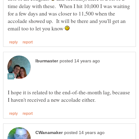
time delay with these. When I hit 10,000 I was waiting
for a few days and was closer to 11,500 when the
accolade showed up. It will be there and you'll get an
email too to let you know
I hope it is related to the end-of-the-month lag, because