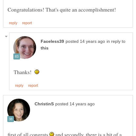
in reply to
Thanks!
first of all congrats
and secondly, there is a bit of a