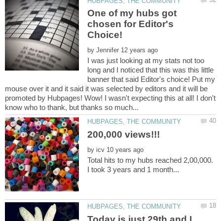
One of my hubs got
chosen for Editor's
by
I was just looking at my stats not too
long and I noticed that this was this little
banner that said Editor's choice! Put my
mouse over it and it said it was selected by editors and it will be
promoted by Hubpages! Wow! I wasn't expecting this at all! I don't
200,000 views!!!
by
Total hits to my hubs reached 2,00,000.
Today is just 29th and I