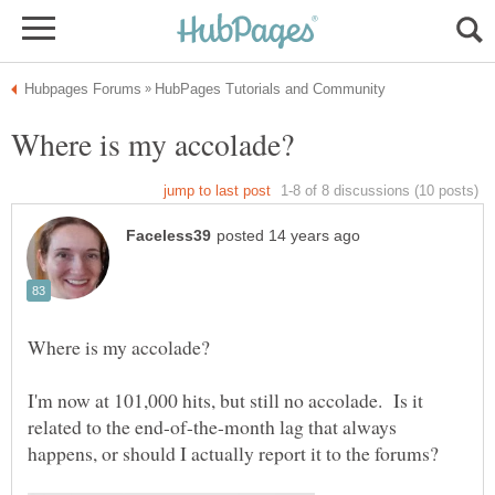
I'm now at 101,000 hits, but still no accolade. Is it
related to the end-of-the-month lag that always