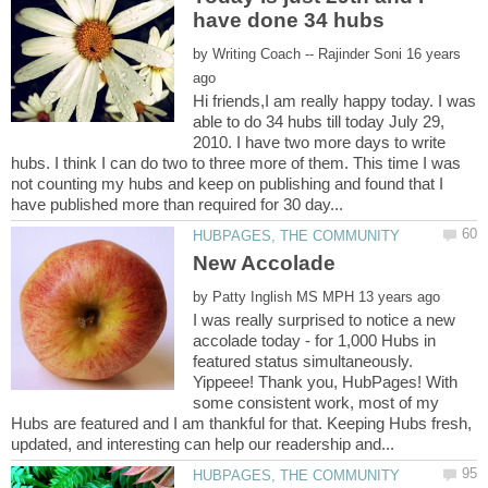
by
16 years
Hi friends,I am really happy today. I was
able to do 34 hubs till today July 29,
2010. I have two more days to write
hubs. I think I can do two to three more of them. This time I was
not counting my hubs and keep on publishing and found that I
by
I was really surprised to notice a new
accolade today - for 1,000 Hubs in
featured status simultaneously.
Yippeee! Thank you, HubPages! With
some consistent work, most of my
Hubs are featured and I am thankful for that. Keeping Hubs fresh,