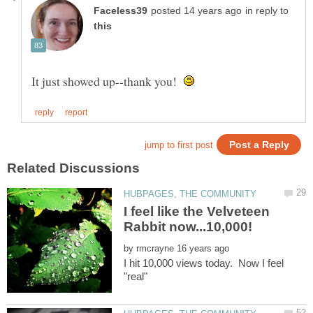
in reply to
It just showed up--thank you!
I feel like the Velveteen
by
I hit 10,000 views today. Now I feel
"real"