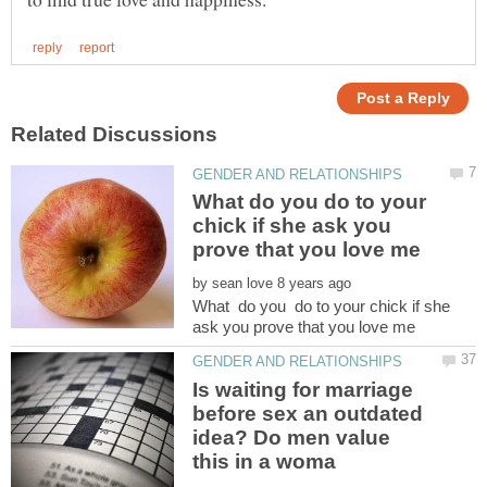
What do you do to your
chick if she ask you
by
What do you do to your chick if she
Is waiting for marriage
before sex an outdated
idea? Do men value