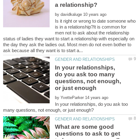
by
Is it right or wrong to date someone who
is in a relationship?It is common for
men not to ask about the relationship
status of ladies they want to start a relationship with especially on
the day they ask the ladies out. Most men do not even bother to
In your relationships,
do you ask too many
questions, not enough,
by
In your relationships, do you ask too
What are some good
questions to ask to get