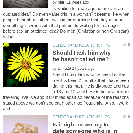
by
Is waiting for marriage before sex an
outdated idea? Do men value this in a woman?It seems like when
people hear about others waiting for marriage that they assume
something is wrong with that person. Is waiting for marriage
before sex an outdated idea? Do men (Christian or non-Christian)
Should I ask him why
by
Should I ask him why he hasn't called
me?It's been 2 months that I have been
dating this man. He is divorced and has
a 13 and 10 yr old. He is busy with work
traveling. We live about 60 miles apart so because of the reasons
stated above we don't see each other too frequently. Also, I work
Is it right or wrong to
date someone who is in