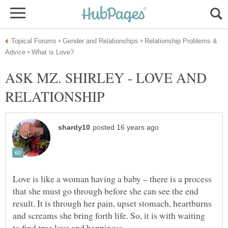
Relationship Problems &
ASK MZ. SHIRLEY - LOVE AND
Love is like a woman having a baby – there is a process
that she must go through before she can see the end
result. It is through her pain, upset stomach, heartburns
and screams she bring forth life. So, it is with waiting